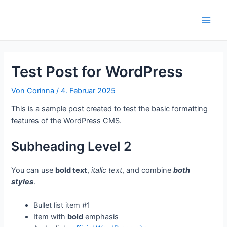
Zum
Inhalt
Main
springen
Men
Test Post for WordPress
Von
Corinna
/
4. Februar 2025
This is a sample post created to test the basic formatting
features of the WordPress CMS.
Subheading Level 2
You can use
bold text
,
italic text
, and combine
both
styles
.
Bullet list item #1
Item with
bold
emphasis