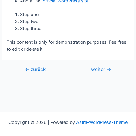
And a link:
official WordPress site
Step one
Step two
Step three
This content is only for demonstration purposes. Feel free
to edit or delete it.
Beitragsnavigation
←
zurück
weiter
→
Copyright © 2026 | Powered by
Astra-WordPress-Theme