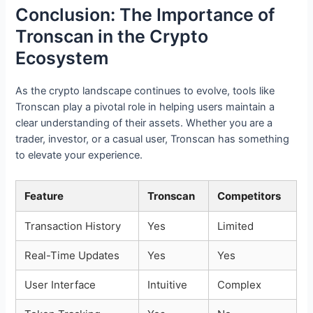
Conclusion: The Importance of
Tronscan in the Crypto
Ecosystem
As the crypto landscape continues to evolve, tools like
Tronscan play a pivotal role in helping users maintain a
clear understanding of their assets. Whether you are a
trader, investor, or a casual user, Tronscan has something
to elevate your experience.
Feature
Tronscan
Competitors
Transaction History
Yes
Limited
Real-Time Updates
Yes
Yes
User Interface
Intuitive
Complex