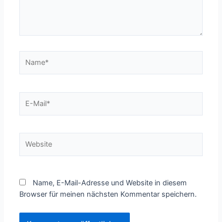
Name*
E-
Mail*
Website
Name, E-Mail-Adresse und Website in diesem
Browser für meinen nächsten Kommentar speichern.