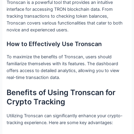
Tronscan is a powerful tool that provides an intuitive
interface for accessing TRON blockchain data. From
tracking transactions to checking token balances,
Tronscan covers various functionalities that cater to both
novice and experienced users.
How to Effectively Use Tronscan
To maximize the benefits of Tronscan, users should
familiarize themselves with its features. The dashboard
offers access to detailed analytics, allowing you to view
real-time transaction data.
Benefits of Using Tronscan for
Crypto Tracking
Utilizing Tronscan can significantly enhance your crypto-
tracking experience. Here are some key advantages: