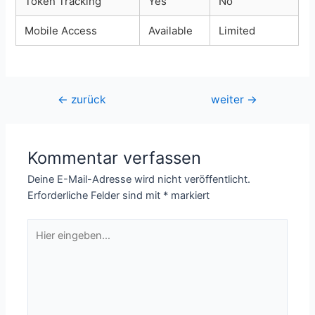
Token Tracking
Yes
No
Mobile Access
Available
Limited
Beitragsnavigation
←
zurück
weiter
→
Kommentar verfassen
Deine E-Mail-Adresse wird nicht veröffentlicht.
Erforderliche Felder sind mit
*
markiert
Hier
eingeben…