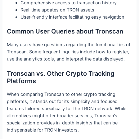
Comprehensive access to transaction history
Real-time updates on TRON assets
User-friendly interface facilitating easy navigation
Common User Queries about Tronscan
Many users have questions regarding the functionalities of
Tronscan. Some frequent inquiries include how to register,
use the analytics tools, and interpret the data displayed.
Tronscan vs. Other Crypto Tracking
Platforms
When comparing Tronscan to other crypto tracking
platforms, it stands out for its simplicity and focused
features tailored specifically for the TRON network. While
alternatives might offer broader services, Tronscan’s
specialization provides in-depth insights that can be
indispensable for TRON investors.