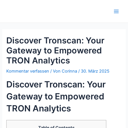
Zum
Inhalt
Main
springen
Men
Discover Tronscan: Your
Gateway to Empowered
TRON Analytics
Kommentar verfassen
/ Von
Corinna
/
30. März 2025
Discover Tronscan: Your
Gateway to Empowered
TRON Analytics
Table of Contents