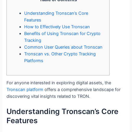
Understanding Tronscan’s Core
Features
How to Effectively Use Tronscan
Benefits of Using Tronscan for Crypto
Tracking
Common User Queries about Tronscan
Tronscan vs. Other Crypto Tracking
Platforms
For anyone interested in exploring digital assets, the
Tronscan platform
offers a comprehensive landscape for
discovering vital insights related to TRON.
Understanding Tronscan’s Core
Features