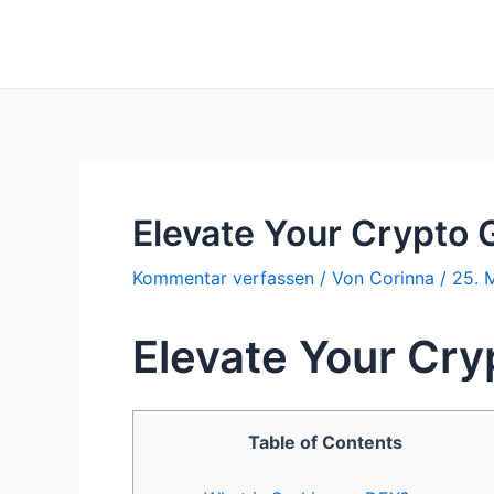
Zum
Inhalt
springen
Elevate Your Crypto
Kommentar verfassen
/ Von
Corinna
/
25. 
Elevate Your Cr
Table of Contents