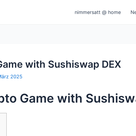
nimmersatt @ home
N
 Game with Sushiswap DEX
März 2025
ypto Game with Sushis