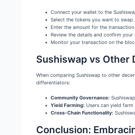
Connect your wallet to the Sushiswap
Select the tokens you want to swap.
Enter the amount for the transaction
Review the details and confirm your
Monitor your transaction on the bloc
Sushiswap vs Other 
When comparing Sushiswap to other decentr
differentiators:
Community Governance:
Sushiswap 
Yield Farming:
Users can yield farm 
Cross-Chain Functionality:
Sushiswap
Conclusion: Embraci