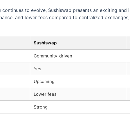
continues to evolve, Sushiswap presents an exciting and in
rnance, and lower fees compared to centralized exchanges, 
Sushiswap
Community-driven
Yes
Upcoming
Lower fees
Strong