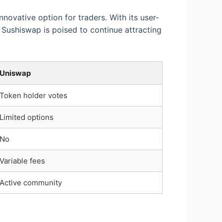
novative option for traders. With its user-
Sushiswap is poised to continue attracting
Uniswap
Token holder votes
Limited options
No
Variable fees
Active community