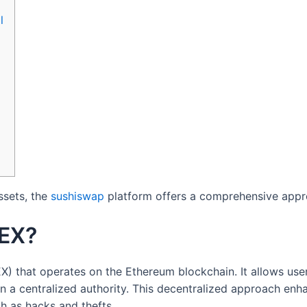
l
ssets, the
sushiswap
platform offers a comprehensive appro
DEX?
) that operates on the Ethereum blockchain. It allows use
 on a centralized authority. This decentralized approach enh
h as hacks and thefts.