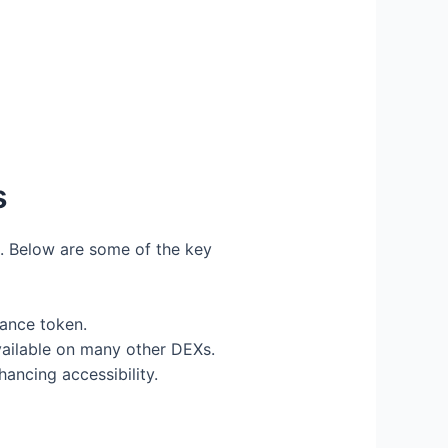
s
s. Below are some of the key
ance token.
vailable on many other DEXs.
ancing accessibility.