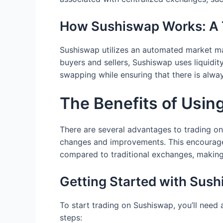
How Sushiswap Works: A 
Sushiswap utilizes an automated market ma
buyers and sellers, Sushiswap uses liquidi
swapping while ensuring that there is always
The Benefits of Usin
There are several advantages to trading on
changes and improvements. This encourage
compared to traditional exchanges, making 
Getting Started with Sus
To start trading on Sushiswap, you’ll need
steps: