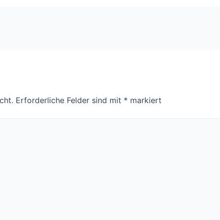
cht.
Erforderliche Felder sind mit
*
markiert