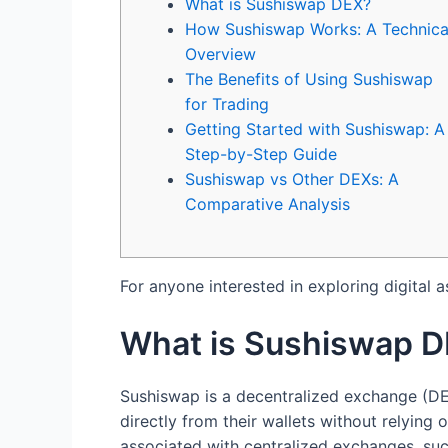
What is Sushiswap DEX?
How Sushiswap Works: A Technica
Overview
The Benefits of Using Sushiswap
for Trading
Getting Started with Sushiswap: A
Step-by-Step Guide
Sushiswap vs Other DEXs: A
Comparative Analysis
For anyone interested in exploring digital a
What is Sushiswap 
Sushiswap is a decentralized exchange (DEX
directly from their wallets without relying
associated with centralized exchanges, suc