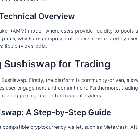
Technical Overview
ker (AMM) model, where users provide liquidity to pools a
ty pools, which are composed of tokens contributed by user
 liquidity available.
g Sushiswap for Trading
 Sushiswap. Firstly, the platform is community-driven, allo
s user engagement and commitment. Furthermore, trading 
it an appealing option for frequent traders.
hiswap: A Step-by-Step Guide
 a compatible cryptocurrency wallet, such as MetaMask. Afte