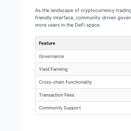
As the landscape of cryptocurrency trading 
friendly interface, community-driven gove
more users in the DeFi space.
Feature
Governance
Yield Farming
Cross-chain Functionality
Transaction Fees
Community Support