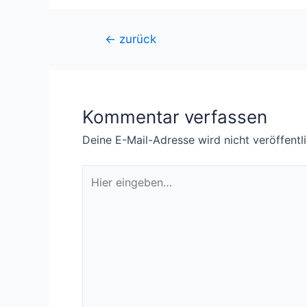
Beitragsnavigation
←
zurück
Kommentar verfassen
Deine E-Mail-Adresse wird nicht veröffentli
Hier
eingeben…