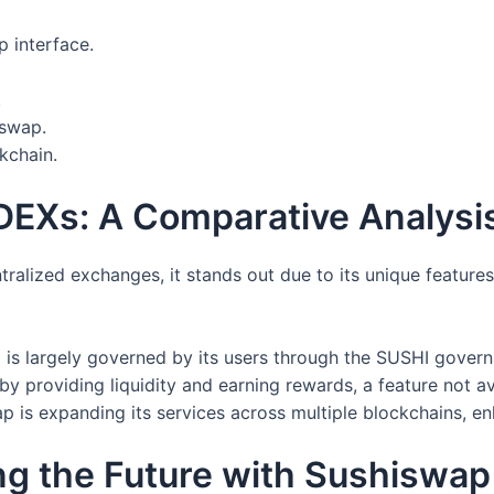
 interface.
.
 swap.
kchain.
DEXs: A Comparative Analysi
alized exchanges, it stands out due to its unique feature
is largely governed by its users through the SUSHI govern
by providing liquidity and earning rewards, a feature not a
 is expanding its services across multiple blockchains, enh
ng the Future with Sushiswap