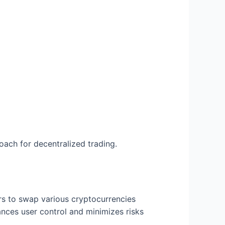
ach for decentralized trading.
rs to swap various cryptocurrencies
ances user control and minimizes risks