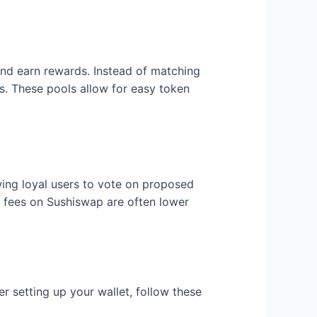
nd earn rewards. Instead of matching
s. These pools allow for easy token
wing loyal users to vote on proposed
fees on Sushiswap are often lower
r setting up your wallet, follow these