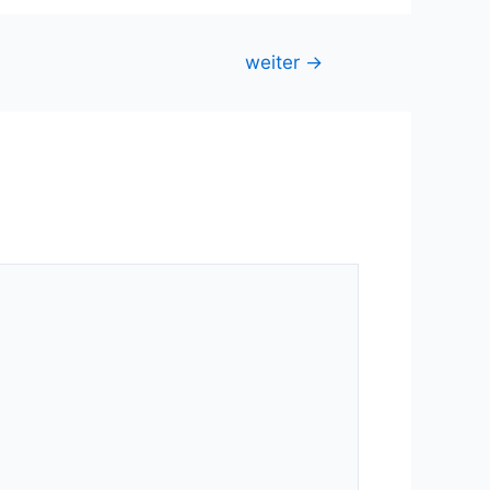
weiter
→