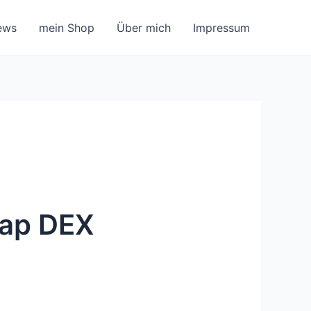
ews
mein Shop
Über mich
Impressum
wap DEX