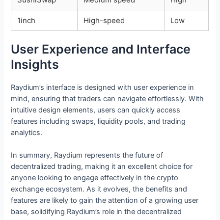
1inch
High-speed
Low
User Experience and Interface
Insights
Raydium’s interface is designed with user experience in
mind, ensuring that traders can navigate effortlessly. With
intuitive design elements, users can quickly access
features including swaps, liquidity pools, and trading
analytics.
In summary, Raydium represents the future of
decentralized trading, making it an excellent choice for
anyone looking to engage effectively in the crypto
exchange ecosystem. As it evolves, the benefits and
features are likely to gain the attention of a growing user
base, solidifying Raydium’s role in the decentralized