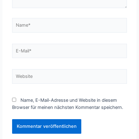
Name*
E-
Mail*
Website
Name, E-Mail-Adresse und Website in diesem
Browser für meinen nächsten Kommentar speichern.