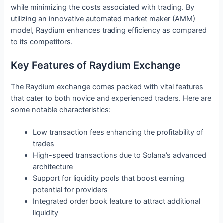
while minimizing the costs associated with trading. By
utilizing an innovative automated market maker (AMM)
model, Raydium enhances trading efficiency as compared
to its competitors.
Key Features of Raydium Exchange
The Raydium exchange comes packed with vital features
that cater to both novice and experienced traders. Here are
some notable characteristics:
Low transaction fees enhancing the profitability of
trades
High-speed transactions due to Solana’s advanced
architecture
Support for liquidity pools that boost earning
potential for providers
Integrated order book feature to attract additional
liquidity