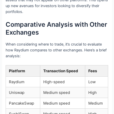
up new avenues for investors looking to diversify their
portfolios.
Comparative Analysis with Other
Exchanges
When considering where to trade, it’s crucial to evaluate
how Raydium compares to other exchanges. Here’s a brief
analysis:
Platform
Transaction Speed
Fees
Raydium
High-speed
Low
Uniswap
Medium speed
High
PancakeSwap
Medium speed
Medium
SushiSwap
Medium speed
High