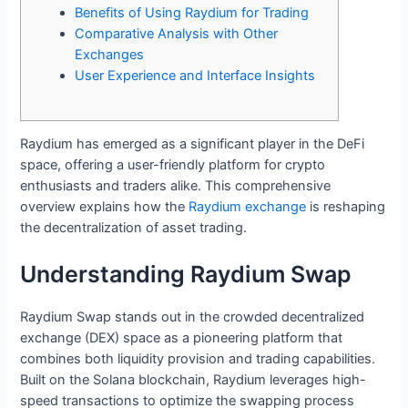
Benefits of Using Raydium for Trading
Comparative Analysis with Other
Exchanges
User Experience and Interface Insights
Raydium has emerged as a significant player in the DeFi
space, offering a user-friendly platform for crypto
enthusiasts and traders alike. This comprehensive
overview explains how the
Raydium exchange
is reshaping
the decentralization of asset trading.
Understanding Raydium Swap
Raydium Swap stands out in the crowded decentralized
exchange (DEX) space as a pioneering platform that
combines both liquidity provision and trading capabilities.
Built on the Solana blockchain, Raydium leverages high-
speed transactions to optimize the swapping process