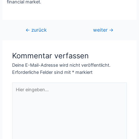
financial market.
Beitragsnavigation
←
zurück
weiter
→
Kommentar verfassen
Deine E-Mail-Adresse wird nicht veröffentlicht.
Erforderliche Felder sind mit
*
markiert
Hier
eingeben…