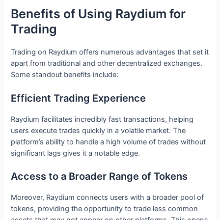
Benefits of Using Raydium for
Trading
Trading on Raydium offers numerous advantages that set it
apart from traditional and other decentralized exchanges.
Some standout benefits include:
Efficient Trading Experience
Raydium facilitates incredibly fast transactions, helping
users execute trades quickly in a volatile market. The
platform’s ability to handle a high volume of trades without
significant lags gives it a notable edge.
Access to a Broader Range of Tokens
Moreover, Raydium connects users with a broader pool of
tokens, providing the opportunity to trade less common
assets that may not appear on other platforms. This opens