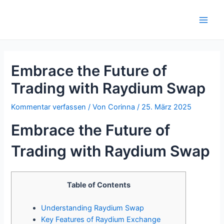
Zum
Inhalt
Main
springen
Men
Embrace the Future of
Trading with Raydium Swap
Kommentar verfassen
/ Von
Corinna
/
25. März 2025
Embrace the Future of
Trading with Raydium Swap
Table of Contents
Understanding Raydium Swap
Key Features of Raydium Exchange