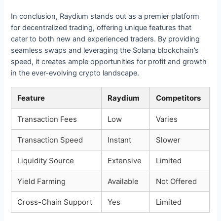
In conclusion, Raydium stands out as a premier platform
for decentralized trading, offering unique features that
cater to both new and experienced traders. By providing
seamless swaps and leveraging the Solana blockchain’s
speed, it creates ample opportunities for profit and growth
in the ever-evolving crypto landscape.
Feature
Raydium
Competitors
Transaction Fees
Low
Varies
Transaction Speed
Instant
Slower
Liquidity Source
Extensive
Limited
Yield Farming
Available
Not Offered
Cross-Chain Support
Yes
Limited