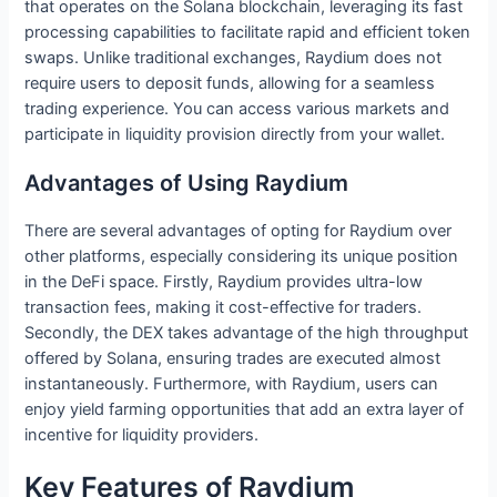
that operates on the Solana blockchain, leveraging its fast
processing capabilities to facilitate rapid and efficient token
swaps. Unlike traditional exchanges, Raydium does not
require users to deposit funds, allowing for a seamless
trading experience. You can access various markets and
participate in liquidity provision directly from your wallet.
Advantages of Using Raydium
There are several advantages of opting for Raydium over
other platforms, especially considering its unique position
in the DeFi space. Firstly, Raydium provides ultra-low
transaction fees, making it cost-effective for traders.
Secondly, the DEX takes advantage of the high throughput
offered by Solana, ensuring trades are executed almost
instantaneously. Furthermore, with Raydium, users can
enjoy yield farming opportunities that add an extra layer of
incentive for liquidity providers.
Key Features of Raydium