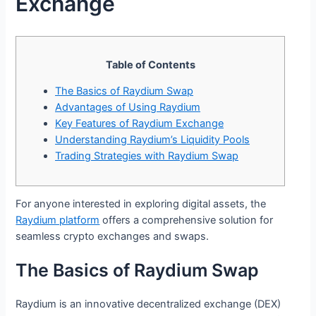
Exchange
Table of Contents
The Basics of Raydium Swap
Advantages of Using Raydium
Key Features of Raydium Exchange
Understanding Raydium’s Liquidity Pools
Trading Strategies with Raydium Swap
For anyone interested in exploring digital assets, the
Raydium platform
offers a comprehensive solution for
seamless crypto exchanges and swaps.
The Basics of Raydium Swap
Raydium is an innovative decentralized exchange (DEX)