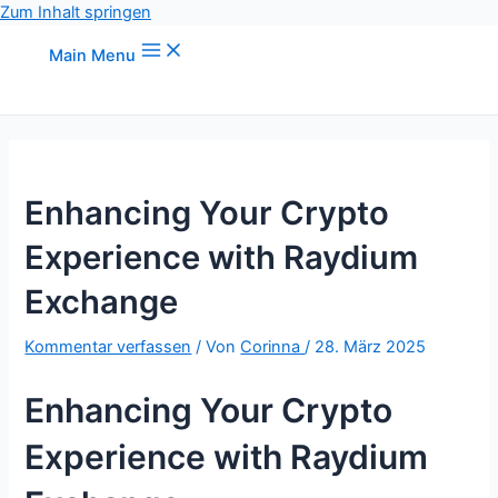
Zum Inhalt springen
Main Menu
Enhancing Your Crypto
Experience with Raydium
Exchange
Kommentar verfassen
/ Von
Corinna
/
28. März 2025
Enhancing Your Crypto
Experience with Raydium