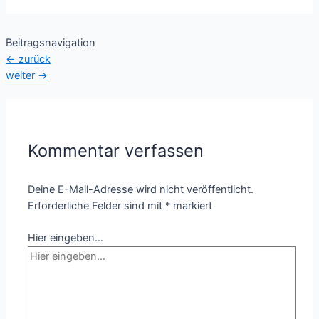
Beitragsnavigation
←
zurück
weiter
→
Kommentar verfassen
Deine E-Mail-Adresse wird nicht veröffentlicht.
Erforderliche Felder sind mit
*
markiert
Hier eingeben…