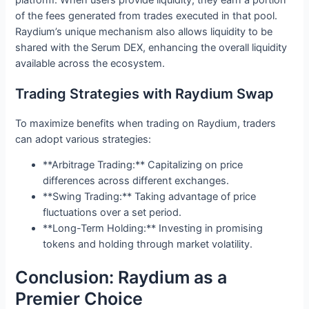
of the fees generated from trades executed in that pool.
Raydium’s unique mechanism also allows liquidity to be
shared with the Serum DEX, enhancing the overall liquidity
available across the ecosystem.
Trading Strategies with Raydium Swap
To maximize benefits when trading on Raydium, traders
can adopt various strategies:
**Arbitrage Trading:** Capitalizing on price
differences across different exchanges.
**Swing Trading:** Taking advantage of price
fluctuations over a set period.
**Long-Term Holding:** Investing in promising
tokens and holding through market volatility.
Conclusion: Raydium as a
Premier Choice