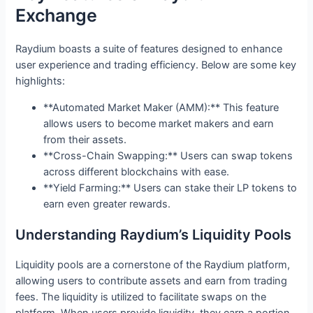
Exchange
Raydium boasts a suite of features designed to enhance
user experience and trading efficiency. Below are some key
highlights:
**Automated Market Maker (AMM):** This feature
allows users to become market makers and earn
from their assets.
**Cross-Chain Swapping:** Users can swap tokens
across different blockchains with ease.
**Yield Farming:** Users can stake their LP tokens to
earn even greater rewards.
Understanding Raydium’s Liquidity Pools
Liquidity pools are a cornerstone of the Raydium platform,
allowing users to contribute assets and earn from trading
fees. The liquidity is utilized to facilitate swaps on the
platform. When users provide liquidity, they earn a portion