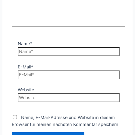
Name*
E-Mail*
Website
Name, E-Mail-Adresse und Website in diesem
Browser für meinen nächsten Kommentar speichern.