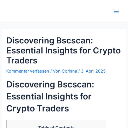
Zum
Inhalt
Main
springen
Men
Discovering Bscscan:
Essential Insights for Crypto
Traders
Kommentar verfassen
/ Von
Corinna
/
3. April 2025
Discovering Bscscan:
Essential Insights for
Crypto Traders
Table of Contents