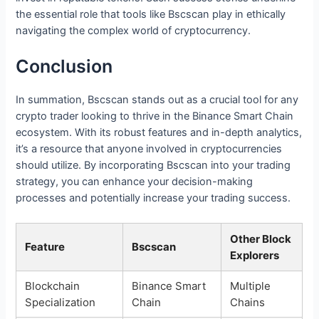
the essential role that tools like Bscscan play in ethically
navigating the complex world of cryptocurrency.
Conclusion
In summation, Bscscan stands out as a crucial tool for any
crypto trader looking to thrive in the Binance Smart Chain
ecosystem. With its robust features and in-depth analytics,
it’s a resource that anyone involved in cryptocurrencies
should utilize. By incorporating Bscscan into your trading
strategy, you can enhance your decision-making
processes and potentially increase your trading success.
Other Block
Feature
Bscscan
Explorers
Blockchain
Binance Smart
Multiple
Specialization
Chain
Chains