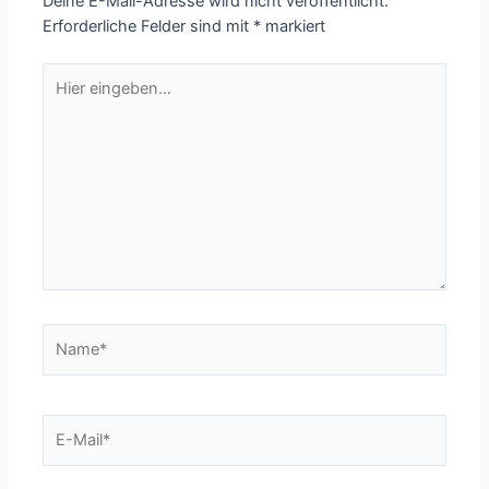
Deine E-Mail-Adresse wird nicht veröffentlicht.
Erforderliche Felder sind mit
*
markiert
Hier
eingeben…
Name*
E-
Mail*