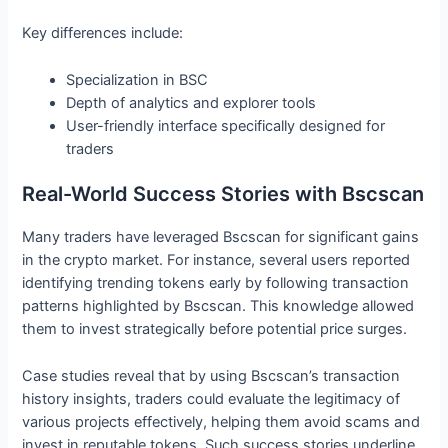
Key differences include:
Specialization in BSC
Depth of analytics and explorer tools
User-friendly interface specifically designed for
traders
Real-World Success Stories with Bscscan
Many traders have leveraged Bscscan for significant gains
in the crypto market. For instance, several users reported
identifying trending tokens early by following transaction
patterns highlighted by Bscscan. This knowledge allowed
them to invest strategically before potential price surges.
Case studies reveal that by using Bscscan’s transaction
history insights, traders could evaluate the legitimacy of
various projects effectively, helping them avoid scams and
invest in reputable tokens. Such success stories underline