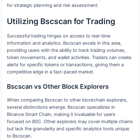
for strategic planning and risk assessment.
Utilizing Bscscan for Trading
Successful trading hinges on access to real-time
information and analytics. Bscscan excels in this area,
providing users with the ability to track trading volumes,
token movements, and wallet activities. Traders can create
alerts for specific tokens or transactions, giving them a
competitive edge in a fast-paced market.
Bscscan vs Other Block Explorers
When comparing Bscscan to other blockchain explorers,
several distinctions emerge. Bscscan specializes in
Binance Smart Chain, making it invaluable for users
focused on BSC. Other explorers may cover multiple chains
but lack the granularity and specific analytics tools unique
to Bscscan.