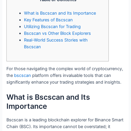
What is Bscscan and Its Importance
Key Features of Bscscan
Utilizing Bscscan for Trading
Bscscan vs Other Block Explorers
Real-World Success Stories with
Bscscan
For those navigating the complex world of cryptocurrency,
the
bscscan
platform offers invaluable tools that can
significantly enhance your trading strategies and insights.
What is Bscscan and Its
Importance
Bscscan is a leading blockchain explorer for Binance Smart
Chain (BSC). Its importance cannot be overstated; it