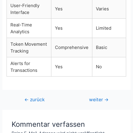
User-Friendly
Yes
Varies
Interface
Real-Time
Yes
Limited
Analytics
Token Movement
Comprehensive
Basic
Tracking
Alerts for
Yes
No
Transactions
Beitragsnavigation
←
zurück
weiter
→
Kommentar verfassen