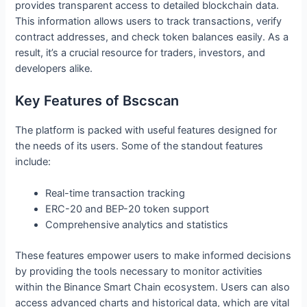
provides transparent access to detailed blockchain data.
This information allows users to track transactions, verify
contract addresses, and check token balances easily. As a
result, it’s a crucial resource for traders, investors, and
developers alike.
Key Features of Bscscan
The platform is packed with useful features designed for
the needs of its users. Some of the standout features
include:
Real-time transaction tracking
ERC-20 and BEP-20 token support
Comprehensive analytics and statistics
These features empower users to make informed decisions
by providing the tools necessary to monitor activities
within the Binance Smart Chain ecosystem. Users can also
access advanced charts and historical data, which are vital