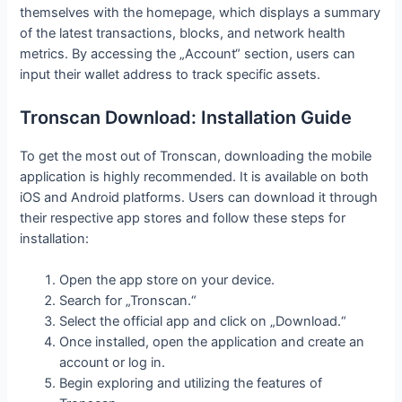
themselves with the homepage, which displays a summary
of the latest transactions, blocks, and network health
metrics. By accessing the „Account“ section, users can
input their wallet address to track specific assets.
Tronscan Download: Installation Guide
To get the most out of Tronscan, downloading the mobile
application is highly recommended. It is available on both
iOS and Android platforms. Users can download it through
their respective app stores and follow these steps for
installation:
Open the app store on your device.
Search for „Tronscan.“
Select the official app and click on „Download.“
Once installed, open the application and create an
account or log in.
Begin exploring and utilizing the features of