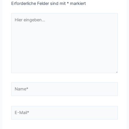
Erforderliche Felder sind mit
*
markiert
Hier
eingeben…
Name*
E-
Mail*