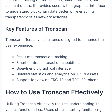
account details. It provides users with a graphical interface
to understand blockchain data better while ensuring
transparency of all network activities.
Key Features of Tronscan
Tronscan offers several features designed to enhance the
user experience:
Real-time transaction tracking
Smart contract interaction capabilities
User-friendly graphical interface
Detailed statistics and analytics on TRON assets
Support for viewing TRC-10 and TRC-20 tokens
How to Use Tronscan Effectively
Utilizing Tronscan effectively requires understanding its
various functionalities. Users should start by familiarizing