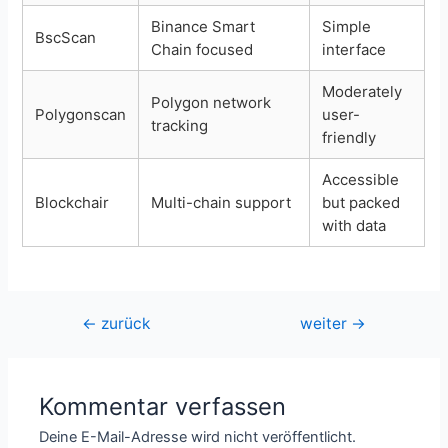
Binance Smart
Simple
BscScan
Chain focused
interface
Moderately
Polygon network
Polygonscan
user-
tracking
friendly
Accessible
Blockchair
Multi-chain support
but packed
with data
Beitragsnavigation
←
zurück
weiter
→
Kommentar verfassen
Deine E-Mail-Adresse wird nicht veröffentlicht.