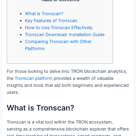
What is Tronscan?
Key Features of Tronscan
How to Use Tronscan Effectively
Tronscan Download: Installation Guide
Comparing Tronscan with Other
Platforms
For those looking to delve into TRON blockchain analytics,
the
Tronscan platform
provides a wealth of valuable
insights and tools that aid both beginners and experienced
users.
What is Tronscan?
Tronscan is a vital tool within the TRON ecosystem,
serving as a comprehensive blockchain explorer that offers
real-time tracking of transactions, smart contracts, and