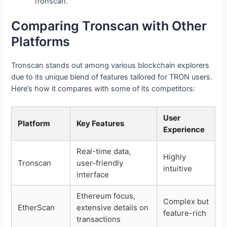
Tronscan.
Comparing Tronscan with Other
Platforms
Tronscan stands out among various blockchain explorers
due to its unique blend of features tailored for TRON users.
Here’s how it compares with some of its competitors:
User
Platform
Key Features
Experience
Real-time data,
Highly
Tronscan
user-friendly
intuitive
interface
Ethereum focus,
Complex but
EtherScan
extensive details on
feature-rich
transactions