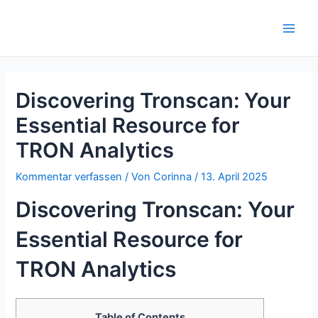
Zum
Inhalt
Main
springen
Men
Discovering Tronscan: Your
Essential Resource for
TRON Analytics
Kommentar verfassen
/ Von
Corinna
/
13. April 2025
Discovering Tronscan: Your
Essential Resource for
TRON Analytics
Table of Contents