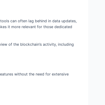
 tools can often lag behind in data updates,
makes it more relevant for those dedicated
view of the blockchain’s activity, including
 features without the need for extensive