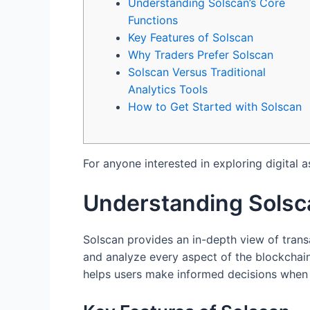
Understanding Solscan’s Core
Functions
Key Features of Solscan
Why Traders Prefer Solscan
Solscan Versus Traditional
Analytics Tools
How to Get Started with Solscan
For anyone interested in exploring digital a
Understanding Solsc
Solscan provides an in-depth view of transa
and analyze every aspect of the blockchain, 
helps users make informed decisions when t