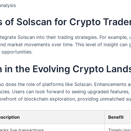
analysis
s of Solscan for Crypto Trade
grate Solscan into their trading strategies. For example, u
and market movements over time. This level of insight can 
opportunities.
n in the Evolving Crypto Lan
 so does the role of platforms like Solscan. Enhancements
ncies. Users can look forward to seeing upgraded features
forefront of blockchain exploration, providing unmatched su
scription
Benefit
acks live transactions
Timely insi