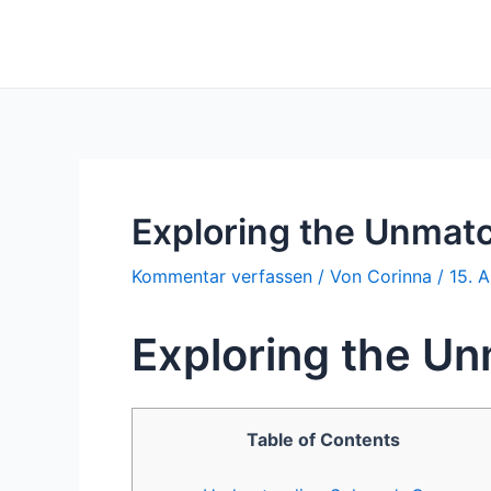
Zum
Inhalt
springen
Exploring the Unmatc
Kommentar verfassen
/ Von
Corinna
/
15. A
Exploring the Un
Table of Contents