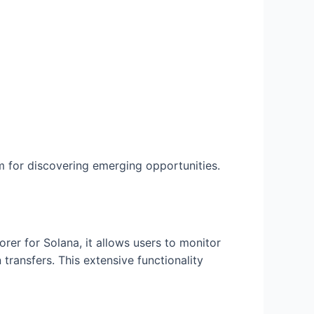
 for discovering emerging opportunities.
rer for Solana, it allows users to monitor
transfers. This extensive functionality