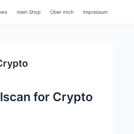
ews
mein Shop
Über mich
Impressum
Crypto
lscan for Crypto