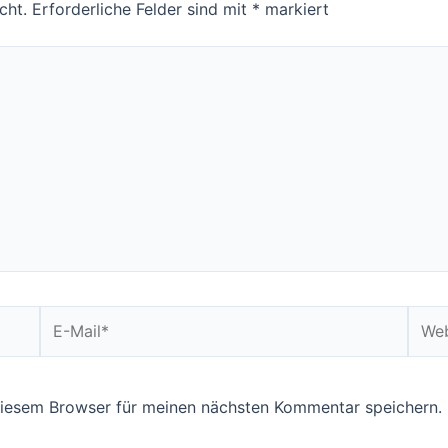
cht.
Erforderliche Felder sind mit
*
markiert
E-
Webs
Mail*
diesem Browser für meinen nächsten Kommentar speichern.