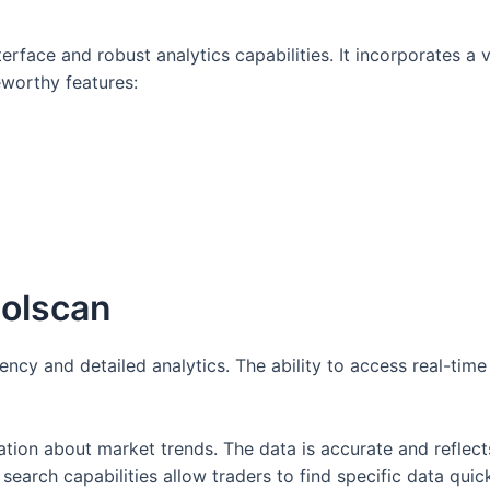
nterface and robust analytics capabilities. It incorporates a
eworthy features:
Solscan
iency and detailed analytics. The ability to access real-time
mation about market trends. The data is accurate and refle
 search capabilities allow traders to find specific data quick