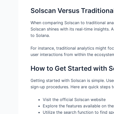
Solscan Versus Traditiona
When comparing Solscan to traditional analy
Solscan shines with its real-time insights. 
to Solana.
For instance, traditional analytics might fo
user interactions from within the ecosyste
How to Get Started with 
Getting started with Solscan is simple. User
sign-up procedures. Here are quick steps t
Visit the official Solscan website
Explore the features available on th
Utilize the search function to find sp