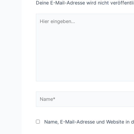
Deine E-Mail-Adresse wird nicht veröffentli
Hier
eingeben…
Name*
Name, E-Mail-Adresse und Website in 