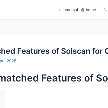
nimmersatt @ home
N
hed Features of Solscan for 
pril 2025
matched Features of So