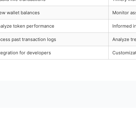
ew wallet balances
Monitor ass
alyze token performance
Informed i
cess past transaction logs
Analyze tr
tegration for developers
Customizat