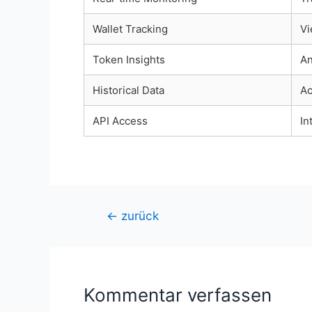
Wallet Tracking
Vi
Token Insights
An
Historical Data
Ac
API Access
In
Beitragsnavigation
←
zurück
Kommentar verfassen