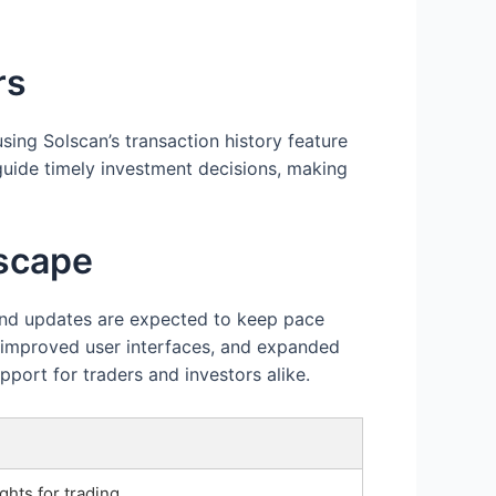
rs
sing Solscan’s transaction history feature
guide timely investment decisions, making
dscape
 and updates are expected to keep pace
, improved user interfaces, and expanded
pport for traders and investors alike.
ghts for trading