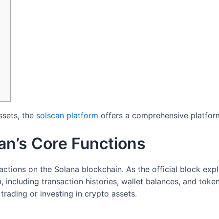
ssets, the
solscan platform
offers a comprehensive platform
an’s Core Functions
ctions on the Solana blockchain. As the official block explo
including transaction histories, wallet balances, and token 
rading or investing in crypto assets.