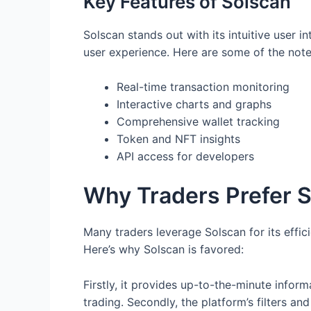
Key Features of Solscan
Solscan stands out with its intuitive user i
user experience. Here are some of the not
Real-time transaction monitoring
Interactive charts and graphs
Comprehensive wallet tracking
Token and NFT insights
API access for developers
Why Traders Prefer 
Many traders leverage Solscan for its effic
Here’s why Solscan is favored:
Firstly, it provides up-to-the-minute infor
trading. Secondly, the platform’s filters and