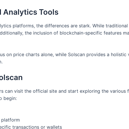
l Analytics Tools
tics platforms, the differences are stark. While traditional
Additionally, the inclusion of blockchain-specific features 
cus on price charts alone, while Solscan provides a holistic 
m.
Solscan
s can visit the official site and start exploring the various
o begin:
e platform
ecific transactions or wallets