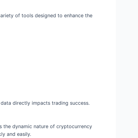
 variety of tools designed to enhance the
 data directly impacts trading success.
cts the dynamic nature of cryptocurrency
ly and easily.