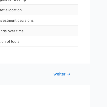
et allocation
nvestment decisions
ends over time
ion of tools
weiter
→