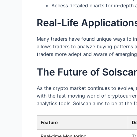
Access detailed charts for in-depth 
Real-Life Application
Many traders have found unique ways to inte
allows traders to analyze buying patterns 
traders more adept and aware of emerging 
The Future of Solsca
As the crypto market continues to evolve,
with the fast-moving world of cryptocurre
analytics tools. Solscan aims to be at the 
Feature
De
Real-time Monitoring
Tr