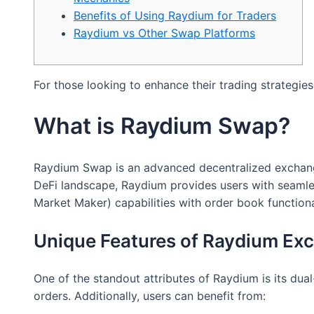
Benefits of Using Raydium for Traders
Raydium vs Other Swap Platforms
For those looking to enhance their trading strategies
What is Raydium Swap?
Raydium Swap is an advanced decentralized exchange th
DeFi landscape, Raydium provides users with seaml
Market Maker) capabilities with order book functional
Unique Features of Raydium Ex
One of the standout attributes of Raydium is its dual-
orders. Additionally, users can benefit from: