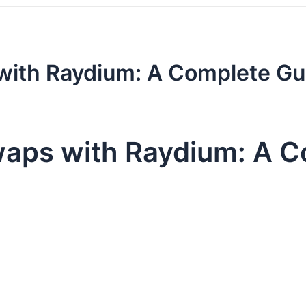
with Raydium: A Complete Gu
waps with Raydium: A C