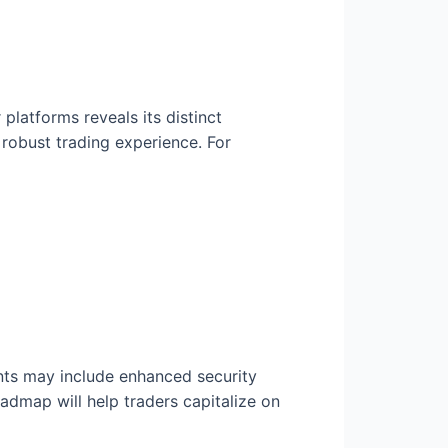
latforms reveals its distinct
robust trading experience. For
nts may include enhanced security
admap will help traders capitalize on