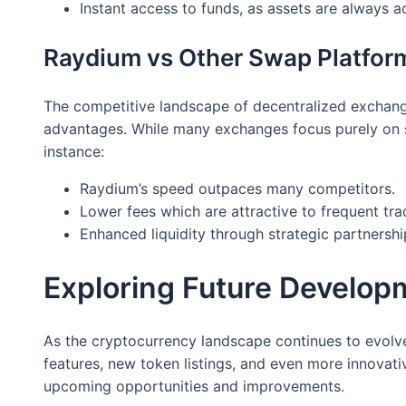
Instant access to funds, as assets are always 
Raydium vs Other Swap Platfor
The competitive landscape of decentralized exchang
advantages. While many exchanges focus purely on s
instance:
Raydium’s speed outpaces many competitors.
Lower fees which are attractive to frequent tra
Enhanced liquidity through strategic partnershi
Exploring Future Develop
As the cryptocurrency landscape continues to evolv
features, new token listings, and even more innovati
upcoming opportunities and improvements.