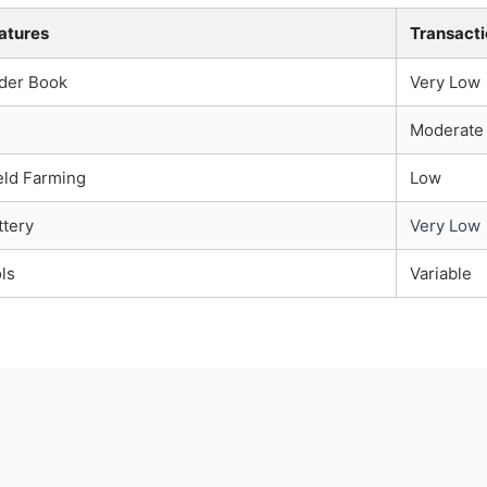
atures
Transacti
der Book
Very Low
Moderate
ld Farming
Low
tery
Very Low
ls
Variable