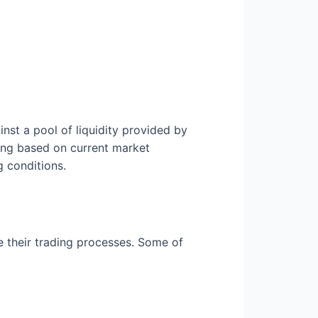
nst a pool of liquidity provided by
cing based on current market
g conditions.
e their trading processes. Some of