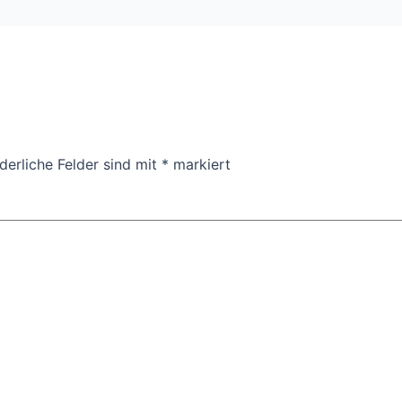
derliche Felder sind mit
*
markiert