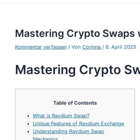
Mastering Crypto Swaps 
Kommentar verfassen
/ Von
Corinna
/
6. April 2025
Mastering Crypto S
Table of Contents
What is Raydium Swap?
Unique Features of Raydium Exchange
Understanding Raydium Swap
Mechanics