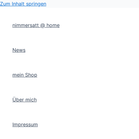
Zum Inhalt springen
nimmersatt @ home
News
mein Shop
Über mich
Impressum