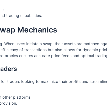
me.
and trading capabilities.
Swap Mechanics
 When users initiate a swap, their assets are matched agai
e efficiency of transactions but also allows for dynamic pri
and oracles ensures accurate price feeds and optimal tradin
raders
or traders looking to maximize their profits and streamlin
n other platforms.
provision.