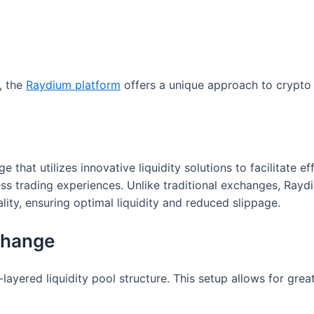
, the
Raydium platform
offers a unique approach to crypto 
at utilizes innovative liquidity solutions to facilitate eff
ess trading experiences. Unlike traditional exchanges, R
ity, ensuring optimal liquidity and reduced slippage.
change
layered liquidity pool structure. This setup allows for great