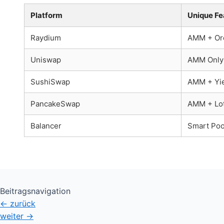
Platform
Unique Fe
Raydium
AMM + Or
Uniswap
AMM Only
SushiSwap
AMM + Yie
PancakeSwap
AMM + Lot
Balancer
Smart Poo
Beitragsnavigation
←
zurück
weiter
→