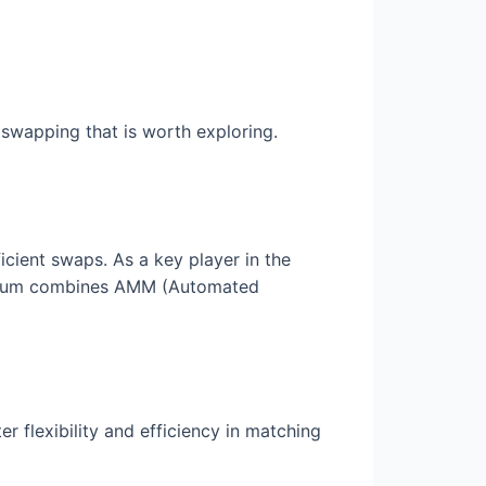
swapping that is worth exploring.
icient swaps. As a key player in the
aydium combines AMM (Automated
er flexibility and efficiency in matching