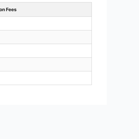
on Fees