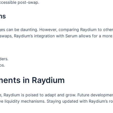
accessible post-swap.
ms
es can be daunting. However, comparing Raydium to other p
waps, Raydium’s integration with Serum allows for a more 
ders.
ps.
ments in Raydium
e, Raydium is poised to adapt and grow. Future developme
ve liquidity mechanisms. Staying updated with Raydium’s ro