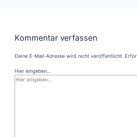
Kommentar verfassen
Deine E-Mail-Adresse wird nicht veröffentlicht.
Erfor
Hier eingeben…