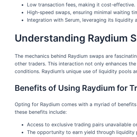
Low transaction fees, making it cost-effective.
High-speed swaps, ensuring minimal waiting ti
Integration with Serum, leveraging its liquidity 
Understanding Raydium 
The mechanics behind Raydium swaps are fascinating.
other traders. This interaction not only enhances th
conditions. Raydium’s unique use of liquidity pools 
Benefits of Using Raydium for T
Opting for Raydium comes with a myriad of benefits f
these benefits include:
Access to exclusive trading pairs unavailable o
The opportunity to earn yield through liquidity 