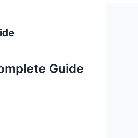
ide
omplete Guide