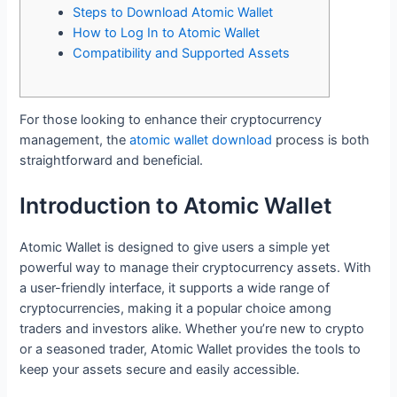
Steps to Download Atomic Wallet
How to Log In to Atomic Wallet
Compatibility and Supported Assets
For those looking to enhance their cryptocurrency
management, the
atomic wallet download
process is both
straightforward and beneficial.
Introduction to Atomic Wallet
Atomic Wallet is designed to give users a simple yet
powerful way to manage their cryptocurrency assets. With
a user-friendly interface, it supports a wide range of
cryptocurrencies, making it a popular choice among
traders and investors alike. Whether you’re new to crypto
or a seasoned trader, Atomic Wallet provides the tools to
keep your assets secure and easily accessible.