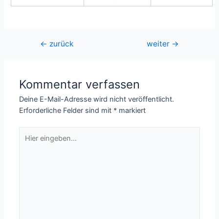
Beitragsnavigation
←
zurück
weiter
→
Kommentar verfassen
Deine E-Mail-Adresse wird nicht veröffentlicht.
Erforderliche Felder sind mit
*
markiert
Hier
eingeben…