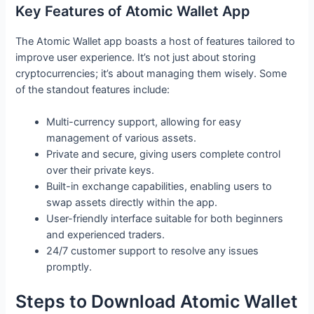
Key Features of Atomic Wallet App
The Atomic Wallet app boasts a host of features tailored to
improve user experience. It’s not just about storing
cryptocurrencies; it’s about managing them wisely. Some
of the standout features include:
Multi-currency support, allowing for easy
management of various assets.
Private and secure, giving users complete control
over their private keys.
Built-in exchange capabilities, enabling users to
swap assets directly within the app.
User-friendly interface suitable for both beginners
and experienced traders.
24/7 customer support to resolve any issues
promptly.
Steps to Download Atomic Wallet