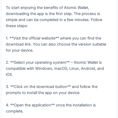
To start enjoying the benefits of Atomic Wallet,
downloading the app is the first step. The process is
simple and can be completed in a few minutes. Follow
these steps:
1. **Visit the official website** where you can find the
download link. You can also choose the version suitable
for your device.
2. **Select your operating system** – Atomic Wallet is
compatible with Windows, macOS, Linux, Android, and
iOS.
3. **Click on the download button** and follow the
prompts to install the app on your device.
4. **Open the application** once the installation is
complete.