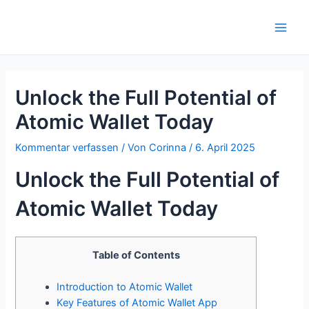
Zum
Inhalt
Main
springen
Men
Unlock the Full Potential of
Atomic Wallet Today
Kommentar verfassen
/ Von
Corinna
/
6. April 2025
Unlock the Full Potential of
Atomic Wallet Today
Table of Contents
Introduction to Atomic Wallet
Key Features of Atomic Wallet App