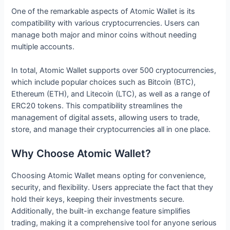
One of the remarkable aspects of Atomic Wallet is its
compatibility with various cryptocurrencies. Users can
manage both major and minor coins without needing
multiple accounts.
In total, Atomic Wallet supports over 500 cryptocurrencies,
which include popular choices such as Bitcoin (BTC),
Ethereum (ETH), and Litecoin (LTC), as well as a range of
ERC20 tokens. This compatibility streamlines the
management of digital assets, allowing users to trade,
store, and manage their cryptocurrencies all in one place.
Why Choose Atomic Wallet?
Choosing Atomic Wallet means opting for convenience,
security, and flexibility. Users appreciate the fact that they
hold their keys, keeping their investments secure.
Additionally, the built-in exchange feature simplifies
trading, making it a comprehensive tool for anyone serious