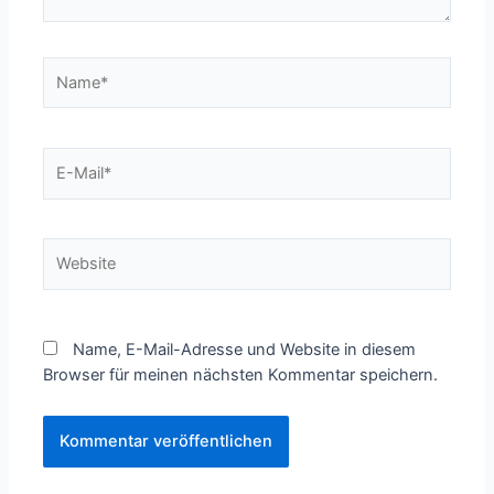
Name*
E-
Mail*
Website
Name, E-Mail-Adresse und Website in diesem
Browser für meinen nächsten Kommentar speichern.