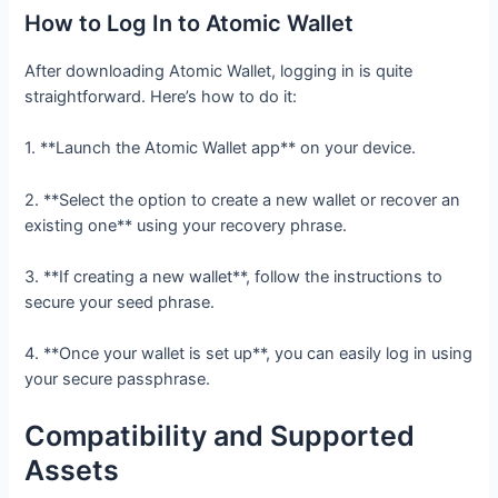
How to Log In to Atomic Wallet
After downloading Atomic Wallet, logging in is quite
straightforward. Here’s how to do it:
1. **Launch the Atomic Wallet app** on your device.
2. **Select the option to create a new wallet or recover an
existing one** using your recovery phrase.
3. **If creating a new wallet**, follow the instructions to
secure your seed phrase.
4. **Once your wallet is set up**, you can easily log in using
your secure passphrase.
Compatibility and Supported
Assets