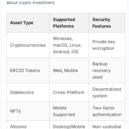
about crypto investment.
Supported
Security
Asset Type
Platforms
Features
Windows,
Private key
Cryptocurrencies
macOS, Linux,
encryption
Android, iOS
Backup
ERC20 Tokens
Web, Mobile
recovery
seed
Decentralized
Stablecoins
Cross-Platform
system
Mobile
Two-factor
NFTs
Supported
authentication
Altcoins
Desktop/Mobile
Non-custodial