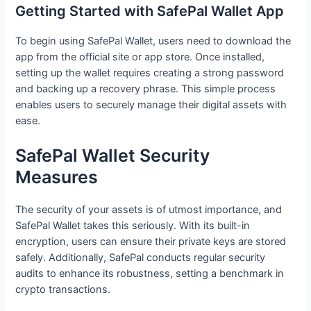
Getting Started with SafePal Wallet App
To begin using SafePal Wallet, users need to download the
app from the official site or app store. Once installed,
setting up the wallet requires creating a strong password
and backing up a recovery phrase. This simple process
enables users to securely manage their digital assets with
ease.
SafePal Wallet Security
Measures
The security of your assets is of utmost importance, and
SafePal Wallet takes this seriously. With its built-in
encryption, users can ensure their private keys are stored
safely. Additionally, SafePal conducts regular security
audits to enhance its robustness, setting a benchmark in
crypto transactions.