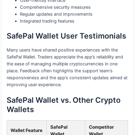
User-friendly interface
Comprehensive security measures
Regular updates and improvements
Integrated trading features
SafePal Wallet User Testimonials
Many users have shared positive experiences with the
SafePal Wallet. Traders appreciate the app’s reliability and
the ease of managing multiple cryptocurrencies in one
place. Feedback often highlights the support team’s
responsiveness and the app’s consistent updates aimed at
improving user experience.
SafePal Wallet vs. Other Crypto
Wallets
SafePal
Competitor
Wallet Feature
Wallet
Wallet