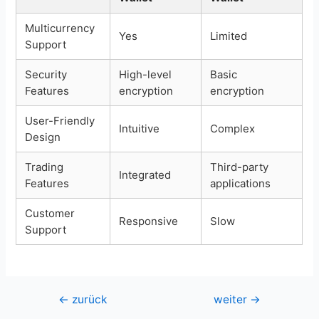
Multicurrency
Yes
Limited
Support
Security
High-level
Basic
Features
encryption
encryption
User-Friendly
Intuitive
Complex
Design
Trading
Third-party
Integrated
Features
applications
Customer
Responsive
Slow
Support
Beitragsnavigation
←
zurück
weiter
→