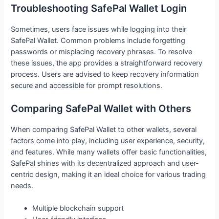
Troubleshooting SafePal Wallet Login
Sometimes, users face issues while logging into their
SafePal Wallet. Common problems include forgetting
passwords or misplacing recovery phrases. To resolve
these issues, the app provides a straightforward recovery
process. Users are advised to keep recovery information
secure and accessible for prompt resolutions.
Comparing SafePal Wallet with Others
When comparing SafePal Wallet to other wallets, several
factors come into play, including user experience, security,
and features. While many wallets offer basic functionalities,
SafePal shines with its decentralized approach and user-
centric design, making it an ideal choice for various trading
needs.
Multiple blockchain support