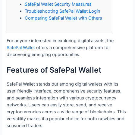
SafePal Wallet Security Measures
Troubleshooting SafePal Wallet Login
Comparing SafePal Wallet with Others
For anyone interested in exploring digital assets, the
SafePal Wallet
offers a comprehensive platform for
discovering emerging opportunities.
Features of SafePal Wallet
SafePal Wallet stands out among digital wallets with its
user-friendly interface, comprehensive security features,
and seamless integration with various cryptocurrency
networks. Users can easily store, send, and receive
cryptocurrencies across a wide range of blockchains. This
versatility makes it a popular choice for both newbies and
seasoned traders.