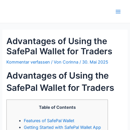
Zum
Inhalt
Main
springen
Men
Advantages of Using the
SafePal Wallet for Traders
Kommentar verfassen
/ Von
Corinna
/
30. Mai 2025
Advantages of Using the
SafePal Wallet for Traders
Table of Contents
Features of SafePal Wallet
Getting Started with SafePal Wallet App