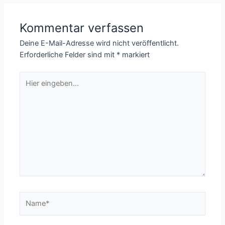
Kommentar verfassen
Deine E-Mail-Adresse wird nicht veröffentlicht.
Erforderliche Felder sind mit
*
markiert
Hier
eingeben…
Name*