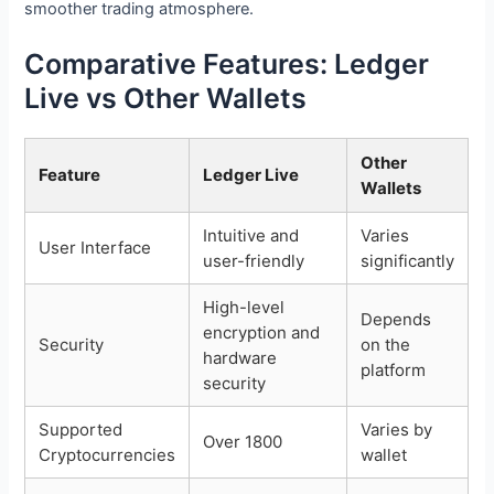
smoother trading atmosphere.
Comparative Features: Ledger
Live vs Other Wallets
Other
Feature
Ledger Live
Wallets
Intuitive and
Varies
User Interface
user-friendly
significantly
High-level
Depends
encryption and
Security
on the
hardware
platform
security
Supported
Varies by
Over 1800
Cryptocurrencies
wallet