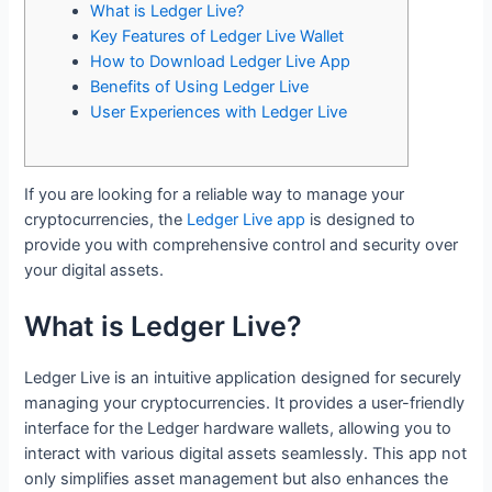
What is Ledger Live?
Key Features of Ledger Live Wallet
How to Download Ledger Live App
Benefits of Using Ledger Live
User Experiences with Ledger Live
If you are looking for a reliable way to manage your
cryptocurrencies, the
Ledger Live app
is designed to
provide you with comprehensive control and security over
your digital assets.
What is Ledger Live?
Ledger Live is an intuitive application designed for securely
managing your cryptocurrencies. It provides a user-friendly
interface for the Ledger hardware wallets, allowing you to
interact with various digital assets seamlessly. This app not
only simplifies asset management but also enhances the