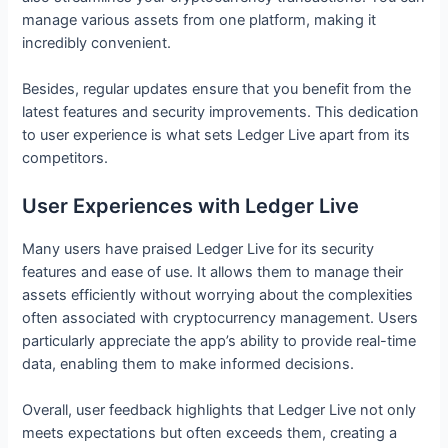
manage various assets from one platform, making it
incredibly convenient.
Besides, regular updates ensure that you benefit from the
latest features and security improvements. This dedication
to user experience is what sets Ledger Live apart from its
competitors.
User Experiences with Ledger Live
Many users have praised Ledger Live for its security
features and ease of use. It allows them to manage their
assets efficiently without worrying about the complexities
often associated with cryptocurrency management. Users
particularly appreciate the app’s ability to provide real-time
data, enabling them to make informed decisions.
Overall, user feedback highlights that Ledger Live not only
meets expectations but often exceeds them, creating a