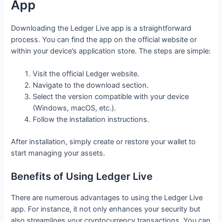
App
Downloading the Ledger Live app is a straightforward
process. You can find the app on the official website or
within your device’s application store. The steps are simple:
Visit the official Ledger website.
Navigate to the download section.
Select the version compatible with your device
(Windows, macOS, etc.).
Follow the installation instructions.
After installation, simply create or restore your wallet to
start managing your assets.
Benefits of Using Ledger Live
There are numerous advantages to using the Ledger Live
app. For instance, it not only enhances your security but
also streamlines your cryptocurrency transactions. You can