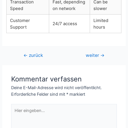
Transaction
Fast, depending
Can be
Speed
on network
slower
Customer
Limited
24/7 access
Support
hours
Beitragsnavigation
←
zurück
weiter
→
Kommentar verfassen
Deine E-Mail-Adresse wird nicht veröffentlicht.
Erforderliche Felder sind mit
*
markiert
Hier
eingeben…