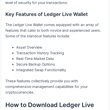
level of security for your transactions.
Key Features of Ledger Live Wallet
The Ledger Live Wallet comes equipped with an array of
features that cater to both novice and experienced users.
Some of the standout features include:
Asset Overview
Transaction History Tracking
Real-Time Market Data
Secure Backup Options
Integrated Swap Functionality
These features collectively provide you with
comprehensive management capabilities for your
cryptocurrencies.
How to Download Ledger Live