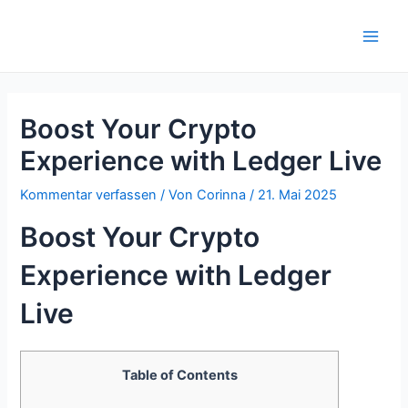
Zum
Inhalt
Main
springen
Men
Boost Your Crypto
Experience with Ledger Live
Kommentar verfassen
/ Von
Corinna
/
21. Mai 2025
Boost Your Crypto
Experience with Ledger
Live
Table of Contents