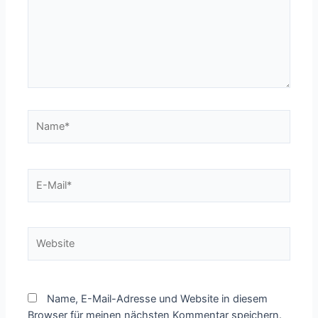
Name*
E-
Mail*
Website
Name, E-Mail-Adresse und Website in diesem
Browser für meinen nächsten Kommentar speichern.