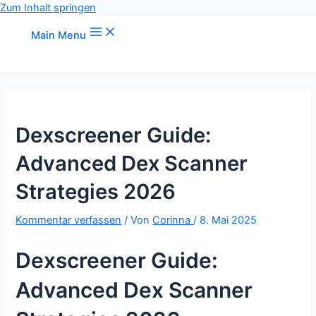
Zum Inhalt springen
Main Menu
Dexscreener Guide:
Advanced Dex Scanner
Strategies 2026
Kommentar verfassen
/ Von
Corinna
/
8. Mai 2025
Dexscreener Guide:
Advanced Dex Scanner