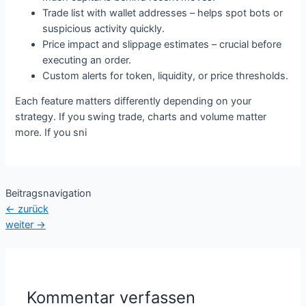
Trade list with wallet addresses – helps spot bots or
suspicious activity quickly.
Price impact and slippage estimates – crucial before
executing an order.
Custom alerts for token, liquidity, or price thresholds.
Each feature matters differently depending on your
strategy. If you swing trade, charts and volume matter
more. If you sni
Beitragsnavigation
←
zurück
weiter
→
Kommentar verfassen