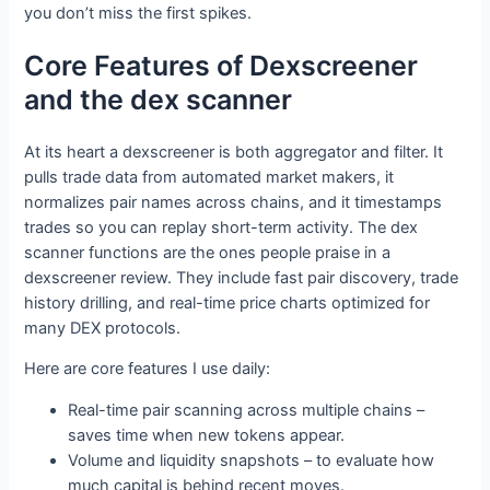
you don’t miss the first spikes.
Core Features of Dexscreener
and the dex scanner
At its heart a dexscreener is both aggregator and filter. It
pulls trade data from automated market makers, it
normalizes pair names across chains, and it timestamps
trades so you can replay short-term activity. The dex
scanner functions are the ones people praise in a
dexscreener review. They include fast pair discovery, trade
history drilling, and real-time price charts optimized for
many DEX protocols.
Here are core features I use daily:
Real-time pair scanning across multiple chains –
saves time when new tokens appear.
Volume and liquidity snapshots – to evaluate how
much capital is behind recent moves.