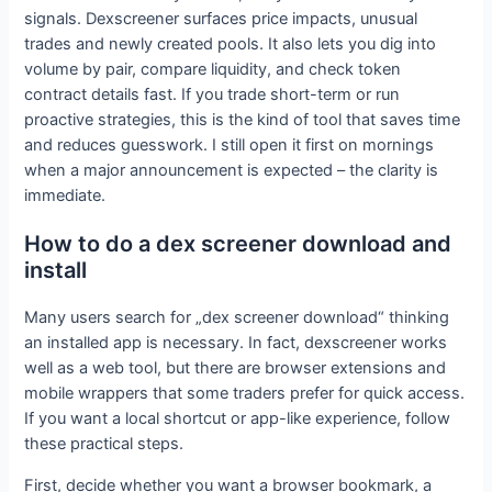
signals. Dexscreener surfaces price impacts, unusual
trades and newly created pools. It also lets you dig into
volume by pair, compare liquidity, and check token
contract details fast. If you trade short-term or run
proactive strategies, this is the kind of tool that saves time
and reduces guesswork. I still open it first on mornings
when a major announcement is expected – the clarity is
immediate.
How to do a dex screener download and
install
Many users search for „dex screener download“ thinking
an installed app is necessary. In fact, dexscreener works
well as a web tool, but there are browser extensions and
mobile wrappers that some traders prefer for quick access.
If you want a local shortcut or app-like experience, follow
these practical steps.
First, decide whether you want a browser bookmark, a