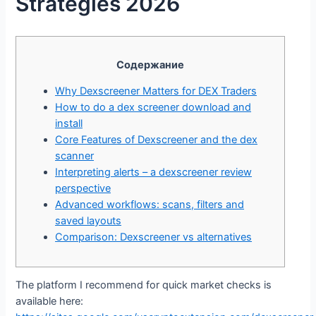
Strategies 2026
Содержание
Why Dexscreener Matters for DEX Traders
How to do a dex screener download and
install
Core Features of Dexscreener and the dex
scanner
Interpreting alerts – a dexscreener review
perspective
Advanced workflows: scans, filters and
saved layouts
Comparison: Dexscreener vs alternatives
The platform I recommend for quick market checks is
available here: