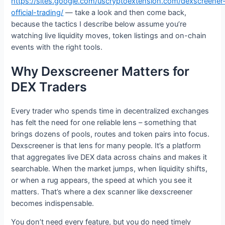
https://sites.google.com/uscryptoextension.com/dexscreener
official-trading/
— take a look and then come back,
because the tactics I describe below assume you’re
watching live liquidity moves, token listings and on-chain
events with the right tools.
Why Dexscreener Matters for
DEX Traders
Every trader who spends time in decentralized exchanges
has felt the need for one reliable lens – something that
brings dozens of pools, routes and token pairs into focus.
Dexscreener is that lens for many people. It’s a platform
that aggregates live DEX data across chains and makes it
searchable. When the market jumps, when liquidity shifts,
or when a rug appears, the speed at which you see it
matters. That’s where a dex scanner like dexscreener
becomes indispensable.
You don’t need every feature, but you do need timely