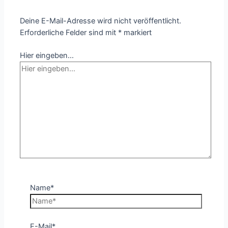
Deine E-Mail-Adresse wird nicht veröffentlicht.
Erforderliche Felder sind mit
*
markiert
Hier eingeben…
Name*
E-Mail*