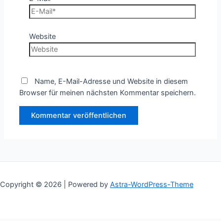
Website
Name, E-Mail-Adresse und Website in diesem
Browser für meinen nächsten Kommentar speichern.
Copyright © 2026 | Powered by
Astra-WordPress-Theme