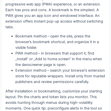
progressive web app (PWA) experience, or an extension.
Each has pros and cons. A bookmark is the simplest. A
PWA gives you an app icon and windowed interface. An
extension offers instant pop-up access without switching
tabs.
Bookmark method – open the site, press the
browser’s bookmark shortcut, and organize it in a
visible folder.
PWA method – in browsers that support it, find
„Install“ or „Add to home screen“ in the menu when
the dexscreener page is open.
Extension method – search your browser’s extension
store for reputable wrappers. Install only from trusted
publishers and review permissions carefully.
After installation or bookmarking, customize your starting
layout. Pin the charts and token lists you monitor. This
avoids hunting through menus during high-volatility
moments. One quick tip: preconfigure alerts in the tool so