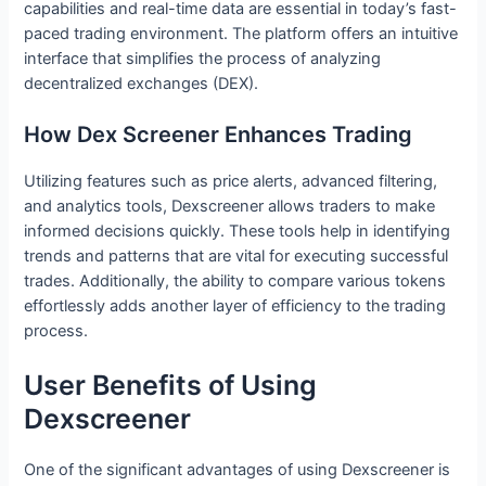
capabilities and real-time data are essential in today’s fast-
paced trading environment. The platform offers an intuitive
interface that simplifies the process of analyzing
decentralized exchanges (DEX).
How Dex Screener Enhances Trading
Utilizing features such as price alerts, advanced filtering,
and analytics tools, Dexscreener allows traders to make
informed decisions quickly. These tools help in identifying
trends and patterns that are vital for executing successful
trades. Additionally, the ability to compare various tokens
effortlessly adds another layer of efficiency to the trading
process.
User Benefits of Using
Dexscreener
One of the significant advantages of using Dexscreener is