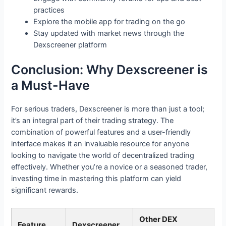
practices
Explore the mobile app for trading on the go
Stay updated with market news through the
Dexscreener platform
Conclusion: Why Dexscreener is
a Must-Have
For serious traders, Dexscreener is more than just a tool;
it’s an integral part of their trading strategy. The
combination of powerful features and a user-friendly
interface makes it an invaluable resource for anyone
looking to navigate the world of decentralized trading
effectively. Whether you’re a novice or a seasoned trader,
investing time in mastering this platform can yield
significant rewards.
Other DEX
Feature
Dexscreener