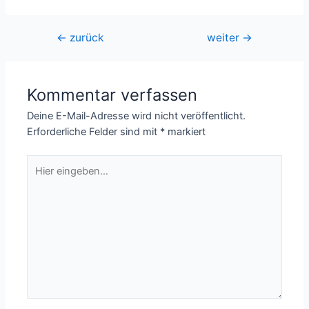
Beitragsnavigation
←
zurück
weiter
→
Kommentar verfassen
Deine E-Mail-Adresse wird nicht veröffentlicht.
Erforderliche Felder sind mit
*
markiert
Hier
eingeben…