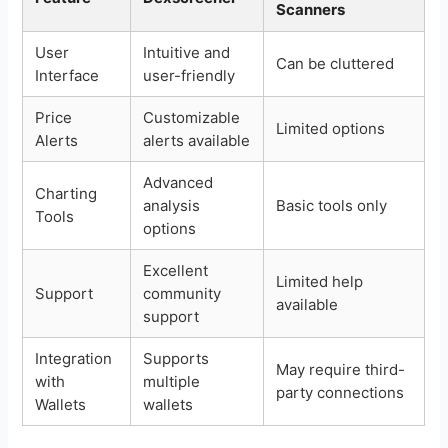
Scanners
User
Intuitive and
Can be cluttered
Interface
user-friendly
Price
Customizable
Limited options
Alerts
alerts available
Advanced
Charting
analysis
Basic tools only
Tools
options
Excellent
Limited help
Support
community
available
support
Integration
Supports
May require third-
with
multiple
party connections
Wallets
wallets