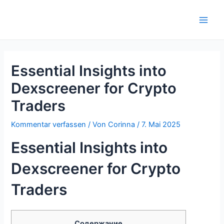
Zum
Inhalt
Main
springen
Men
Essential Insights into
Dexscreener for Crypto
Traders
Kommentar verfassen
/ Von
Corinna
/
7. Mai 2025
Essential Insights into
Dexscreener for Crypto
Traders
Содержание