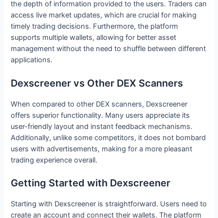
the depth of information provided to the users. Traders can
access live market updates, which are crucial for making
timely trading decisions. Furthermore, the platform
supports multiple wallets, allowing for better asset
management without the need to shuffle between different
applications.
Dexscreener vs Other DEX Scanners
When compared to other DEX scanners, Dexscreener
offers superior functionality. Many users appreciate its
user-friendly layout and instant feedback mechanisms.
Additionally, unlike some competitors, it does not bombard
users with advertisements, making for a more pleasant
trading experience overall.
Getting Started with Dexscreener
Starting with Dexscreener is straightforward. Users need to
create an account and connect their wallets. The platform