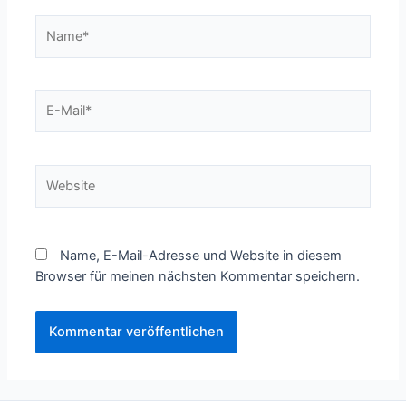
Name*
E-
Mail*
Website
Name, E-Mail-Adresse und Website in diesem
Browser für meinen nächsten Kommentar speichern.