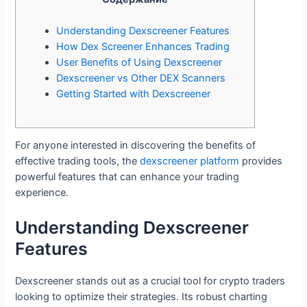
Understanding Dexscreener Features
How Dex Screener Enhances Trading
User Benefits of Using Dexscreener
Dexscreener vs Other DEX Scanners
Getting Started with Dexscreener
For anyone interested in discovering the benefits of
effective trading tools, the
dexscreener platform
provides
powerful features that can enhance your trading
experience.
Understanding Dexscreener
Features
Dexscreener stands out as a crucial tool for crypto traders
looking to optimize their strategies. Its robust charting