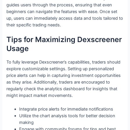
guides users through the process, ensuring that even
beginners can navigate the features with ease. Once set
up, users can immediately access data and tools tailored to
their specific trading needs.
Tips for Maximizing Dexscreener
Usage
To fully leverage Dexscreener’s capabilities, traders should
explore customizable settings. Setting up personalized
price alerts can help in capturing investment opportunities
as they arise. Additionally, traders are encouraged to
regularly check the analytics dashboard for insights that
might impact market movements.
Integrate price alerts for immediate notifications
Utilize the chart analysis tools for better decision
making
Engage with community forums for tips and best