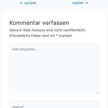
Beitragsnavigation
←
zurück
weiter
→
Kommentar verfassen
Deine E-Mail-Adresse wird nicht veröffentlicht.
Erforderliche Felder sind mit
*
markiert
Hier
eingeben…
Name*