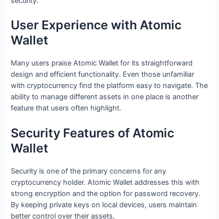
security.
User Experience with Atomic
Wallet
Many users praise Atomic Wallet for its straightforward
design and efficient functionality. Even those unfamiliar
with cryptocurrency find the platform easy to navigate. The
ability to manage different assets in one place is another
feature that users often highlight.
Security Features of Atomic
Wallet
Security is one of the primary concerns for any
cryptocurrency holder. Atomic Wallet addresses this with
strong encryption and the option for password recovery.
By keeping private keys on local devices, users maintain
better control over their assets.