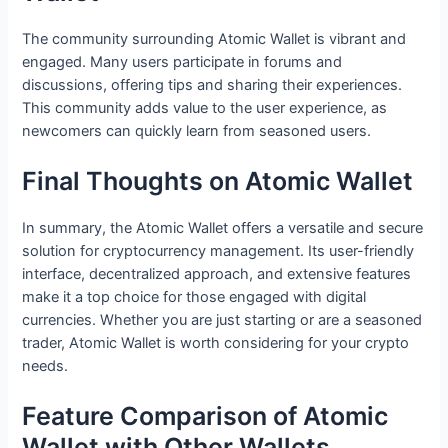
The community surrounding Atomic Wallet is vibrant and
engaged. Many users participate in forums and
discussions, offering tips and sharing their experiences.
This community adds value to the user experience, as
newcomers can quickly learn from seasoned users.
Final Thoughts on Atomic Wallet
In summary, the Atomic Wallet offers a versatile and secure
solution for cryptocurrency management. Its user-friendly
interface, decentralized approach, and extensive features
make it a top choice for those engaged with digital
currencies. Whether you are just starting or are a seasoned
trader, Atomic Wallet is worth considering for your crypto
needs.
Feature Comparison of Atomic
Wallet with Other Wallets