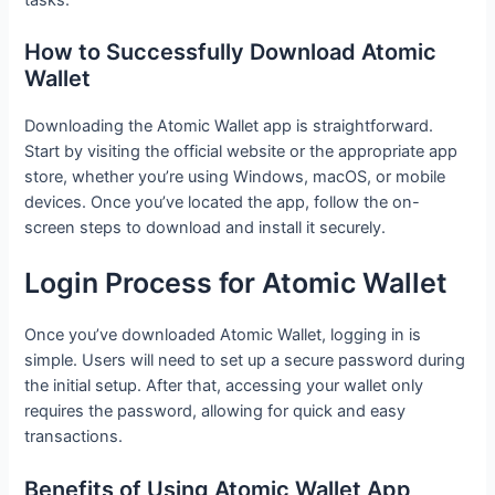
How to Successfully Download Atomic
Wallet
Downloading the Atomic Wallet app is straightforward.
Start by visiting the official website or the appropriate app
store, whether you’re using Windows, macOS, or mobile
devices. Once you’ve located the app, follow the on-
screen steps to download and install it securely.
Login Process for Atomic Wallet
Once you’ve downloaded Atomic Wallet, logging in is
simple. Users will need to set up a secure password during
the initial setup. After that, accessing your wallet only
requires the password, allowing for quick and easy
transactions.
Benefits of Using Atomic Wallet App