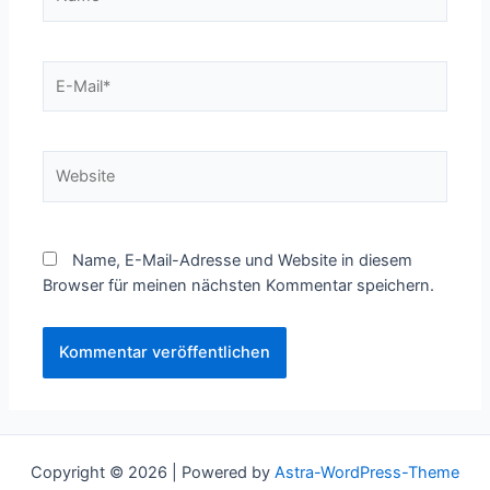
E-
Mail*
Website
Name, E-Mail-Adresse und Website in diesem
Browser für meinen nächsten Kommentar speichern.
Copyright © 2026 | Powered by
Astra-WordPress-Theme