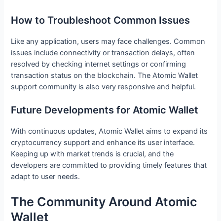
How to Troubleshoot Common Issues
Like any application, users may face challenges. Common
issues include connectivity or transaction delays, often
resolved by checking internet settings or confirming
transaction status on the blockchain. The Atomic Wallet
support community is also very responsive and helpful.
Future Developments for Atomic Wallet
With continuous updates, Atomic Wallet aims to expand its
cryptocurrency support and enhance its user interface.
Keeping up with market trends is crucial, and the
developers are committed to providing timely features that
adapt to user needs.
The Community Around Atomic
Wallet