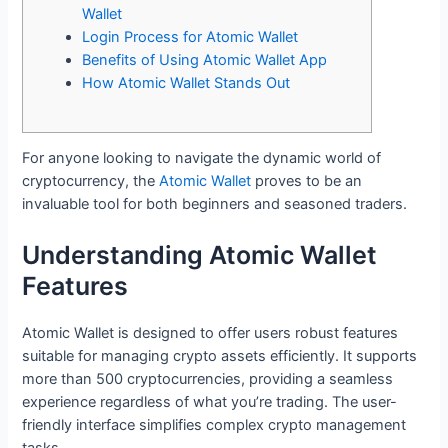
Wallet
Login Process for Atomic Wallet
Benefits of Using Atomic Wallet App
How Atomic Wallet Stands Out
For anyone looking to navigate the dynamic world of
cryptocurrency, the
Atomic Wallet
proves to be an
invaluable tool for both beginners and seasoned traders.
Understanding Atomic Wallet
Features
Atomic Wallet is designed to offer users robust features
suitable for managing crypto assets efficiently. It supports
more than 500 cryptocurrencies, providing a seamless
experience regardless of what you’re trading. The user-
friendly interface simplifies complex crypto management
tasks.