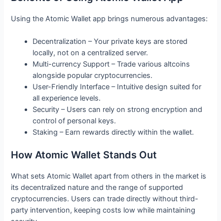
Using the Atomic Wallet app brings numerous advantages:
Decentralization – Your private keys are stored
locally, not on a centralized server.
Multi-currency Support – Trade various altcoins
alongside popular cryptocurrencies.
User-Friendly Interface – Intuitive design suited for
all experience levels.
Security – Users can rely on strong encryption and
control of personal keys.
Staking – Earn rewards directly within the wallet.
How Atomic Wallet Stands Out
What sets Atomic Wallet apart from others in the market is
its decentralized nature and the range of supported
cryptocurrencies. Users can trade directly without third-
party intervention, keeping costs low while maintaining