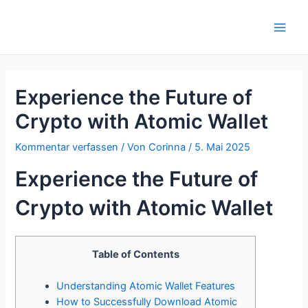
Zum
Inhalt
Main
springen
Men
Experience the Future of
Crypto with Atomic Wallet
Kommentar verfassen
/ Von
Corinna
/
5. Mai 2025
Experience the Future of
Crypto with Atomic Wallet
Table of Contents
Understanding Atomic Wallet Features
How to Successfully Download Atomic