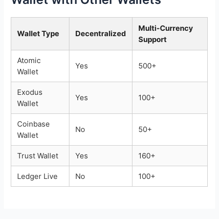
Multi-Currency
Wallet Type
Decentralized
Support
Atomic
Yes
500+
Wallet
Exodus
Yes
100+
Wallet
Coinbase
No
50+
Wallet
Trust Wallet
Yes
160+
Ledger Live
No
100+