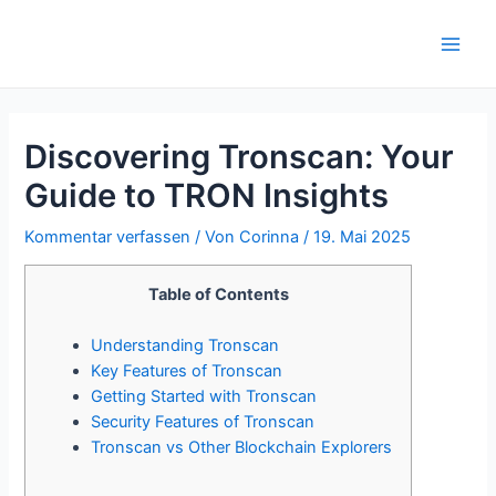
Zum
Inhalt
Main
springen
Men
Discovering Tronscan: Your
Guide to TRON Insights
Kommentar verfassen
/ Von
Corinna
/
19. Mai 2025
Table of Contents
Understanding Tronscan
Key Features of Tronscan
Getting Started with Tronscan
Security Features of Tronscan
Tronscan vs Other Blockchain Explorers