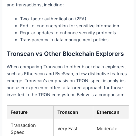
and transactions, including:
Two-factor authentication (2FA)
End-to-end encryption for sensitive information
Regular updates to enhance security protocols
Transparency in data management policies
Tronscan vs Other Blockchain Explorers
When comparing Tronscan to other blockchain explorers,
such as Etherscan and BscScan, a few distinctive features
emerge. Tronscan’s emphasis on TRON-specific analytics
and user experience offers a tailored approach for those
invested in the TRON ecosystem. Below is a comparison:
Feature
Tronscan
Etherscan
Transaction
Very Fast
Moderate
Speed