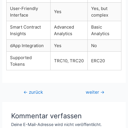
User-Friendly
Yes, but
Yes
Interface
complex
Smart Contract
Advanced
Basic
Insights
Analytics
Analytics
dApp Integration
Yes
No
Supported
TRC10, TRC20
ERC20
Tokens
Beitragsnavigation
←
zurück
weiter
→
Kommentar verfassen
Deine E-Mail-Adresse wird nicht veröffentlicht.