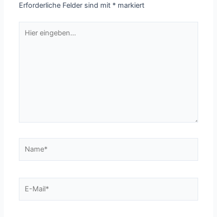
Erforderliche Felder sind mit
*
markiert
Hier
eingeben…
Name*
E-
Mail*