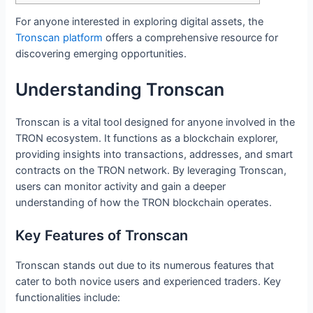
For anyone interested in exploring digital assets, the
Tronscan platform
offers a comprehensive resource for
discovering emerging opportunities.
Understanding Tronscan
Tronscan is a vital tool designed for anyone involved in the
TRON ecosystem. It functions as a blockchain explorer,
providing insights into transactions, addresses, and smart
contracts on the TRON network. By leveraging Tronscan,
users can monitor activity and gain a deeper
understanding of how the TRON blockchain operates.
Key Features of Tronscan
Tronscan stands out due to its numerous features that
cater to both novice users and experienced traders. Key
functionalities include: