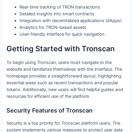
Real-time tracking of TRON transactions
Detailed insights into smart contracts
Integration with decentralized applications (dApps)
Analytics for TRON-based assets
User-friendly interface for quick navigation
Getting Started with Tronscan
To begin using Tronscan, users must navigate to the
website and familiarize themselves with the interface. The
homepage provides a straightforward layout, highlighting
essential areas such as recent transactions and popular
tokens. Additionally, new users will find helpful guides and
resources for efficient use of the platform.
Security Features of Tronscan
Security is a top priority for Tronscan platform users. The
system implements various measures to protect user data