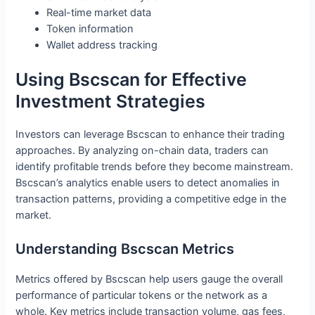
Real-time market data
Token information
Wallet address tracking
Using Bscscan for Effective
Investment Strategies
Investors can leverage Bscscan to enhance their trading
approaches. By analyzing on-chain data, traders can
identify profitable trends before they become mainstream.
Bscscan’s analytics enable users to detect anomalies in
transaction patterns, providing a competitive edge in the
market.
Understanding Bscscan Metrics
Metrics offered by Bscscan help users gauge the overall
performance of particular tokens or the network as a
whole. Key metrics include transaction volume, gas fees,