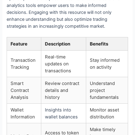
analytics tools empower users to make informed
decisions. Engaging with this resource will not only
enhance understanding but also optimize trading
strategies in an increasingly competitive market.
Feature
Description
Benefits
Real-time
Transaction
Stay informed
updates on
Tracking
on activity
transactions
Smart
Review contract
Understand
Contract
details and
project
Analysis
history
fundamentals
Wallet
Insights into
Monitor asset
Information
wallet balances
distribution
Make timely
Access to token