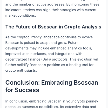
and the number of active addresses. By monitoring these
indicators, traders can align their strategies with current
market conditions.
The Future of Bscscan in Crypto Analysis
As the cryptocurrency landscape continues to evolve,
Bscscan is poised to adapt and grow. Future
developments may include enhanced analytics tools,
improved user interfaces, and integrations with
decentralized finance (DeFi) protocols. This evolution will
further solidify Bscscan’s position as a leading tool for
crypto enthusiasts.
Conclusion: Embracing Bscscan
for Success
In conclusion, embracing Bscscan in your crypto journey
opens up numerous possibilities. Its extensive data and