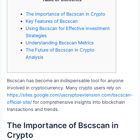
The Importance of Bscscan in Crypto
Key Features of Bscscan
Using Bscscan for Effective Investment
Strategies
Understanding Bscscan Metrics
The Future of Bscscan in Crypto
Analysis
Bscscan has become an indispensable tool for anyone
involved in cryptocurrency. Many crypto users rely on
https://sites.google.com/uscryptoextension.com/bscscan-
official-site/
for comprehensive insights into blockchain
transactions and trends.
The Importance of Bscscan in
Crypto