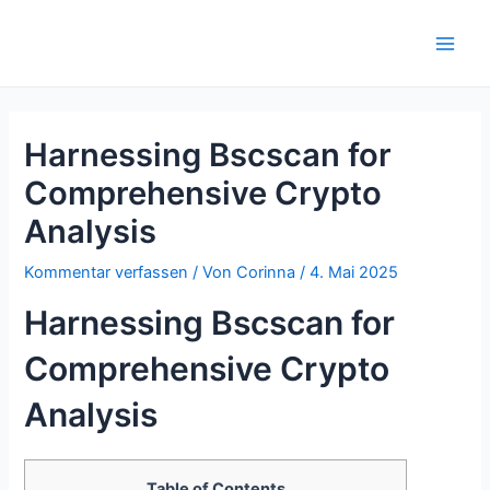
Zum
Inhalt
Main
springen
Men
Harnessing Bscscan for
Comprehensive Crypto
Analysis
Kommentar verfassen
/ Von
Corinna
/
4. Mai 2025
Harnessing Bscscan for
Comprehensive Crypto
Analysis
Table of Contents