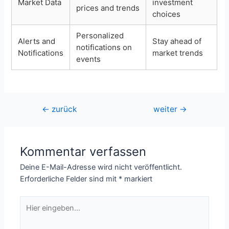
Market Data
investment
prices and trends
choices
Personalized
Alerts and
Stay ahead of
notifications on
Notifications
market trends
events
Beitragsnavigation
←
zurück
weiter
→
Kommentar verfassen
Deine E-Mail-Adresse wird nicht veröffentlicht.
Erforderliche Felder sind mit
*
markiert
Hier
eingeben…