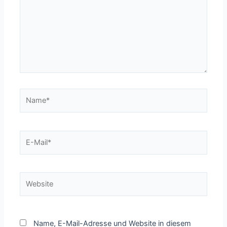
Name*
E-
Mail*
Website
Name, E-Mail-Adresse und Website in diesem