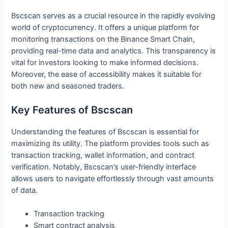
Bscscan serves as a crucial resource in the rapidly evolving
world of cryptocurrency. It offers a unique platform for
monitoring transactions on the Binance Smart Chain,
providing real-time data and analytics. This transparency is
vital for investors looking to make informed decisions.
Moreover, the ease of accessibility makes it suitable for
both new and seasoned traders.
Key Features of Bscscan
Understanding the features of Bscscan is essential for
maximizing its utility. The platform provides tools such as
transaction tracking, wallet information, and contract
verification. Notably, Bscscan’s user-friendly interface
allows users to navigate effortlessly through vast amounts
of data.
Transaction tracking
Smart contract analysis