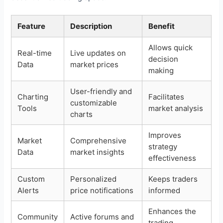
Feature
Description
Benefit
Allows quick
Real-time
Live updates on
decision
Data
market prices
making
User-friendly and
Charting
Facilitates
customizable
Tools
market analysis
charts
Improves
Market
Comprehensive
strategy
Data
market insights
effectiveness
Custom
Personalized
Keeps traders
Alerts
price notifications
informed
Enhances the
Community
Active forums and
trading