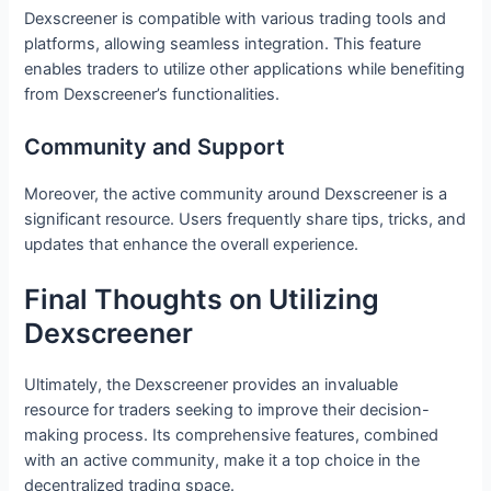
Dexscreener is compatible with various trading tools and
platforms, allowing seamless integration. This feature
enables traders to utilize other applications while benefiting
from Dexscreener’s functionalities.
Community and Support
Moreover, the active community around Dexscreener is a
significant resource. Users frequently share tips, tricks, and
updates that enhance the overall experience.
Final Thoughts on Utilizing
Dexscreener
Ultimately, the Dexscreener provides an invaluable
resource for traders seeking to improve their decision-
making process. Its comprehensive features, combined
with an active community, make it a top choice in the
decentralized trading space.