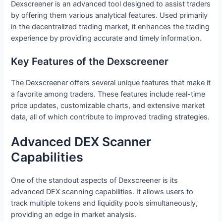
Dexscreener is an advanced tool designed to assist traders
by offering them various analytical features. Used primarily
in the decentralized trading market, it enhances the trading
experience by providing accurate and timely information.
Key Features of the Dexscreener
The Dexscreener offers several unique features that make it
a favorite among traders. These features include real-time
price updates, customizable charts, and extensive market
data, all of which contribute to improved trading strategies.
Advanced DEX Scanner
Capabilities
One of the standout aspects of Dexscreener is its
advanced DEX scanning capabilities. It allows users to
track multiple tokens and liquidity pools simultaneously,
providing an edge in market analysis.