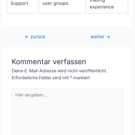
Support
user groups
experience
Beitragsnavigation
←
zurück
weiter
→
Kommentar verfassen
Deine E-Mail-Adresse wird nicht veröffentlicht.
Erforderliche Felder sind mit
*
markiert
Hier
eingeben…