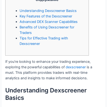
Understanding Dexscreener Basics
Key Features of the Dexscreener
Advanced DEX Scanner Capabilities
Benefits of Using Dexscreener for
Traders
Tips for Effective Trading with
Dexscreener
If you’re looking to enhance your trading experience,
exploring the powerful capabilities of
dexscreener
is a
must. This platform provides traders with real-time
analytics and insights to make informed decisions.
Understanding Dexscreener
Basics