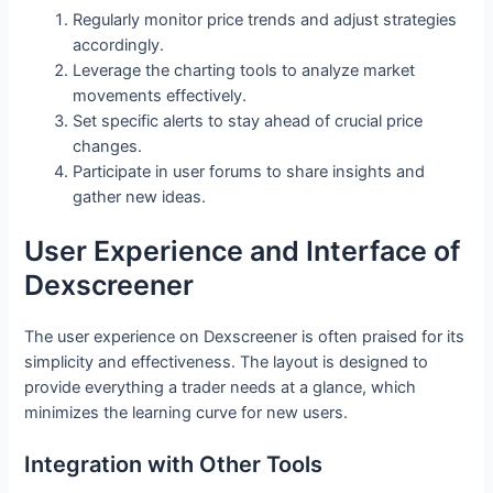
Regularly monitor price trends and adjust strategies
accordingly.
Leverage the charting tools to analyze market
movements effectively.
Set specific alerts to stay ahead of crucial price
changes.
Participate in user forums to share insights and
gather new ideas.
User Experience and Interface of
Dexscreener
The user experience on Dexscreener is often praised for its
simplicity and effectiveness. The layout is designed to
provide everything a trader needs at a glance, which
minimizes the learning curve for new users.
Integration with Other Tools