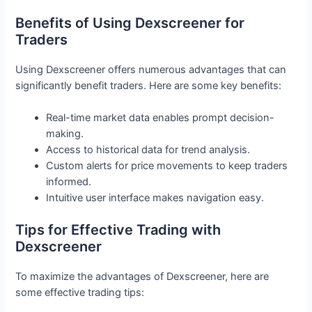
Benefits of Using Dexscreener for
Traders
Using Dexscreener offers numerous advantages that can
significantly benefit traders. Here are some key benefits:
Real-time market data enables prompt decision-
making.
Access to historical data for trend analysis.
Custom alerts for price movements to keep traders
informed.
Intuitive user interface makes navigation easy.
Tips for Effective Trading with
Dexscreener
To maximize the advantages of Dexscreener, here are
some effective trading tips: