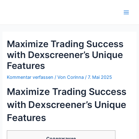
Zum
Inhalt
Main
springen
Men
Maximize Trading Success
with Dexscreener’s Unique
Features
Kommentar verfassen
/ Von
Corinna
/
7. Mai 2025
Maximize Trading Success
with Dexscreener’s Unique
Features
Содержание