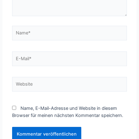
Name*
E-
Mail*
Website
Name, E-Mail-Adresse und Website in diesem
Browser für meinen nächsten Kommentar speichern.