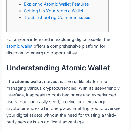
Exploring Atomic Wallet Features
Setting Up Your Atomic Wallet
Troubleshooting Common Issues
For anyone interested in exploring digital assets, the
atomic wallet
offers a comprehensive platform for
discovering emerging opportunities.
Understanding Atomic Wallet
The
atomic wallet
serves as a versatile platform for
managing various cryptocurrencies. With its user-friendly
interface, it appeals to both beginners and experienced
users. You can easily send, receive, and exchange
cryptocurrencies all in one place. Enabling you to oversee
your digital assets without the need for trusting a third-
party service is a significant advantage.