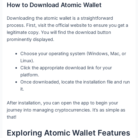
How to Download Atomic Wallet
Downloading the atomic wallet is a straightforward
process. First, visit the official website to ensure you get a
legitimate copy. You will find the download button
prominently displayed.
Choose your operating system (Windows, Mac, or
Linux).
Click the appropriate download link for your
platform.
Once downloaded, locate the installation file and run
it.
After installation, you can open the app to begin your
journey into managing cryptocurrencies. It’s as simple as
that!
Exploring Atomic Wallet Features