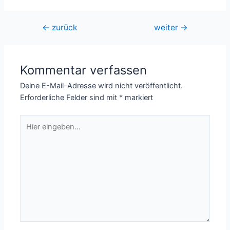
Beitragsnavigation
←
zurück
weiter
→
Kommentar verfassen
Deine E-Mail-Adresse wird nicht veröffentlicht.
Erforderliche Felder sind mit
*
markiert
Hier
eingeben…