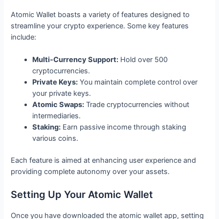
Atomic Wallet boasts a variety of features designed to
streamline your crypto experience. Some key features
include:
Multi-Currency Support:
Hold over 500
cryptocurrencies.
Private Keys:
You maintain complete control over
your private keys.
Atomic Swaps:
Trade cryptocurrencies without
intermediaries.
Staking:
Earn passive income through staking
various coins.
Each feature is aimed at enhancing user experience and
providing complete autonomy over your assets.
Setting Up Your Atomic Wallet
Once you have downloaded the atomic wallet app, setting