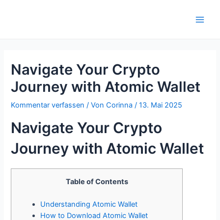
Zum
Inhalt
Main
springen
Men
Navigate Your Crypto
Journey with Atomic Wallet
Kommentar verfassen
/ Von
Corinna
/
13. Mai 2025
Navigate Your Crypto
Journey with Atomic Wallet
Table of Contents
Understanding Atomic Wallet
How to Download Atomic Wallet