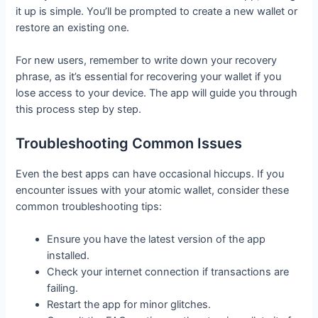
it up is simple. You’ll be prompted to create a new wallet or
restore an existing one.
For new users, remember to write down your recovery
phrase, as it’s essential for recovering your wallet if you
lose access to your device. The app will guide you through
this process step by step.
Troubleshooting Common Issues
Even the best apps can have occasional hiccups. If you
encounter issues with your atomic wallet, consider these
common troubleshooting tips:
Ensure you have the latest version of the app
installed.
Check your internet connection if transactions are
failing.
Restart the app for minor glitches.