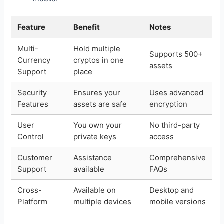
Feature
Benefit
Notes
Multi-
Hold multiple
Supports 500+
Currency
cryptos in one
assets
Support
place
Security
Ensures your
Uses advanced
Features
assets are safe
encryption
User
You own your
No third-party
Control
private keys
access
Customer
Assistance
Comprehensive
Support
available
FAQs
Cross-
Available on
Desktop and
Platform
multiple devices
mobile versions