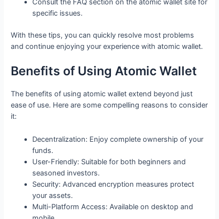
Consult the FAQ section on the atomic wallet site for
specific issues.
With these tips, you can quickly resolve most problems
and continue enjoying your experience with atomic wallet.
Benefits of Using Atomic Wallet
The benefits of using atomic wallet extend beyond just
ease of use. Here are some compelling reasons to consider
it:
Decentralization: Enjoy complete ownership of your
funds.
User-Friendly: Suitable for both beginners and
seasoned investors.
Security: Advanced encryption measures protect
your assets.
Multi-Platform Access: Available on desktop and
mobile.