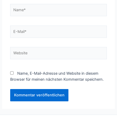
Name*
E-
Mail*
Website
Name, E-Mail-Adresse und Website in diesem
Browser für meinen nächsten Kommentar speichern.