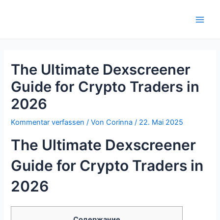
Zum
Inhalt
Main
springen
Men
The Ultimate Dexscreener
Guide for Crypto Traders in
2026
Kommentar verfassen
/ Von
Corinna
/
22. Mai 2025
The Ultimate Dexscreener
Guide for Crypto Traders in
2026
Содержание