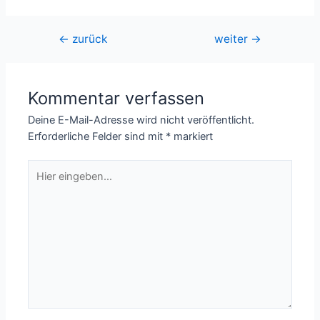
Beitragsnavigation
←
zurück
weiter
→
Kommentar verfassen
Deine E-Mail-Adresse wird nicht veröffentlicht.
Erforderliche Felder sind mit
*
markiert
Hier
eingeben…