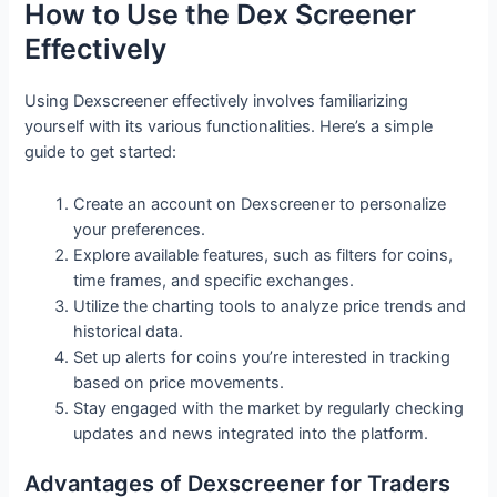
How to Use the Dex Screener
Effectively
Using Dexscreener effectively involves familiarizing
yourself with its various functionalities. Here’s a simple
guide to get started:
Create an account on Dexscreener to personalize
your preferences.
Explore available features, such as filters for coins,
time frames, and specific exchanges.
Utilize the charting tools to analyze price trends and
historical data.
Set up alerts for coins you’re interested in tracking
based on price movements.
Stay engaged with the market by regularly checking
updates and news integrated into the platform.
Advantages of Dexscreener for Traders