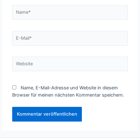
Name*
E-
Mail*
Website
Name, E-Mail-Adresse und Website in diesem
Browser für meinen nächsten Kommentar speichern.