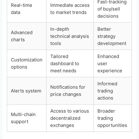
Fast-tracking
Real-time
Immediate access
of buy/sell
data
to market trends
decisions
In-depth
Better
Advanced
technical analysis
strategy
charts
tools
development
Tailored
Enhanced
Customization
dashboard to
user
options
meet needs
experience
Informed
Notifications for
Alerts system
trading
price changes
actions
Access to various
Broader
Multi-chain
decentralized
trading
support
exchanges
opportunities