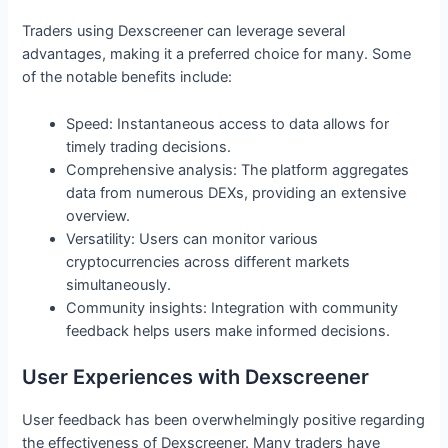
Traders using Dexscreener can leverage several
advantages, making it a preferred choice for many. Some
of the notable benefits include:
Speed: Instantaneous access to data allows for
timely trading decisions.
Comprehensive analysis: The platform aggregates
data from numerous DEXs, providing an extensive
overview.
Versatility: Users can monitor various
cryptocurrencies across different markets
simultaneously.
Community insights: Integration with community
feedback helps users make informed decisions.
User Experiences with Dexscreener
User feedback has been overwhelmingly positive regarding
the effectiveness of Dexscreener. Many traders have