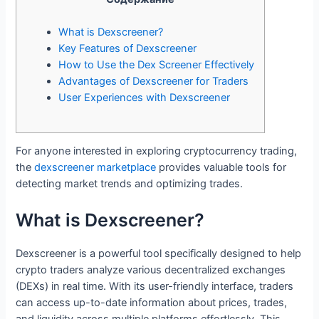
What is Dexscreener?
Key Features of Dexscreener
How to Use the Dex Screener Effectively
Advantages of Dexscreener for Traders
User Experiences with Dexscreener
For anyone interested in exploring cryptocurrency trading,
the
dexscreener marketplace
provides valuable tools for
detecting market trends and optimizing trades.
What is Dexscreener?
Dexscreener is a powerful tool specifically designed to help
crypto traders analyze various decentralized exchanges
(DEXs) in real time. With its user-friendly interface, traders
can access up-to-date information about prices, trades,
and liquidity across multiple platforms effortlessly. This