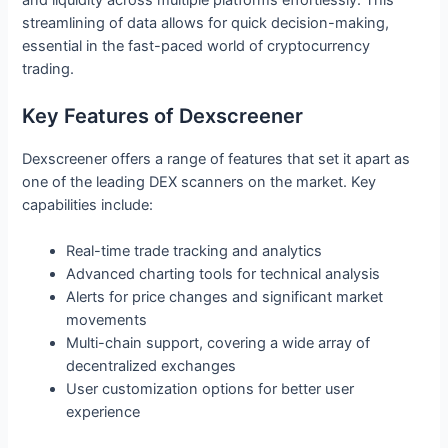
streamlining of data allows for quick decision-making,
essential in the fast-paced world of cryptocurrency
trading.
Key Features of Dexscreener
Dexscreener offers a range of features that set it apart as
one of the leading DEX scanners on the market. Key
capabilities include:
Real-time trade tracking and analytics
Advanced charting tools for technical analysis
Alerts for price changes and significant market
movements
Multi-chain support, covering a wide array of
decentralized exchanges
User customization options for better user
experience