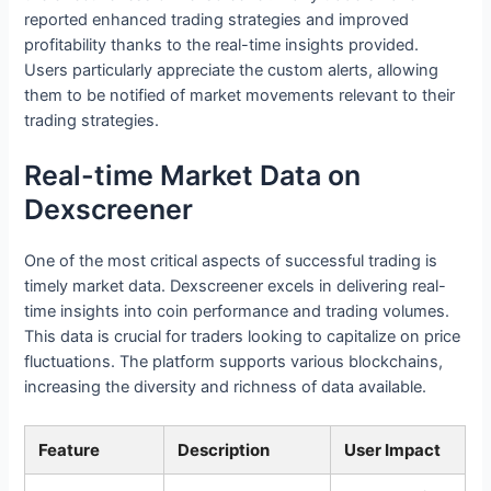
reported enhanced trading strategies and improved
profitability thanks to the real-time insights provided.
Users particularly appreciate the custom alerts, allowing
them to be notified of market movements relevant to their
trading strategies.
Real-time Market Data on
Dexscreener
One of the most critical aspects of successful trading is
timely market data. Dexscreener excels in delivering real-
time insights into coin performance and trading volumes.
This data is crucial for traders looking to capitalize on price
fluctuations. The platform supports various blockchains,
increasing the diversity and richness of data available.
Feature
Description
User Impact