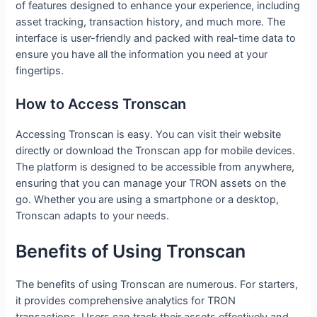
of features designed to enhance your experience, including
asset tracking, transaction history, and much more. The
interface is user-friendly and packed with real-time data to
ensure you have all the information you need at your
fingertips.
How to Access Tronscan
Accessing Tronscan is easy. You can visit their website
directly or download the Tronscan app for mobile devices.
The platform is designed to be accessible from anywhere,
ensuring that you can manage your TRON assets on the
go. Whether you are using a smartphone or a desktop,
Tronscan adapts to your needs.
Benefits of Using Tronscan
The benefits of using Tronscan are numerous. For starters,
it provides comprehensive analytics for TRON