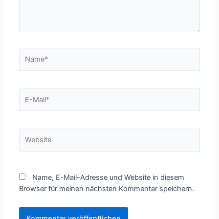
Name*
E-
Mail*
Website
Name, E-Mail-Adresse und Website in diesem
Browser für meinen nächsten Kommentar speichern.