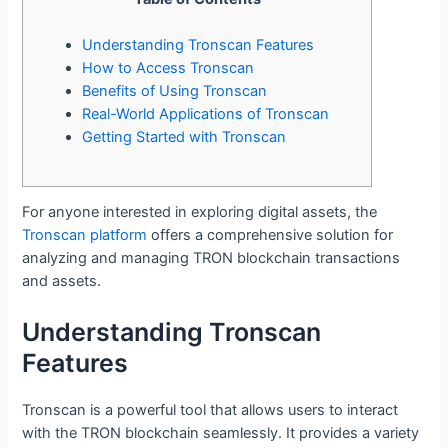
Understanding Tronscan Features
How to Access Tronscan
Benefits of Using Tronscan
Real-World Applications of Tronscan
Getting Started with Tronscan
For anyone interested in exploring digital assets, the
Tronscan platform
offers a comprehensive solution for
analyzing and managing TRON blockchain transactions
and assets.
Understanding Tronscan
Features
Tronscan is a powerful tool that allows users to interact
with the TRON blockchain seamlessly. It provides a variety