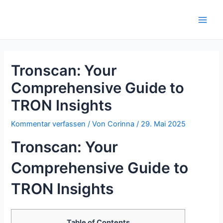
Zum
Inhalt
Main
springen
Men
Tronscan: Your
Comprehensive Guide to
TRON Insights
Kommentar verfassen
/ Von
Corinna
/
29. Mai 2025
Tronscan: Your
Comprehensive Guide to
TRON Insights
Table of Contents