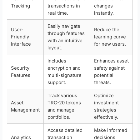
Tracking
transactions in
changes
real time.
instantly.
Easily navigate
User-
Reduce the
through features
Friendly
learning curve
with an intuitive
Interface
for new users.
layout.
Includes
Enhances asset
Security
encryption and
safety against
Features
multi-signature
potential
support.
threats.
Track various
Optimize
Asset
TRC-20 tokens
investment
Management
and manage
strategies
portfolios.
effectively.
Access detailed
Make informed
Analytics
transaction
decisions