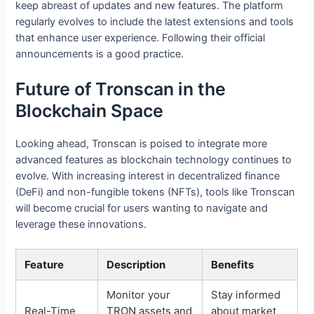
keep abreast of updates and new features. The platform
regularly evolves to include the latest extensions and tools
that enhance user experience. Following their official
announcements is a good practice.
Future of Tronscan in the
Blockchain Space
Looking ahead, Tronscan is poised to integrate more
advanced features as blockchain technology continues to
evolve. With increasing interest in decentralized finance
(DeFi) and non-fungible tokens (NFTs), tools like Tronscan
will become crucial for users wanting to navigate and
leverage these innovations.
Feature
Description
Benefits
Monitor your
Stay informed
Real-Time
TRON assets and
about market