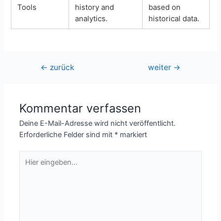
Tools
history and
based on
analytics.
historical data.
Beitragsnavigation
←
zurück
weiter
→
Kommentar verfassen
Deine E-Mail-Adresse wird nicht veröffentlicht.
Erforderliche Felder sind mit
*
markiert
Hier
eingeben…