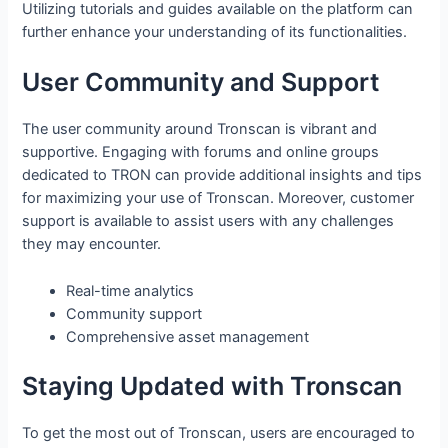
Utilizing tutorials and guides available on the platform can
further enhance your understanding of its functionalities.
User Community and Support
The user community around Tronscan is vibrant and
supportive. Engaging with forums and online groups
dedicated to TRON can provide additional insights and tips
for maximizing your use of Tronscan. Moreover, customer
support is available to assist users with any challenges
they may encounter.
Real-time analytics
Community support
Comprehensive asset management
Staying Updated with Tronscan
To get the most out of Tronscan, users are encouraged to