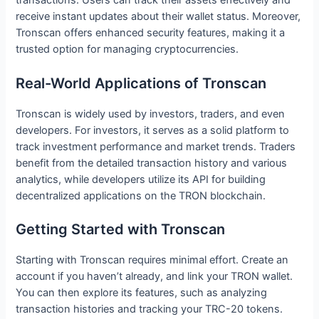
transactions. Users can track their assets effectively and
receive instant updates about their wallet status. Moreover,
Tronscan offers enhanced security features, making it a
trusted option for managing cryptocurrencies.
Real-World Applications of Tronscan
Tronscan is widely used by investors, traders, and even
developers. For investors, it serves as a solid platform to
track investment performance and market trends. Traders
benefit from the detailed transaction history and various
analytics, while developers utilize its API for building
decentralized applications on the TRON blockchain.
Getting Started with Tronscan
Starting with Tronscan requires minimal effort. Create an
account if you haven’t already, and link your TRON wallet.
You can then explore its features, such as analyzing
transaction histories and tracking your TRC-20 tokens.