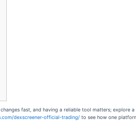
hanges fast, and having a reliable tool matters; explore a
.com/dexscreener-official-trading/
to see how one platform