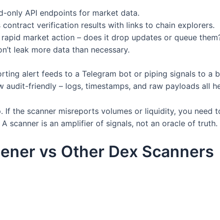
d-only API endpoints for market data.
ntract verification results with links to chain explorers.
rapid market action – does it drop updates or queue them
n’t leak more data than necessary.
rting alert feeds to a Telegram bot or piping signals to a b
 audit-friendly – logs, timestamps, and raw payloads all hel
 If the scanner misreports volumes or liquidity, you need
 scanner is an amplifier of signals, not an oracle of truth.
ener vs Other Dex Scanners