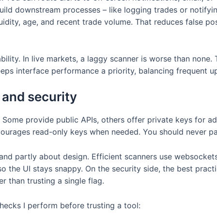
uild downstream processes – like logging trades or notifying
uidity, age, and recent trade volume. That reduces false po
ility. In live markets, a laggy scanner is worse than none. T
eeps interface performance a priority, balancing frequent u
 and security
 Some provide public APIs, others offer private keys for 
courages read-only keys when needed. You should never pas
 and partly about design. Efficient scanners use websockets
o the UI stays snappy. On the security side, the best practi
r than trusting a single flag.
ecks I perform before trusting a tool: