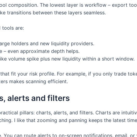
 pool composition. The lowest layer is workflow – export too
ke transitions between these layers seamless.
tools are:
arge holders and new liquidity providers.
e – even approximate depth helps.
like volume spike plus new liquidity within a short window.
hat fit your risk profile. For example, if you only trade toke
ters makes scanning efficient.
 alerts and filters
tical pillars: charts, alerts, and filters. Charts are intuit
hing. I like that zooming and panning keeps the latest time 
e. You can route alerts to on-screen notifications, email, 