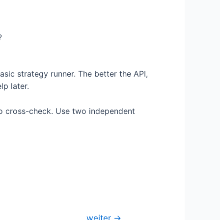
?
asic strategy runner. The better the API,
p later.
 to cross-check. Use two independent
weiter
→