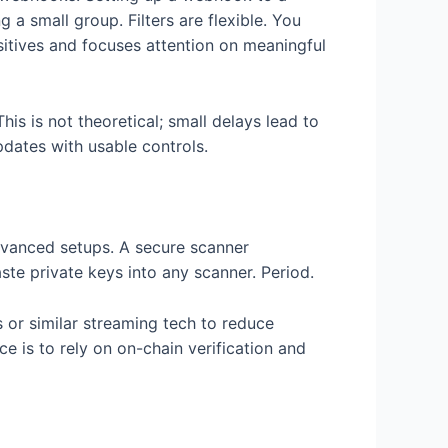
 a small group. Filters are flexible. You
sitives and focuses attention on meaningful
his is not theoretical; small delays lead to
pdates with usable controls.
advanced setups. A secure scanner
te private keys into any scanner. Period.
 or similar streaming tech to reduce
ce is to rely on on-chain verification and