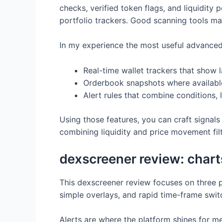
checks, verified token flags, and liquidity
portfolio trackers. Good scanning tools ma
In my experience the most useful advanced 
Real-time wallet trackers that show l
Orderbook snapshots where availabl
Alert rules that combine conditions, 
Using those features, you can craft signals t
combining liquidity and price movement fil
dexscreener review: charts,
This dexscreener review focuses on three prac
simple overlays, and rapid time-frame switc
Alerts are where the platform shines for m