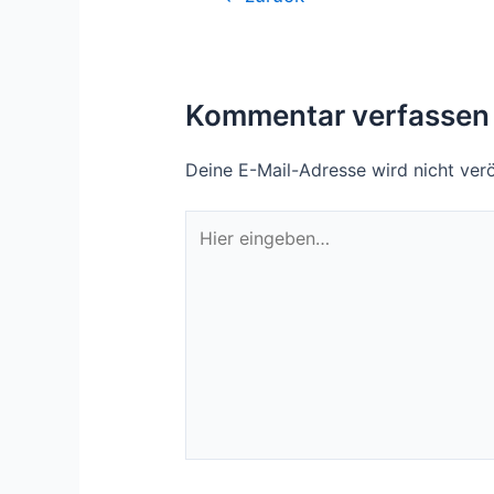
Kommentar verfassen
Deine E-Mail-Adresse wird nicht veröf
Hier
eingeben…