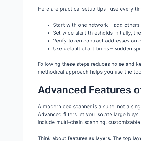
Here are practical setup tips I use every ti
Start with one network – add others 
Set wide alert thresholds initially, th
Verify token contract addresses on c
Use default chart times – sudden spi
Following these steps reduces noise and ke
methodical approach helps you use the tool
Advanced Features o
A modern dex scanner is a suite, not a sing
Advanced filters let you isolate large buys
include multi-chain scanning, customizable a
Think about features as layers. The top lay