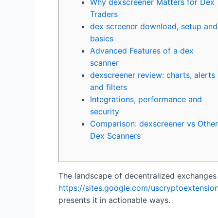
Why dexscreener Matters for Dex
Traders
dex screener download, setup and
basics
Advanced Features of a dex
scanner
dexscreener review: charts, alerts
and filters
Integrations, performance and
security
Comparison: dexscreener vs Other
Dex Scanners
The landscape of decentralized exchanges c
https://sites.google.com/uscryptoextension
presents it in actionable ways.