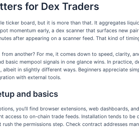
ters for Dex Traders
e ticker board, but it is more than that. It aggregates liqui
spot momentum early, a dex scanner that surfaces new pai
inutes after appearing on a scanner feed. That kind of timin
t from another? For me, it comes down to speed, clarity, an
and basic mempool signals in one glance wins. In practice, d
albeit in slightly different ways. Beginners appreciate simp
gration with external tools.
etup and basics
ptions, you’ll find browser extensions, web dashboards, a
ht access to on-chain trade feeds. Installation tends to be
’t rush the permissions step. Check contract addresses man