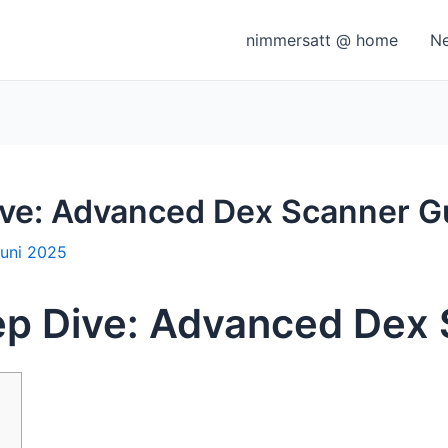
nimmersatt @ home
N
ve: Advanced Dex Scanner G
Juni 2025
p Dive: Advanced Dex 