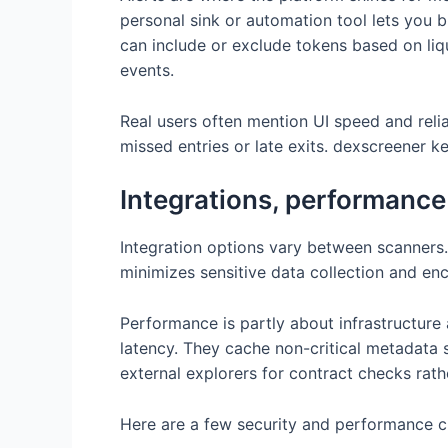
personal sink or automation tool lets you b
can include or exclude tokens based on liq
events.
Real users often mention UI speed and reliab
missed entries or late exits. dexscreener k
Integrations, performance
Integration options vary between scanners.
minimizes sensitive data collection and en
Performance is partly about infrastructure
latency. They cache non-critical metadata s
external explorers for contract checks rathe
Here are a few security and performance ch