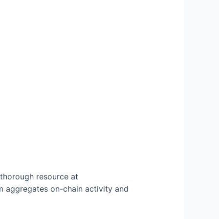
 thorough resource at
 aggregates on-chain activity and