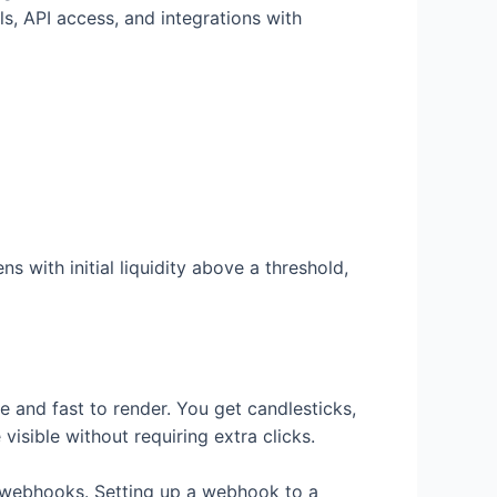
ls, API access, and integrations with
ns with initial liquidity above a threshold,
ive and fast to render. You get candlesticks,
visible without requiring extra clicks.
or webhooks. Setting up a webhook to a