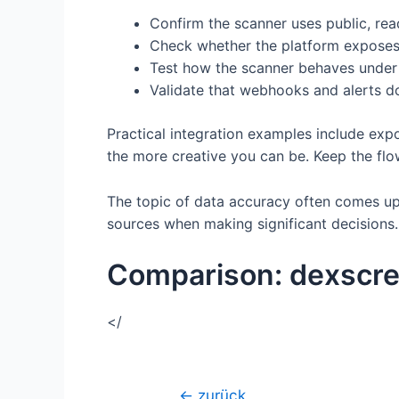
Confirm the scanner uses public, rea
Check whether the platform exposes co
Test how the scanner behaves under 
Validate that webhooks and alerts do
Practical integration examples include expo
the more creative you can be. Keep the flow
The topic of data accuracy often comes up.
sources when making significant decisions. A
Comparison: dexscre
</
Beitragsnavigation
←
zurück