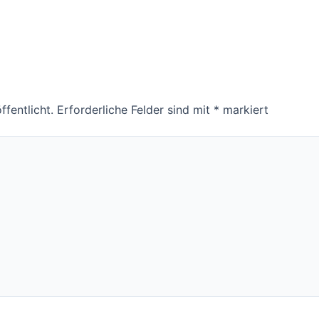
fentlicht.
Erforderliche Felder sind mit
*
markiert