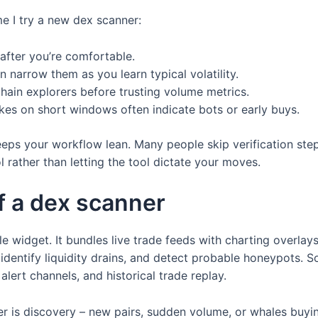
me I try a new dex scanner:
after you’re comfortable.
en narrow them as you learn typical volatility.
hain explorers before trusting volume metrics.
kes on short windows often indicate bots or early buys.
eps your workflow lean. Many people skip verification steps
 rather than letting the tool dictate your moves.
f a dex scanner
le widget. It bundles live trade feeds with charting overlay
, identify liquidity drains, and detect probable honeypots. 
lert channels, and historical trade replay.
er is discovery – new pairs, sudden volume, or whales buyin