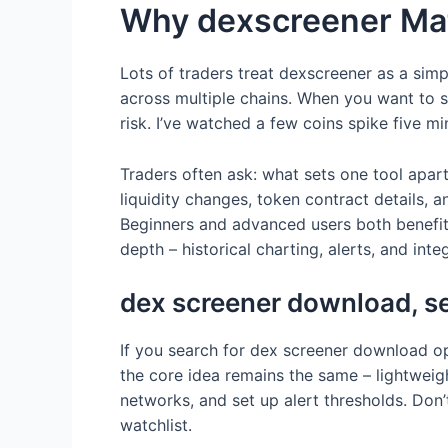
Why dexscreener Mat
Lots of traders treat dexscreener as a simpl
across multiple chains. When you want to 
risk. I’ve watched a few coins spike five m
Traders often ask: what sets one tool apar
liquidity changes, token contract details, 
Beginners and advanced users both benefit, 
depth – historical charting, alerts, and inte
dex screener download, s
If you search for dex screener download o
the core idea remains the same – lightweig
networks, and set up alert thresholds. Don
watchlist.