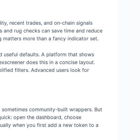
dity, recent trades, and on-chain signals
rs and rug checks can save time and reduce
g matters more than a fancy indicator set.
d useful defaults. A platform that shows
exscreener does this in a concise layout.
lified filters. Advanced users look for
nd sometimes community-built wrappers. But
 quick: open the dashboard, choose
ually when you first add a new token to a