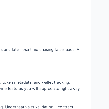
 and later lose time chasing false leads. A
s, token metadata, and wallet tracking.
Some features you will appreciate right away
g. Underneath sits validation – contract