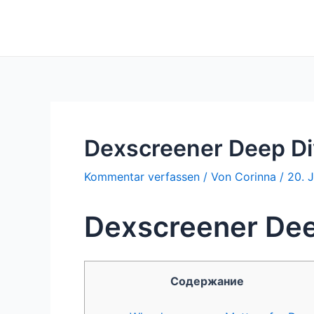
Zum
Inhalt
springen
Dexscreener Deep Di
Kommentar verfassen
/ Von
Corinna
/
20. 
Dexscreener Dee
Содержание