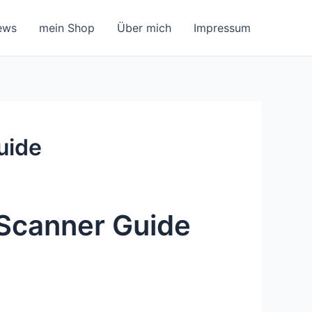
ews
mein Shop
Über mich
Impressum
uide
Scanner Guide