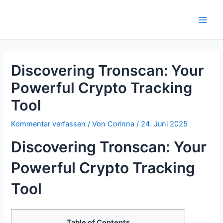
Zum
Inhalt
Main
springen
Men
Discovering Tronscan: Your
Powerful Crypto Tracking
Tool
Kommentar verfassen
/ Von
Corinna
/
24. Juni 2025
Discovering Tronscan: Your
Powerful Crypto Tracking
Tool
Table of Contents