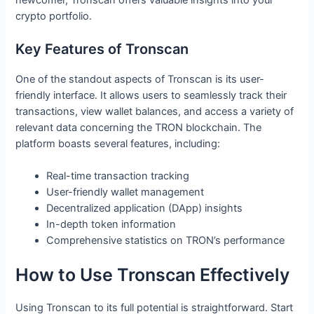
crypto portfolio.
Key Features of Tronscan
One of the standout aspects of Tronscan is its user-
friendly interface. It allows users to seamlessly track their
transactions, view wallet balances, and access a variety of
relevant data concerning the TRON blockchain. The
platform boasts several features, including:
Real-time transaction tracking
User-friendly wallet management
Decentralized application (DApp) insights
In-depth token information
Comprehensive statistics on TRON’s performance
How to Use Tronscan Effectively
Using Tronscan to its full potential is straightforward. Start