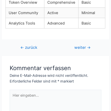
Token Overview
Comprehensive
Basic
User Community
Active
Minimal
Analytics Tools
Advanced
Basic
Beitragsnavigation
←
zurück
weiter
→
Kommentar verfassen
Deine E-Mail-Adresse wird nicht veröffentlicht.
Erforderliche Felder sind mit
*
markiert
Hier
eingeben…