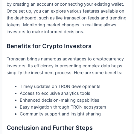
by creating an account or connecting your existing wallet.
Once set up, you can explore various features available on
the dashboard, such as live transaction feeds and trending
tokens. Monitoring market changes in real time allows
investors to make informed decisions.
Benefits for Crypto Investors
Tronscan brings numerous advantages to cryptocurrency
investors. Its efficiency in presenting complex data helps
simplify the investment process. Here are some benefits:
Timely updates on TRON developments
Access to exclusive analytics tools
Enhanced decision-making capabilities
Easy navigation through TRON ecosystem
Community support and insight sharing
Conclusion and Further Steps