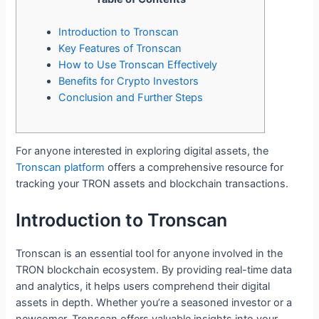
Introduction to Tronscan
Key Features of Tronscan
How to Use Tronscan Effectively
Benefits for Crypto Investors
Conclusion and Further Steps
For anyone interested in exploring digital assets, the
Tronscan platform
offers a comprehensive resource for
tracking your TRON assets and blockchain transactions.
Introduction to Tronscan
Tronscan is an essential tool for anyone involved in the
TRON blockchain ecosystem. By providing real-time data
and analytics, it helps users comprehend their digital
assets in depth. Whether you’re a seasoned investor or a
newcomer, Tronscan offers valuable insights into your