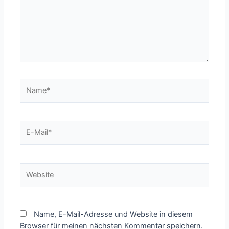
Name*
E-
Mail*
Website
Name, E-Mail-Adresse und Website in diesem
Browser für meinen nächsten Kommentar speichern.