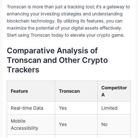
Tronscan is more than just a tracking tool; it’s a gateway to
enhancing your investing strategies and understanding
blockchain technology. By utilizing its features, you can
maximize the potential of your digital assets effectively.
Start using Tronscan today to elevate your crypto game.
Comparative Analysis of
Tronscan and Other Crypto
Trackers
Competitor
Feature
Tronscan
A
Real-time Data
Yes
Limited
Mobile
Yes
No
Accessibility