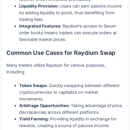
Liquidity Provision:
Users can earn passive income
by adding liquidity to pools, thus benefiting from
trading fees.
Integrated Features:
Raydium’s access to Serum
order books means traders can execute orders at
favorable market prices.
Common Use Cases for Raydium Swap
Many traders utilize Raydium for various purposes,
including:
Token Swaps:
Quickly swapping between different
cryptocurrencies to capitalize on market
movements.
Arbitrage Opportunities:
Taking advantage of price
discrepancies across different platforms.
Yield Farming:
Providing liquidity in exchange for
rewards, creating a source of passive income.