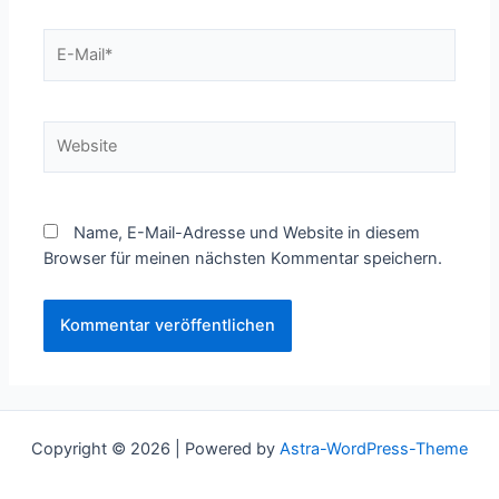
E-
Mail*
Website
Name, E-Mail-Adresse und Website in diesem
Browser für meinen nächsten Kommentar speichern.
Copyright © 2026 | Powered by
Astra-WordPress-Theme