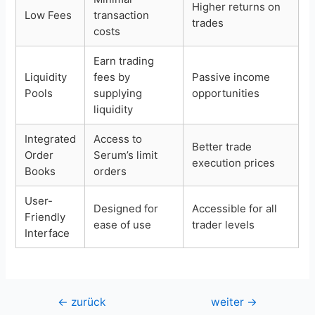
Higher returns on
Low Fees
transaction
trades
costs
Earn trading
Liquidity
fees by
Passive income
Pools
supplying
opportunities
liquidity
Integrated
Access to
Better trade
Order
Serum’s limit
execution prices
Books
orders
User-
Designed for
Accessible for all
Friendly
ease of use
trader levels
Interface
Beitragsnavigation
←
zurück
weiter
→