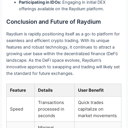
Participating in IDOs:
Engaging in initial DEX
offerings available on the Raydium platform.
Conclusion and Future of Raydium
Raydium is rapidly positioning itself as a go-to platform for
seamless and efficient crypto trading. With its unique
features and robust technology, it continues to attract a
growing user base within the decentralized finance (DeFi)
landscape. As the DeFi space evolves, Raydium’s
innovative approach to swapping and trading will likely set
the standard for future exchanges.
Feature
Details
User Benefit
Transactions
Quick trades
Speed
processed in
capitalize on
seconds
market movements
Minimal