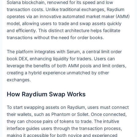
Solana blockchain, renowned for its speed and low
transaction costs. Unlike traditional exchanges, Raydium
operates via an innovative automated market maker (AMM)
model, allowing users to trade and swap assets quickly
and efficiently. This distinct architecture helps facilitate
transactions without the need for order books.
The platform integrates with Serum, a central limit order
book DEX, enhancing liquidity for traders. Users can
leverage the benefits of both AMM pools and limit orders,
creating a hybrid experience unmatched by other
exchanges.
How Raydium Swap Works
To start swapping assets on Raydium, users must connect
their wallets, such as Phantom or Sollet. Once connected,
they can choose pairs of tokens to trade. The intuitive
interface guides users through the transaction process,
making it accessible for both novice and experienced