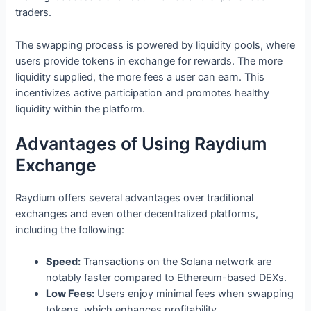
traders.
The swapping process is powered by liquidity pools, where
users provide tokens in exchange for rewards. The more
liquidity supplied, the more fees a user can earn. This
incentivizes active participation and promotes healthy
liquidity within the platform.
Advantages of Using Raydium
Exchange
Raydium offers several advantages over traditional
exchanges and even other decentralized platforms,
including the following:
Speed:
Transactions on the Solana network are
notably faster compared to Ethereum-based DEXs.
Low Fees:
Users enjoy minimal fees when swapping
tokens, which enhances profitability.