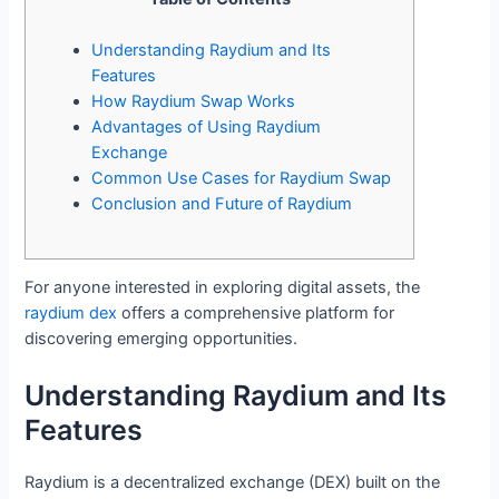
Understanding Raydium and Its
Features
How Raydium Swap Works
Advantages of Using Raydium
Exchange
Common Use Cases for Raydium Swap
Conclusion and Future of Raydium
For anyone interested in exploring digital assets, the
raydium dex
offers a comprehensive platform for
discovering emerging opportunities.
Understanding Raydium and Its
Features
Raydium is a decentralized exchange (DEX) built on the