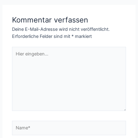
Kommentar verfassen
Deine E-Mail-Adresse wird nicht veröffentlicht.
Erforderliche Felder sind mit
*
markiert
Hier
eingeben…
Name*