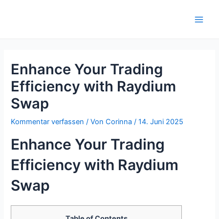
Zum
Inhalt
Main
springen
Men
Enhance Your Trading
Efficiency with Raydium
Swap
Kommentar verfassen
/ Von
Corinna
/
14. Juni 2025
Enhance Your Trading
Efficiency with Raydium
Swap
Table of Contents