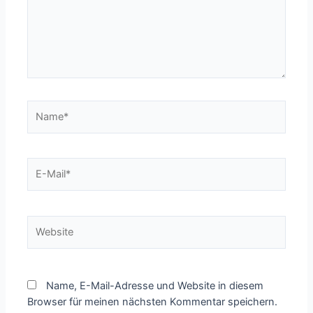
Name*
E-
Mail*
Website
Name, E-Mail-Adresse und Website in diesem
Browser für meinen nächsten Kommentar speichern.