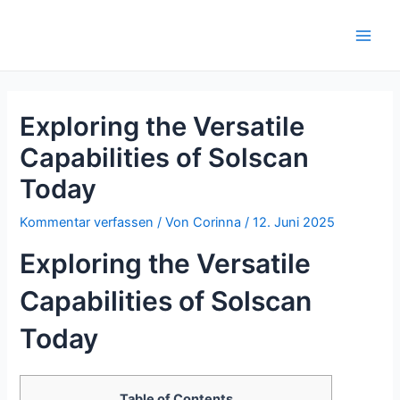
Zum
Inhalt
Main
springen
Men
Exploring the Versatile
Capabilities of Solscan
Today
Kommentar verfassen
/ Von
Corinna
/
12. Juni 2025
Exploring the Versatile
Capabilities of Solscan
Today
Table of Contents