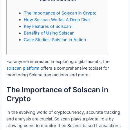
The Importance of Solscan in Crypto
How Solscan Works: A Deep Dive
Key Features of Solscan
Benefits of Using Solscan
Case Studies: Solscan in Action
For anyone interested in exploring digital assets, the
solscan platform
offers a comprehensive toolset for
monitoring Solana transactions and more.
The Importance of Solscan in
Crypto
In the evolving world of cryptocurrency, accurate tracking
and analysis are crucial. Solscan plays a pivotal role by
allowing users to monitor their Solana-based transactions