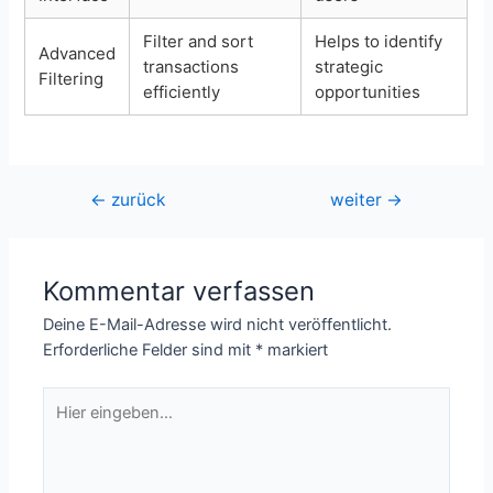
Filter and sort
Helps to identify
Advanced
transactions
strategic
Filtering
efficiently
opportunities
Beitragsnavigation
←
zurück
weiter
→
Kommentar verfassen
Deine E-Mail-Adresse wird nicht veröffentlicht.
Erforderliche Felder sind mit
*
markiert
Hier
eingeben…