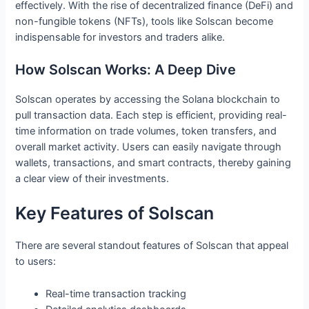
effectively. With the rise of decentralized finance (DeFi) and
non-fungible tokens (NFTs), tools like Solscan become
indispensable for investors and traders alike.
How Solscan Works: A Deep Dive
Solscan operates by accessing the Solana blockchain to
pull transaction data. Each step is efficient, providing real-
time information on trade volumes, token transfers, and
overall market activity. Users can easily navigate through
wallets, transactions, and smart contracts, thereby gaining
a clear view of their investments.
Key Features of Solscan
There are several standout features of Solscan that appeal
to users:
Real-time transaction tracking