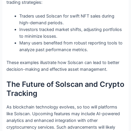
trading strategies:
Traders used Solscan for swift NFT sales during
high-demand periods.
Investors tracked market shifts, adjusting portfolios
to minimize losses.
Many users benefited from robust reporting tools to
analyze past performance metrics.
These examples illustrate how Solscan can lead to better
decision-making and effective asset management.
The Future of Solscan and Crypto
Tracking
As blockchain technology evolves, so too will platforms
like Solscan. Upcoming features may include AI-powered
analytics and enhanced integration with other
cryptocurrency services. Such advancements will likely