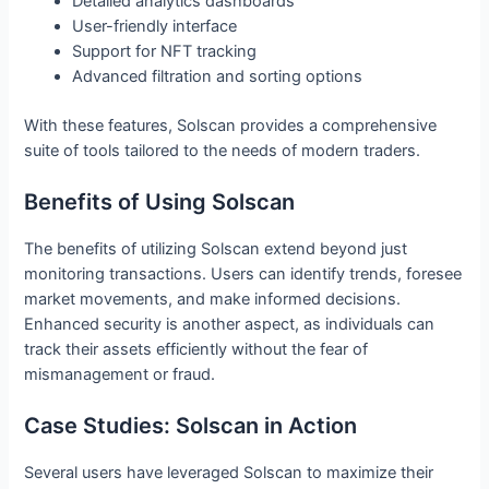
Detailed analytics dashboards
User-friendly interface
Support for NFT tracking
Advanced filtration and sorting options
With these features, Solscan provides a comprehensive
suite of tools tailored to the needs of modern traders.
Benefits of Using Solscan
The benefits of utilizing Solscan extend beyond just
monitoring transactions. Users can identify trends, foresee
market movements, and make informed decisions.
Enhanced security is another aspect, as individuals can
track their assets efficiently without the fear of
mismanagement or fraud.
Case Studies: Solscan in Action
Several users have leveraged Solscan to maximize their