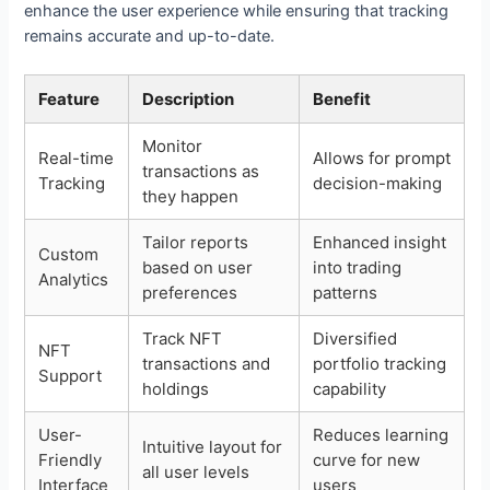
enhance the user experience while ensuring that tracking
remains accurate and up-to-date.
Feature
Description
Benefit
Monitor
Real-time
Allows for prompt
transactions as
Tracking
decision-making
they happen
Tailor reports
Enhanced insight
Custom
based on user
into trading
Analytics
preferences
patterns
Track NFT
Diversified
NFT
transactions and
portfolio tracking
Support
holdings
capability
User-
Reduces learning
Intuitive layout for
Friendly
curve for new
all user levels
Interface
users