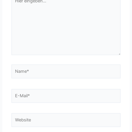
eingeben…
Name*
E-
Mail*
Website