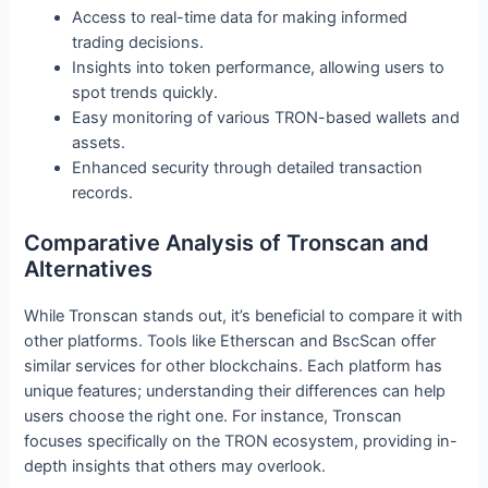
Access to real-time data for making informed
trading decisions.
Insights into token performance, allowing users to
spot trends quickly.
Easy monitoring of various TRON-based wallets and
assets.
Enhanced security through detailed transaction
records.
Comparative Analysis of Tronscan and
Alternatives
While Tronscan stands out, it’s beneficial to compare it with
other platforms. Tools like Etherscan and BscScan offer
similar services for other blockchains. Each platform has
unique features; understanding their differences can help
users choose the right one. For instance, Tronscan
focuses specifically on the TRON ecosystem, providing in-
depth insights that others may overlook.