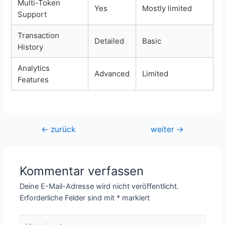
Multi-Token
Yes
Mostly limited
Support
Transaction
Detailed
Basic
History
Analytics
Advanced
Limited
Features
Beitragsnavigation
←
zurück
weiter
→
Kommentar verfassen
Deine E-Mail-Adresse wird nicht veröffentlicht.
Erforderliche Felder sind mit
*
markiert
Hier