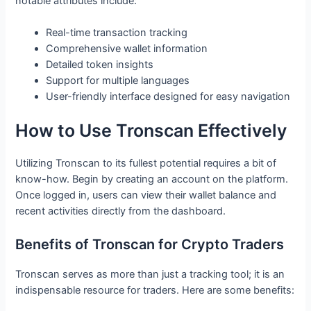
notable attributes include:
Real-time transaction tracking
Comprehensive wallet information
Detailed token insights
Support for multiple languages
User-friendly interface designed for easy navigation
How to Use Tronscan Effectively
Utilizing Tronscan to its fullest potential requires a bit of
know-how. Begin by creating an account on the platform.
Once logged in, users can view their wallet balance and
recent activities directly from the dashboard.
Benefits of Tronscan for Crypto Traders
Tronscan serves as more than just a tracking tool; it is an
indispensable resource for traders. Here are some benefits: