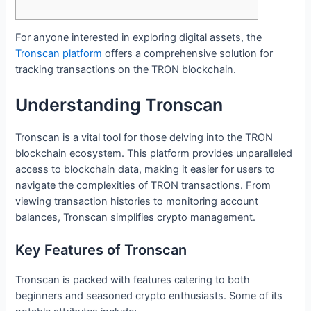
For anyone interested in exploring digital assets, the
Tronscan platform
offers a comprehensive solution for
tracking transactions on the TRON blockchain.
Understanding Tronscan
Tronscan is a vital tool for those delving into the TRON
blockchain ecosystem. This platform provides unparalleled
access to blockchain data, making it easier for users to
navigate the complexities of TRON transactions. From
viewing transaction histories to monitoring account
balances, Tronscan simplifies crypto management.
Key Features of Tronscan
Tronscan is packed with features catering to both
beginners and seasoned crypto enthusiasts. Some of its