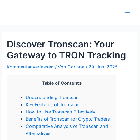
Zum
Inhalt
Main
springen
Men
Discover Tronscan: Your
Gateway to TRON Tracking
Kommentar verfassen
/ Von
Corinna
/
29. Juni 2025
Table of Contents
Understanding Tronscan
Key Features of Tronscan
How to Use Tronscan Effectively
Benefits of Tronscan for Crypto Traders
Comparative Analysis of Tronscan and
Alternatives