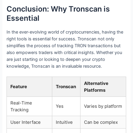
Conclusion: Why Tronscan is
Essential
In the ever-evolving world of cryptocurrencies, having the
right tools is essential for success. Tronscan not only
simplifies the process of tracking TRON transactions but
also empowers traders with critical insights. Whether you
are just starting or looking to deepen your crypto
knowledge, Tronscan is an invaluable resource.
Alternative
Feature
Tronscan
Platforms
Real-Time
Yes
Varies by platform
Tracking
User Interface
Intuitive
Can be complex