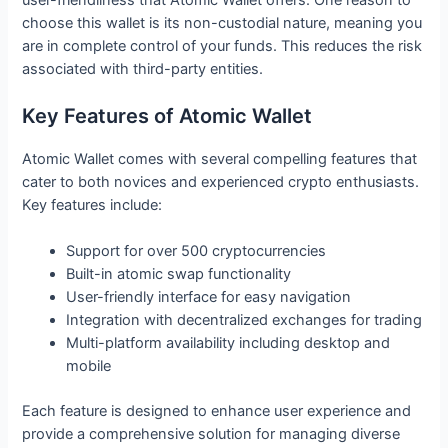
choose this wallet is its non-custodial nature, meaning you
are in complete control of your funds. This reduces the risk
associated with third-party entities.
Key Features of Atomic Wallet
Atomic Wallet comes with several compelling features that
cater to both novices and experienced crypto enthusiasts.
Key features include:
Support for over 500 cryptocurrencies
Built-in atomic swap functionality
User-friendly interface for easy navigation
Integration with decentralized exchanges for trading
Multi-platform availability including desktop and
mobile
Each feature is designed to enhance user experience and
provide a comprehensive solution for managing diverse