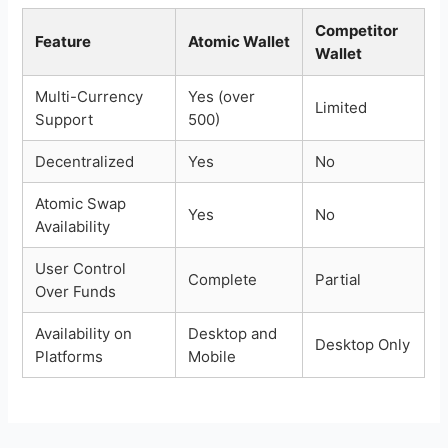
Competitor
Feature
Atomic Wallet
Wallet
Multi-Currency
Yes (over
Limited
Support
500)
Decentralized
Yes
No
Atomic Swap
Yes
No
Availability
User Control
Complete
Partial
Over Funds
Availability on
Desktop and
Desktop Only
Platforms
Mobile