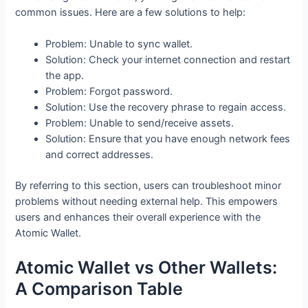
common issues. Here are a few solutions to help:
Problem: Unable to sync wallet.
Solution: Check your internet connection and restart
the app.
Problem: Forgot password.
Solution: Use the recovery phrase to regain access.
Problem: Unable to send/receive assets.
Solution: Ensure that you have enough network fees
and correct addresses.
By referring to this section, users can troubleshoot minor
problems without needing external help. This empowers
users and enhances their overall experience with the
Atomic Wallet.
Atomic Wallet vs Other Wallets:
A Comparison Table