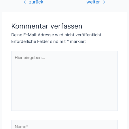
Beitragsnavigation
←
zurück
weiter
→
Kommentar verfassen
Deine E-Mail-Adresse wird nicht veröffentlicht.
Erforderliche Felder sind mit
*
markiert
Hier
eingeben…
Name*