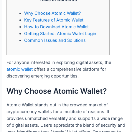
Why Choose Atomic Wallet?
Key Features of Atomic Wallet
How to Download Atomic Wallet
Getting Started: Atomic Wallet Login
Common Issues and Solutions
For anyone interested in exploring digital assets, the
atomic wallet
offers a comprehensive platform for
discovering emerging opportunities.
Why Choose Atomic Wallet?
Atomic Wallet stands out in the crowded market of
cryptocurrency wallets for a multitude of reasons. It
provides unmatched versatility and supports a wide range
of digital assets. Users appreciate the blend of security and
user-friendliness that Atomic Wallet offers. One reason to