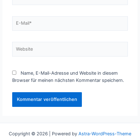
E-
Mail*
Website
Name, E-Mail-Adresse und Website in diesem
Browser für meinen nächsten Kommentar speichern.
Copyright © 2026 | Powered by
Astra-WordPress-Theme