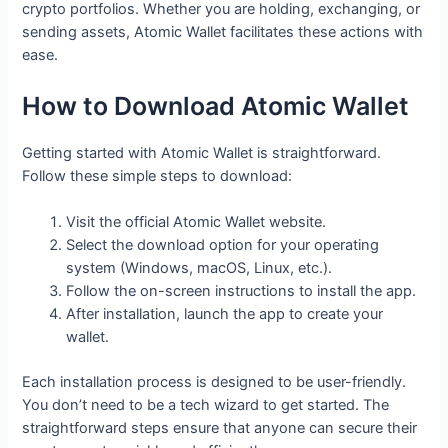
crypto portfolios. Whether you are holding, exchanging, or
sending assets, Atomic Wallet facilitates these actions with
ease.
How to Download Atomic Wallet
Getting started with Atomic Wallet is straightforward.
Follow these simple steps to download:
Visit the official Atomic Wallet website.
Select the download option for your operating
system (Windows, macOS, Linux, etc.).
Follow the on-screen instructions to install the app.
After installation, launch the app to create your
wallet.
Each installation process is designed to be user-friendly.
You don’t need to be a tech wizard to get started. The
straightforward steps ensure that anyone can secure their