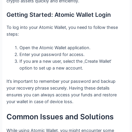
crypto assets quickly and efficiently.
Getting Started: Atomic Wallet Login
To log into your Atomic Wallet, you need to follow these
steps:
Open the Atomic Wallet application.
Enter your password for access.
If you are a new user, select the ‚Create Wallet‘
option to set up a new account.
It’s important to remember your password and backup
your recovery phrase securely. Having these details
ensures you can always access your funds and restore
your wallet in case of device loss.
Common Issues and Solutions
While using Atomic Wallet, you might encounter some