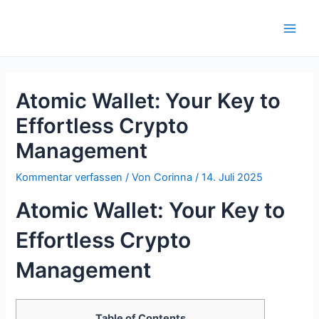
Zum
Inhalt
Main
springen
Men
Atomic Wallet: Your Key to
Effortless Crypto
Management
Kommentar verfassen
/ Von
Corinna
/
14. Juli 2025
Atomic Wallet: Your Key to
Effortless Crypto
Management
Table of Contents