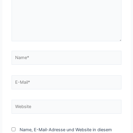
Name*
E-
Mail*
Website
Name, E-Mail-Adresse und Website in diesem