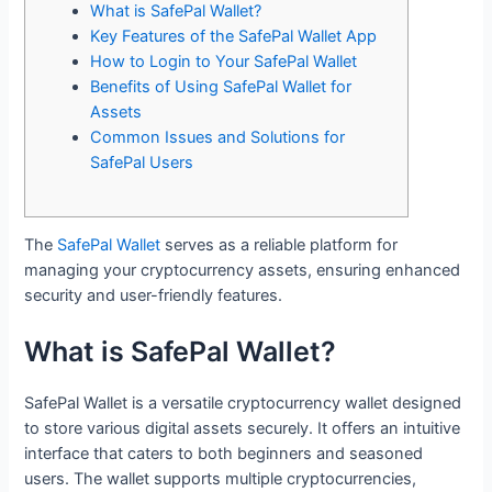
What is SafePal Wallet?
Key Features of the SafePal Wallet App
How to Login to Your SafePal Wallet
Benefits of Using SafePal Wallet for
Assets
Common Issues and Solutions for
SafePal Users
The
SafePal Wallet
serves as a reliable platform for
managing your cryptocurrency assets, ensuring enhanced
security and user-friendly features.
What is SafePal Wallet?
SafePal Wallet is a versatile cryptocurrency wallet designed
to store various digital assets securely. It offers an intuitive
interface that caters to both beginners and seasoned
users. The wallet supports multiple cryptocurrencies,