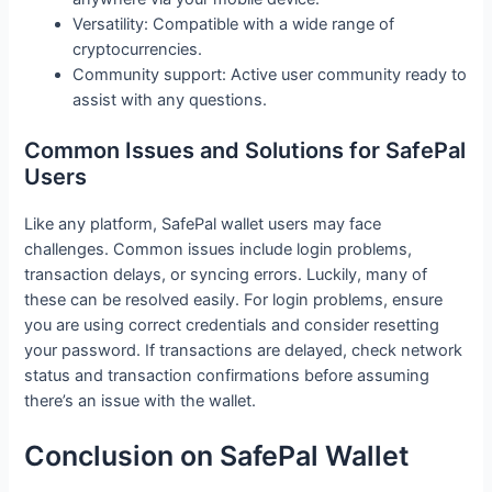
Versatility: Compatible with a wide range of
cryptocurrencies.
Community support: Active user community ready to
assist with any questions.
Common Issues and Solutions for SafePal
Users
Like any platform, SafePal wallet users may face
challenges. Common issues include login problems,
transaction delays, or syncing errors. Luckily, many of
these can be resolved easily. For login problems, ensure
you are using correct credentials and consider resetting
your password. If transactions are delayed, check network
status and transaction confirmations before assuming
there’s an issue with the wallet.
Conclusion on SafePal Wallet