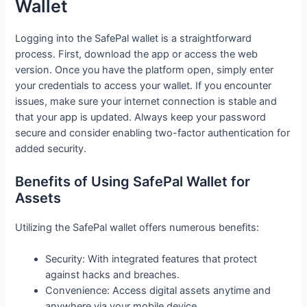
Wallet
Logging into the SafePal wallet is a straightforward
process. First, download the app or access the web
version. Once you have the platform open, simply enter
your credentials to access your wallet. If you encounter
issues, make sure your internet connection is stable and
that your app is updated. Always keep your password
secure and consider enabling two-factor authentication for
added security.
Benefits of Using SafePal Wallet for
Assets
Utilizing the SafePal wallet offers numerous benefits:
Security: With integrated features that protect
against hacks and breaches.
Convenience: Access digital assets anytime and
anywhere via your mobile device.