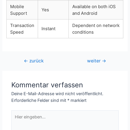
Mobile
Available on both iOS
Yes
Support
and Android
Transaction
Dependent on network
Instant
Speed
conditions
Beitragsnavigation
←
zurück
weiter
→
Kommentar verfassen
Deine E-Mail-Adresse wird nicht veröffentlicht.
Erforderliche Felder sind mit
*
markiert
Hier
eingeben…