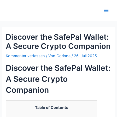
Zum
Inhalt
Main
springen
Men
Discover the SafePal Wallet:
A Secure Crypto Companion
Kommentar verfassen
/ Von
Corinna
/
26. Juli 2025
Discover the SafePal Wallet:
A Secure Crypto
Companion
Table of Contents