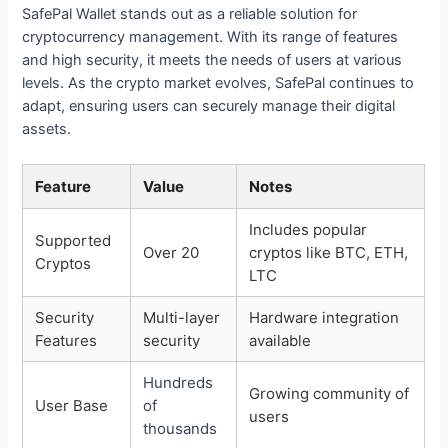
SafePal Wallet stands out as a reliable solution for
cryptocurrency management. With its range of features
and high security, it meets the needs of users at various
levels. As the crypto market evolves, SafePal continues to
adapt, ensuring users can securely manage their digital
assets.
Feature
Value
Notes
Includes popular
Supported
Over 20
cryptos like BTC, ETH,
Cryptos
LTC
Security
Multi-layer
Hardware integration
Features
security
available
Hundreds
Growing community of
User Base
of
users
thousands