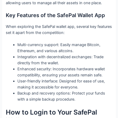
allowing users to manage all their assets in one place.
Key Features of the SafePal Wallet App
When exploring the SafePal wallet app, several key features
set it apart from the competition:
Multi-currency support: Easily manage Bitcoin,
Ethereum, and various altcoins.
Integration with decentralized exchanges: Trade
directly from the wallet.
Enhanced security: Incorporates hardware wallet
compatibility, ensuring your assets remain safe.
User-friendly interface: Designed for ease of use,
making it accessible for everyone.
Backup and recovery options: Protect your funds
with a simple backup procedure.
How to Login to Your SafePal