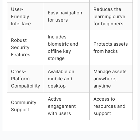
User-
Reduces the
Easy navigation
Friendly
learning curve
for users
Interface
for beginners
Includes
Robust
biometric and
Protects assets
Security
offline key
from hacks
Features
storage
Cross-
Available on
Manage assets
Platform
mobile and
anywhere,
Compatibility
desktop
anytime
Active
Access to
Community
engagement
resources and
Support
with users
support