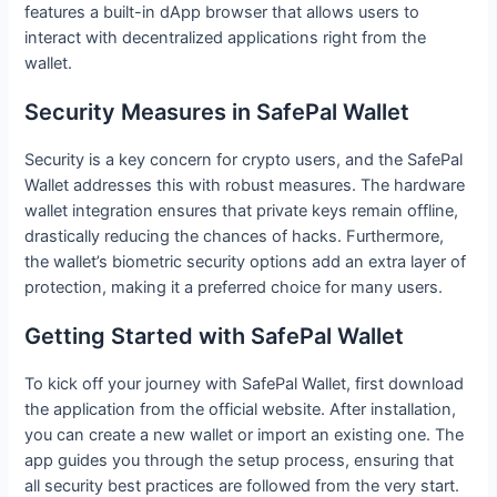
features a built-in dApp browser that allows users to
interact with decentralized applications right from the
wallet.
Security Measures in SafePal Wallet
Security is a key concern for crypto users, and the SafePal
Wallet addresses this with robust measures. The hardware
wallet integration ensures that private keys remain offline,
drastically reducing the chances of hacks. Furthermore,
the wallet’s biometric security options add an extra layer of
protection, making it a preferred choice for many users.
Getting Started with SafePal Wallet
To kick off your journey with SafePal Wallet, first download
the application from the official website. After installation,
you can create a new wallet or import an existing one. The
app guides you through the setup process, ensuring that
all security best practices are followed from the very start.