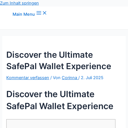
Zum Inhalt springen
Main Menu
Discover the Ultimate
SafePal Wallet Experience
Kommentar verfassen
/ Von
Corinna
/
2. Juli 2025
Discover the Ultimate
SafePal Wallet Experience