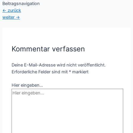
Beitragsnavigation
←
zurück
weiter
→
Kommentar verfassen
Deine E-Mail-Adresse wird nicht veröffentlicht.
Erforderliche Felder sind mit
*
markiert
Hier eingeben…