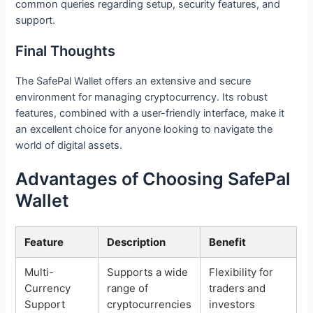
common queries regarding setup, security features, and
support.
Final Thoughts
The SafePal Wallet offers an extensive and secure
environment for managing cryptocurrency. Its robust
features, combined with a user-friendly interface, make it
an excellent choice for anyone looking to navigate the
world of digital assets.
Advantages of Choosing SafePal
Wallet
Feature
Description
Benefit
Multi-
Supports a wide
Flexibility for
Currency
range of
traders and
Support
cryptocurrencies
investors