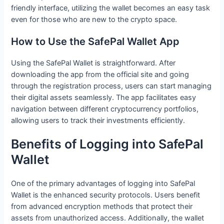
friendly interface, utilizing the wallet becomes an easy task
even for those who are new to the crypto space.
How to Use the SafePal Wallet App
Using the SafePal Wallet is straightforward. After
downloading the app from the official site and going
through the registration process, users can start managing
their digital assets seamlessly. The app facilitates easy
navigation between different cryptocurrency portfolios,
allowing users to track their investments efficiently.
Benefits of Logging into SafePal
Wallet
One of the primary advantages of logging into SafePal
Wallet is the enhanced security protocols. Users benefit
from advanced encryption methods that protect their
assets from unauthorized access. Additionally, the wallet