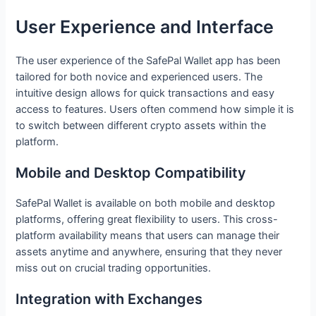
User Experience and Interface
The user experience of the SafePal Wallet app has been
tailored for both novice and experienced users. The
intuitive design allows for quick transactions and easy
access to features. Users often commend how simple it is
to switch between different crypto assets within the
platform.
Mobile and Desktop Compatibility
SafePal Wallet is available on both mobile and desktop
platforms, offering great flexibility to users. This cross-
platform availability means that users can manage their
assets anytime and anywhere, ensuring that they never
miss out on crucial trading opportunities.
Integration with Exchanges