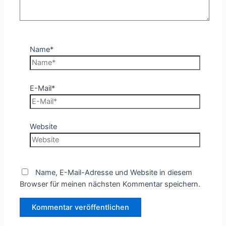
Name*
E-Mail*
Website
Name, E-Mail-Adresse und Website in diesem
Browser für meinen nächsten Kommentar speichern.