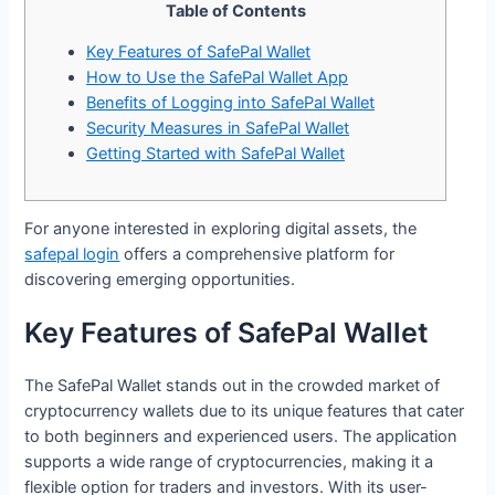
Table of Contents
Key Features of SafePal Wallet
How to Use the SafePal Wallet App
Benefits of Logging into SafePal Wallet
Security Measures in SafePal Wallet
Getting Started with SafePal Wallet
For anyone interested in exploring digital assets, the
safepal login
offers a comprehensive platform for
discovering emerging opportunities.
Key Features of SafePal Wallet
The SafePal Wallet stands out in the crowded market of
cryptocurrency wallets due to its unique features that cater
to both beginners and experienced users. The application
supports a wide range of cryptocurrencies, making it a
flexible option for traders and investors. With its user-