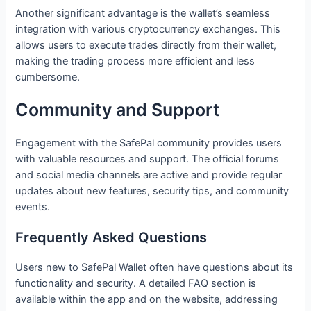
Another significant advantage is the wallet’s seamless
integration with various cryptocurrency exchanges. This
allows users to execute trades directly from their wallet,
making the trading process more efficient and less
cumbersome.
Community and Support
Engagement with the SafePal community provides users
with valuable resources and support. The official forums
and social media channels are active and provide regular
updates about new features, security tips, and community
events.
Frequently Asked Questions
Users new to SafePal Wallet often have questions about its
functionality and security. A detailed FAQ section is
available within the app and on the website, addressing