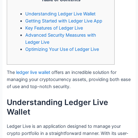
Understanding Ledger Live Wallet
Getting Started with Ledger Live App
Key Features of Ledger Live
Advanced Security Measures with
Ledger Live
Optimizing Your Use of Ledger Live
The
ledger live wallet
offers an incredible solution for
managing your cryptocurrency assets, providing both ease
of use and top-notch security.
Understanding Ledger Live
Wallet
Ledger Live is an application designed to manage your
crypto portfolio in a straightforward manner. With its user-