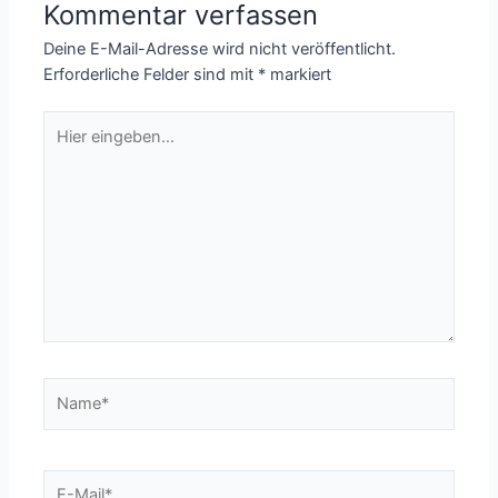
Kommentar verfassen
Deine E-Mail-Adresse wird nicht veröffentlicht.
Erforderliche Felder sind mit
*
markiert
Hier
eingeben…
Name*
E-