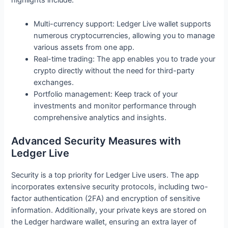
highlights include:
Multi-currency support: Ledger Live wallet supports
numerous cryptocurrencies, allowing you to manage
various assets from one app.
Real-time trading: The app enables you to trade your
crypto directly without the need for third-party
exchanges.
Portfolio management: Keep track of your
investments and monitor performance through
comprehensive analytics and insights.
Advanced Security Measures with
Ledger Live
Security is a top priority for Ledger Live users. The app
incorporates extensive security protocols, including two-
factor authentication (2FA) and encryption of sensitive
information. Additionally, your private keys are stored on
the Ledger hardware wallet, ensuring an extra layer of