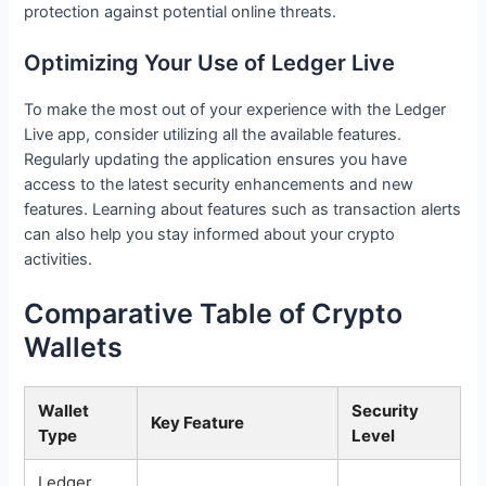
protection against potential online threats.
Optimizing Your Use of Ledger Live
To make the most out of your experience with the Ledger
Live app, consider utilizing all the available features.
Regularly updating the application ensures you have
access to the latest security enhancements and new
features. Learning about features such as transaction alerts
can also help you stay informed about your crypto
activities.
Comparative Table of Crypto
Wallets
Wallet
Security
Key Feature
Type
Level
Ledger