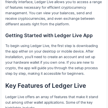
friendly interface, Ledger Live allows you to access a range
of features necessary for efficient cryptocurrency
management. You can view your balances, send and
receive cryptocurrencies, and even exchange between
different assets right from the platform.
Getting Started with Ledger Live App
To begin using Ledger Live, the first step is downloading
the app either on your desktop or mobile device. After
installation, you’ll need to create an account and set up
your hardware wallet if you own one. If you are new to
crypto, the app will guide you through the setup process
step by step, making it accessible for beginners.
Key Features of Ledger Live
Ledger Live offers an array of features that make it stand
out among other wallet applications. Some of the key