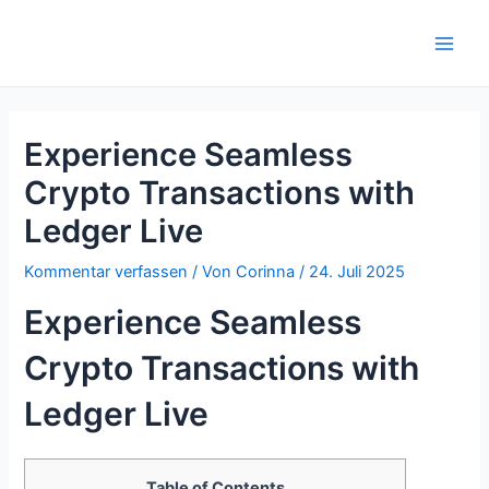
Zum
Inhalt
Main
springen
Men
Experience Seamless
Crypto Transactions with
Ledger Live
Kommentar verfassen
/ Von
Corinna
/
24. Juli 2025
Experience Seamless
Crypto Transactions with
Ledger Live
Table of Contents