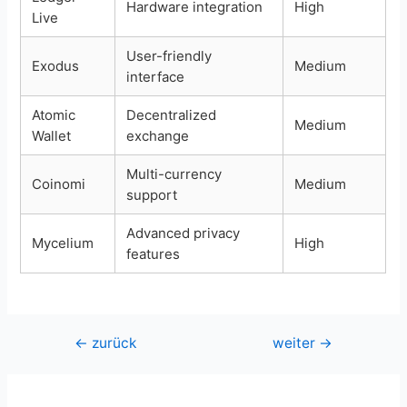
Hardware integration
High
Live
User-friendly
Exodus
Medium
interface
Atomic
Decentralized
Medium
Wallet
exchange
Multi-currency
Coinomi
Medium
support
Advanced privacy
Mycelium
High
features
Beitragsnavigation
←
zurück
weiter
→