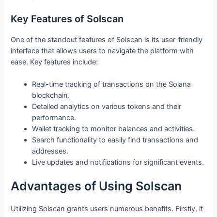
Key Features of Solscan
One of the standout features of Solscan is its user-friendly
interface that allows users to navigate the platform with
ease. Key features include:
Real-time tracking of transactions on the Solana
blockchain.
Detailed analytics on various tokens and their
performance.
Wallet tracking to monitor balances and activities.
Search functionality to easily find transactions and
addresses.
Live updates and notifications for significant events.
Advantages of Using Solscan
Utilizing Solscan grants users numerous benefits. Firstly, it