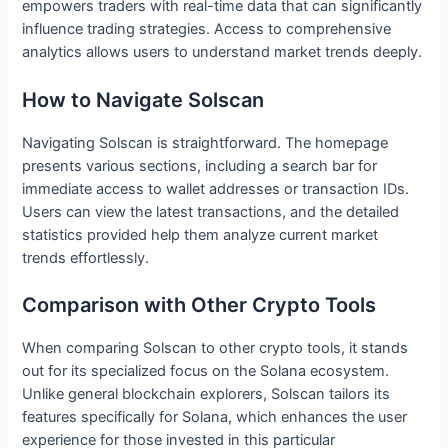
empowers traders with real-time data that can significantly
influence trading strategies. Access to comprehensive
analytics allows users to understand market trends deeply.
How to Navigate Solscan
Navigating Solscan is straightforward. The homepage
presents various sections, including a search bar for
immediate access to wallet addresses or transaction IDs.
Users can view the latest transactions, and the detailed
statistics provided help them analyze current market
trends effortlessly.
Comparison with Other Crypto Tools
When comparing Solscan to other crypto tools, it stands
out for its specialized focus on the Solana ecosystem.
Unlike general blockchain explorers, Solscan tailors its
features specifically for Solana, which enhances the user
experience for those invested in this particular