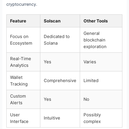
cryptocurrency.
Feature
Solscan
Other Tools
General
Focus on
Dedicated to
blockchain
Ecosystem
Solana
exploration
Real-Time
Yes
Varies
Analytics
Wallet
Comprehensive
Limited
Tracking
Custom
Yes
No
Alerts
User
Possibly
Intuitive
Interface
complex