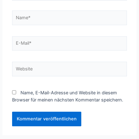
Name*
E-
Mail*
Website
Name, E-Mail-Adresse und Website in diesem
Browser für meinen nächsten Kommentar speichern.