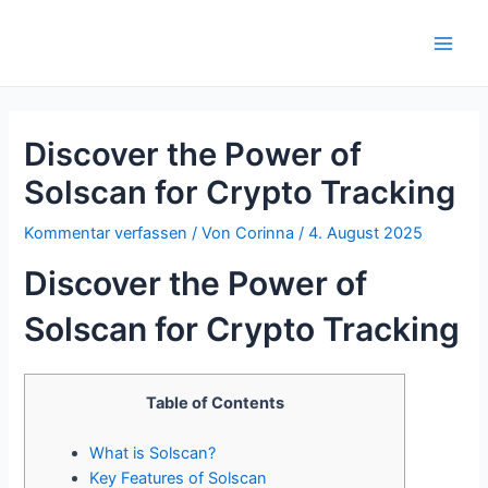
Zum
Inhalt
Main
springen
Men
Discover the Power of
Solscan for Crypto Tracking
Kommentar verfassen
/ Von
Corinna
/
4. August 2025
Discover the Power of
Solscan for Crypto Tracking
Table of Contents
What is Solscan?
Key Features of Solscan