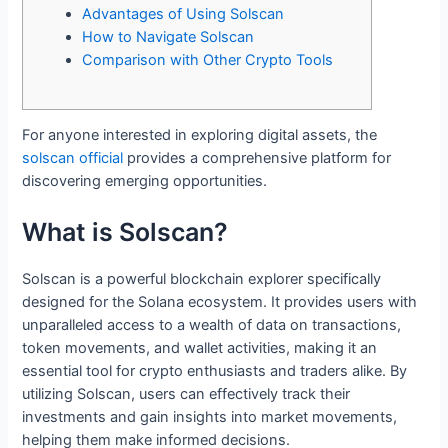
Advantages of Using Solscan
How to Navigate Solscan
Comparison with Other Crypto Tools
For anyone interested in exploring digital assets, the
solscan official
provides a comprehensive platform for
discovering emerging opportunities.
What is Solscan?
Solscan is a powerful blockchain explorer specifically
designed for the Solana ecosystem. It provides users with
unparalleled access to a wealth of data on transactions,
token movements, and wallet activities, making it an
essential tool for crypto enthusiasts and traders alike. By
utilizing Solscan, users can effectively track their
investments and gain insights into market movements,
helping them make informed decisions.