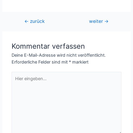
Beitragsnavigation
←
zurück
weiter
→
Kommentar verfassen
Deine E-Mail-Adresse wird nicht veröffentlicht.
Erforderliche Felder sind mit
*
markiert
Hier
eingeben…