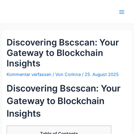
Zum
Inhalt
Main
springen
Men
Discovering Bscscan: Your
Gateway to Blockchain
Insights
Kommentar verfassen
/ Von
Corinna
/
25. August 2025
Discovering Bscscan: Your
Gateway to Blockchain
Insights
Table of Contents