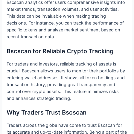
Bscscan analytics offer users comprehensive insights into
market trends, transaction volumes, and user activities.
This data can be invaluable when making trading
decisions. For instance, you can track the performance of
specific tokens and analyze market sentiment based on
recent transaction data.
Bscscan for Reliable Crypto Tracking
For traders and investors, reliable tracking of assets is
crucial. Bscscan allows users to monitor their portfolios by
entering wallet addresses. It shows all token holdings and
transaction history, providing great transparency and
control over crypto assets. This feature minimizes risks
and enhances strategic trading.
Why Traders Trust Bscscan
Traders across the globe have come to trust Bscscan for
its accurate and up-to-date information. Being a part of the