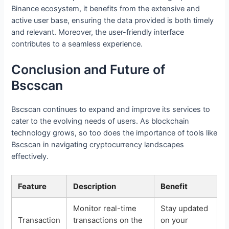
Binance ecosystem, it benefits from the extensive and
active user base, ensuring the data provided is both timely
and relevant. Moreover, the user-friendly interface
contributes to a seamless experience.
Conclusion and Future of
Bscscan
Bscscan continues to expand and improve its services to
cater to the evolving needs of users. As blockchain
technology grows, so too does the importance of tools like
Bscscan in navigating cryptocurrency landscapes
effectively.
Feature
Description
Benefit
Monitor real-time
Stay updated
Transaction
transactions on the
on your