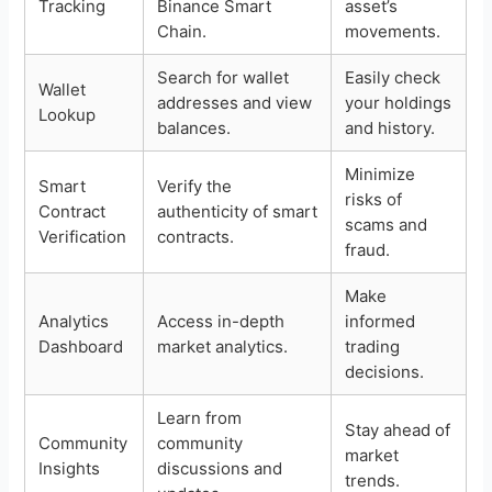
Tracking
Binance Smart
asset’s
Chain.
movements.
Search for wallet
Easily check
Wallet
addresses and view
your holdings
Lookup
balances.
and history.
Minimize
Smart
Verify the
risks of
Contract
authenticity of smart
scams and
Verification
contracts.
fraud.
Make
Analytics
Access in-depth
informed
Dashboard
market analytics.
trading
decisions.
Learn from
Stay ahead of
Community
community
market
Insights
discussions and
trends.