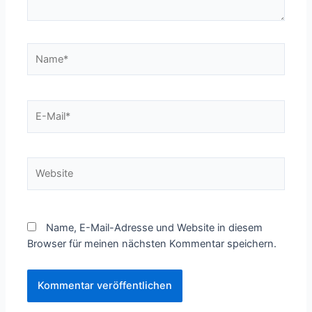
Name*
E-
Mail*
Website
Name, E-Mail-Adresse und Website in diesem
Browser für meinen nächsten Kommentar speichern.