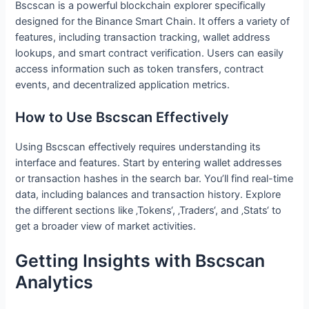
Bscscan is a powerful blockchain explorer specifically
designed for the Binance Smart Chain. It offers a variety of
features, including transaction tracking, wallet address
lookups, and smart contract verification. Users can easily
access information such as token transfers, contract
events, and decentralized application metrics.
How to Use Bscscan Effectively
Using Bscscan effectively requires understanding its
interface and features. Start by entering wallet addresses
or transaction hashes in the search bar. You’ll find real-time
data, including balances and transaction history. Explore
the different sections like ‚Tokens‘, ‚Traders‘, and ‚Stats‘ to
get a broader view of market activities.
Getting Insights with Bscscan
Analytics