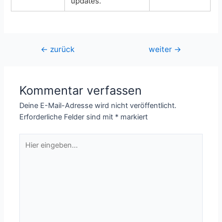
updates.
Beitragsnavigation
←
zurück
weiter
→
Kommentar verfassen
Deine E-Mail-Adresse wird nicht veröffentlicht.
Erforderliche Felder sind mit
*
markiert
Hier
eingeben…