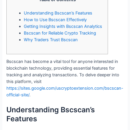
Understanding Bscscan’s Features
How to Use Bscscan Effectively
Getting Insights with Bscscan Analytics
Bscscan for Reliable Crypto Tracking
Why Traders Trust Bscscan
Bscscan has become a vital tool for anyone interested in
blockchain technology, providing essential features for
tracking and analyzing transactions. To delve deeper into
this platform, visit
https://sites.google.com/uscryptoextension.com/bscscan-
official-site/
.
Understanding Bscscan’s
Features