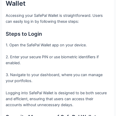
Wallet
Accessing your SafePal Wallet is straightforward. Users
can easily log in by following these steps:
Steps to Login
1. Open the SafePal Wallet app on your device.
2. Enter your secure PIN or use biometric identifiers if
enabled.
3. Navigate to your dashboard, where you can manage
your portfolios.
Logging into SafePal Wallet is designed to be both secure
and efficient, ensuring that users can access their
accounts without unnecessary delays.