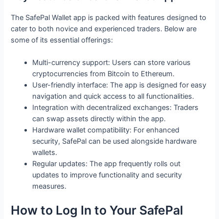
The SafePal Wallet app is packed with features designed to
cater to both novice and experienced traders. Below are
some of its essential offerings:
Multi-currency support: Users can store various
cryptocurrencies from Bitcoin to Ethereum.
User-friendly interface: The app is designed for easy
navigation and quick access to all functionalities.
Integration with decentralized exchanges: Traders
can swap assets directly within the app.
Hardware wallet compatibility: For enhanced
security, SafePal can be used alongside hardware
wallets.
Regular updates: The app frequently rolls out
updates to improve functionality and security
measures.
How to Log In to Your SafePal