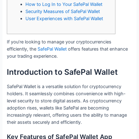
How to Log In to Your SafePal Wallet
Security Measures of SafePal Wallet
User Experiences with SafePal Wallet
If you’re looking to manage your cryptocurrencies
efficiently, the
SafePal Wallet
offers features that enhance
your trading experience.
Introduction to SafePal Wallet
SafePal Wallet is a versatile solution for cryptocurrency
holders. It seamlessly combines convenience with high-
level security to store digital assets. As cryptocurrency
adoption rises, wallets like SafePal are becoming
increasingly relevant, offering users the ability to manage
their assets securely and efficiently.
Key Features of SafePal Wallet App