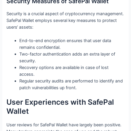
Security Measures of SafePal Wallet
Security is a crucial aspect of cryptocurrency management.
SafePal Wallet employs several key measures to protect
users‘ assets:
End-to-end encryption ensures that user data
remains confidential.
Two-factor authentication adds an extra layer of
security.
Recovery options are available in case of lost
access.
Regular security audits are performed to identify and
patch vulnerabilities up front.
User Experiences with SafePal
Wallet
User reviews for SafePal Wallet have largely been positive.