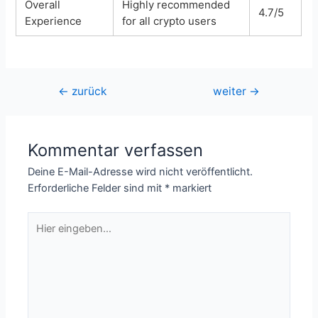
Overall
Highly recommended
4.7/5
Experience
for all crypto users
Beitragsnavigation
←
zurück
weiter
→
Kommentar verfassen
Deine E-Mail-Adresse wird nicht veröffentlicht.
Erforderliche Felder sind mit
*
markiert
Hier
eingeben…