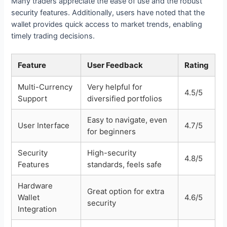
Many traders appreciate the ease of use and the robust
security features. Additionally, users have noted that the
wallet provides quick access to market trends, enabling
timely trading decisions.
Feature
User Feedback
Rating
Multi-Currency
Very helpful for
4.5/5
Support
diversified portfolios
Easy to navigate, even
User Interface
4.7/5
for beginners
Security
High-security
4.8/5
Features
standards, feels safe
Hardware
Great option for extra
Wallet
4.6/5
security
Integration