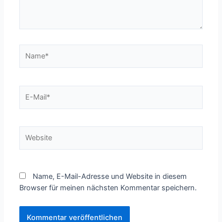
Name*
E-
Mail*
Website
Name, E-Mail-Adresse und Website in diesem
Browser für meinen nächsten Kommentar speichern.