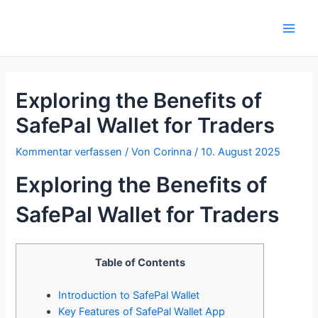
Zum
Inhalt
Main
springen
Men
Exploring the Benefits of
SafePal Wallet for Traders
Kommentar verfassen
/ Von
Corinna
/
10. August 2025
Exploring the Benefits of
SafePal Wallet for Traders
Table of Contents
Introduction to SafePal Wallet
Key Features of SafePal Wallet App