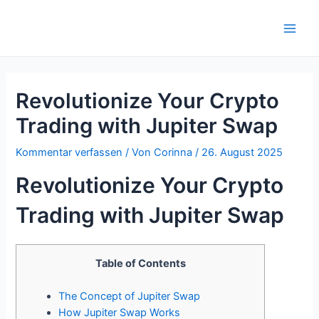
Zum
Inhalt
Main
springen
Men
Revolutionize Your Crypto
Trading with Jupiter Swap
Kommentar verfassen
/ Von
Corinna
/
26. August 2025
Revolutionize Your Crypto
Trading with Jupiter Swap
Table of Contents
The Concept of Jupiter Swap
How Jupiter Swap Works