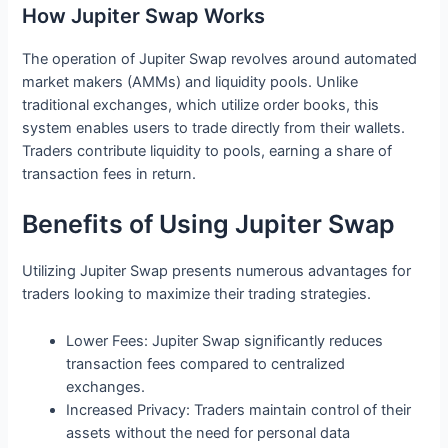
How Jupiter Swap Works
The operation of Jupiter Swap revolves around automated
market makers (AMMs) and liquidity pools. Unlike
traditional exchanges, which utilize order books, this
system enables users to trade directly from their wallets.
Traders contribute liquidity to pools, earning a share of
transaction fees in return.
Benefits of Using Jupiter Swap
Utilizing Jupiter Swap presents numerous advantages for
traders looking to maximize their trading strategies.
Lower Fees: Jupiter Swap significantly reduces
transaction fees compared to centralized
exchanges.
Increased Privacy: Traders maintain control of their
assets without the need for personal data