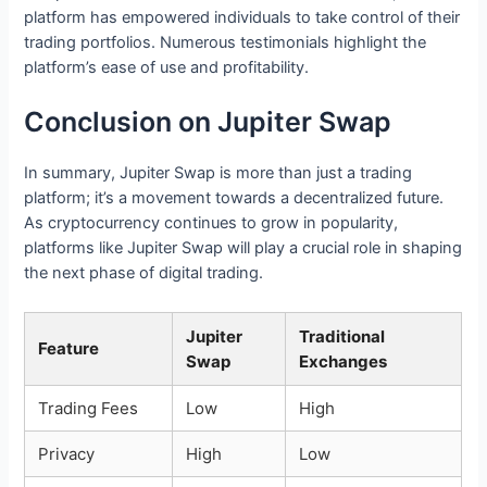
platform has empowered individuals to take control of their
trading portfolios. Numerous testimonials highlight the
platform’s ease of use and profitability.
Conclusion on Jupiter Swap
In summary, Jupiter Swap is more than just a trading
platform; it’s a movement towards a decentralized future.
As cryptocurrency continues to grow in popularity,
platforms like Jupiter Swap will play a crucial role in shaping
the next phase of digital trading.
Jupiter
Traditional
Feature
Swap
Exchanges
Trading Fees
Low
High
Privacy
High
Low