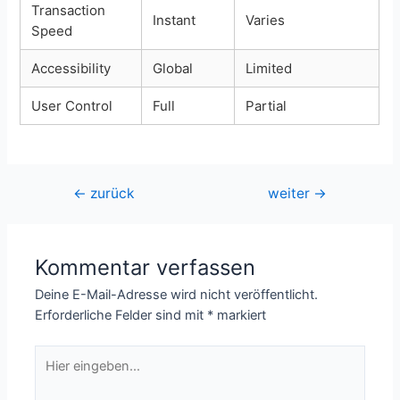
Transaction
Instant
Varies
Speed
Accessibility
Global
Limited
User Control
Full
Partial
Beitragsnavigation
←
zurück
weiter
→
Kommentar verfassen
Deine E-Mail-Adresse wird nicht veröffentlicht.
Erforderliche Felder sind mit
*
markiert
Hier
eingeben…