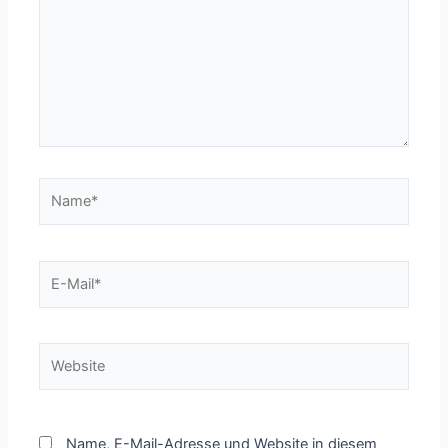
Name*
E-
Mail*
Website
Name, E-Mail-Adresse und Website in diesem