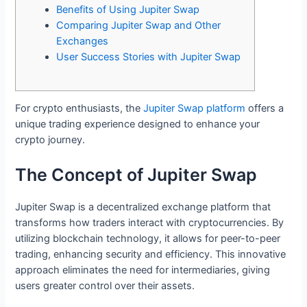
Benefits of Using Jupiter Swap
Comparing Jupiter Swap and Other
Exchanges
User Success Stories with Jupiter Swap
For crypto enthusiasts, the
Jupiter Swap platform
offers a
unique trading experience designed to enhance your
crypto journey.
The Concept of Jupiter Swap
Jupiter Swap is a decentralized exchange platform that
transforms how traders interact with cryptocurrencies. By
utilizing blockchain technology, it allows for peer-to-peer
trading, enhancing security and efficiency. This innovative
approach eliminates the need for intermediaries, giving
users greater control over their assets.