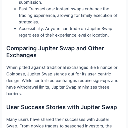
submission.
Fast Transactions: Instant swaps enhance the
trading experience, allowing for timely execution of
strategies.
Accessibility: Anyone can trade on Jupiter Swap
regardless of their experience level or location.
Comparing Jupiter Swap and Other
Exchanges
When pitted against traditional exchanges like Binance or
Coinbase, Jupiter Swap stands out for its user-centric
design. While centralized exchanges require sign-ups and
have withdrawal limits, Jupiter Swap minimizes these
barriers.
User Success Stories with Jupiter Swap
Many users have shared their successes with Jupiter
Swap. From novice traders to seasoned investors, the