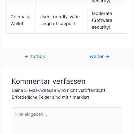
security)
Moderate
Coinbase
User-friendly, wide
(Software
Wallet
range of support
security)
Beitragsnavigation
←
zurück
weiter
→
Kommentar verfassen
Deine E-Mail-Adresse wird nicht veröffentlicht.
Erforderliche Felder sind mit
*
markiert
Hier
eingeben…