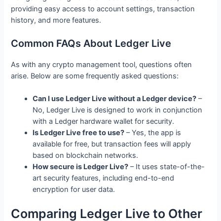
providing easy access to account settings, transaction
history, and more features.
Common FAQs About Ledger Live
As with any crypto management tool, questions often
arise. Below are some frequently asked questions:
Can I use Ledger Live without a Ledger device?
–
No, Ledger Live is designed to work in conjunction
with a Ledger hardware wallet for security.
Is Ledger Live free to use?
– Yes, the app is
available for free, but transaction fees will apply
based on blockchain networks.
How secure is Ledger Live?
– It uses state-of-the-
art security features, including end-to-end
encryption for user data.
Comparing Ledger Live to Other