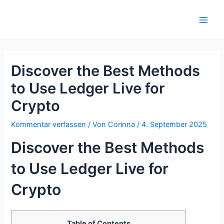
Zum
Inhalt
Main
springen
Men
Discover the Best Methods
to Use Ledger Live for
Crypto
Kommentar verfassen
/ Von
Corinna
/
4. September 2025
Discover the Best Methods
to Use Ledger Live for
Crypto
Table of Contents