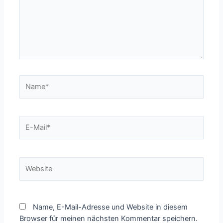
Name*
E-
Mail*
Website
Name, E-Mail-Adresse und Website in diesem
Browser für meinen nächsten Kommentar speichern.