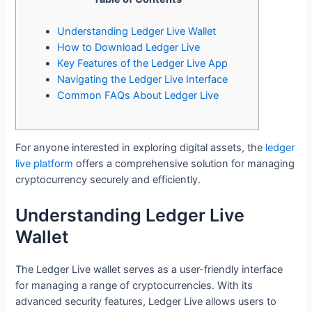
Understanding Ledger Live Wallet
How to Download Ledger Live
Key Features of the Ledger Live App
Navigating the Ledger Live Interface
Common FAQs About Ledger Live
For anyone interested in exploring digital assets, the
ledger
live platform
offers a comprehensive solution for managing
cryptocurrency securely and efficiently.
Understanding Ledger Live
Wallet
The Ledger Live wallet serves as a user-friendly interface
for managing a range of cryptocurrencies. With its
advanced security features, Ledger Live allows users to