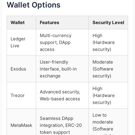
Wallet Options
Wallet
Features
Security Level
Multi-currency
High
Ledger
support, DApp
(Hardware
Live
access
security)
User-friendly
Moderate
Exodus
interface, built-in
(Software
exchange
security)
High
Advanced security,
Trezor
(Hardware
Web-based access
security)
Low to
Seamless DApp
moderate
MetaMask
integration, ERC-20
(Software
token support