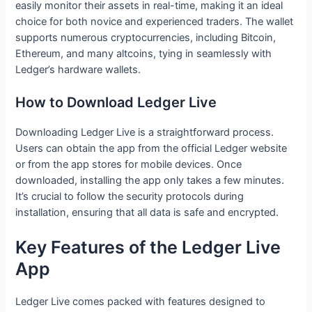
easily monitor their assets in real-time, making it an ideal
choice for both novice and experienced traders. The wallet
supports numerous cryptocurrencies, including Bitcoin,
Ethereum, and many altcoins, tying in seamlessly with
Ledger’s hardware wallets.
How to Download Ledger Live
Downloading Ledger Live is a straightforward process.
Users can obtain the app from the official Ledger website
or from the app stores for mobile devices. Once
downloaded, installing the app only takes a few minutes.
It’s crucial to follow the security protocols during
installation, ensuring that all data is safe and encrypted.
Key Features of the Ledger Live
App
Ledger Live comes packed with features designed to