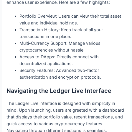
enhance user experience. Here are a few highlights:
Portfolio Overview: Users can view their total asset
value and individual holdings.
Transaction History: Keep track of all your
transactions in one place.
Multi-Currency Support: Manage various
cryptocurrencies without hassle.
Access to DApps: Directly connect with
decentralized applications.
Security Features: Advanced two-factor
authentication and encryption protocols.
Navigating the Ledger Live Interface
The Ledger Live interface is designed with simplicity in
mind. Upon launching, users are greeted with a dashboard
that displays their portfolio value, recent transactions, and
quick access to various cryptocurrency features.
Navigating through different sections is seamless,