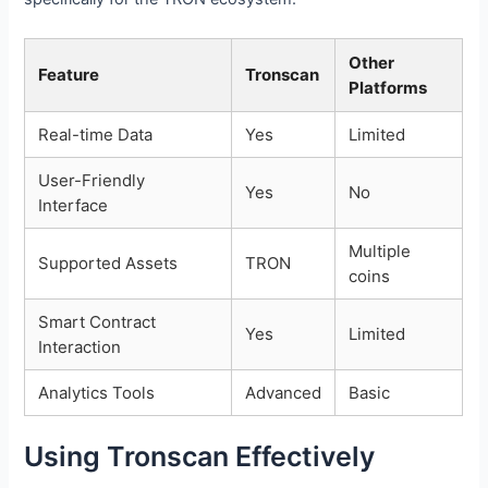
Other
Feature
Tronscan
Platforms
Real-time Data
Yes
Limited
User-Friendly
Yes
No
Interface
Multiple
Supported Assets
TRON
coins
Smart Contract
Yes
Limited
Interaction
Analytics Tools
Advanced
Basic
Using Tronscan Effectively