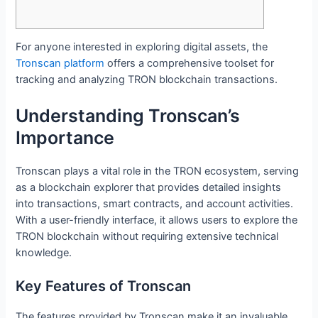
For anyone interested in exploring digital assets, the
Tronscan platform
offers a comprehensive toolset for
tracking and analyzing TRON blockchain transactions.
Understanding Tronscan’s
Importance
Tronscan plays a vital role in the TRON ecosystem, serving
as a blockchain explorer that provides detailed insights
into transactions, smart contracts, and account activities.
With a user-friendly interface, it allows users to explore the
TRON blockchain without requiring extensive technical
knowledge.
Key Features of Tronscan
The features provided by Tronscan make it an invaluable