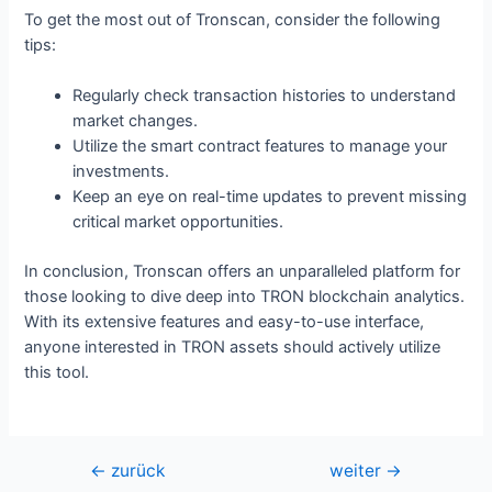
To get the most out of Tronscan, consider the following
tips:
Regularly check transaction histories to understand
market changes.
Utilize the smart contract features to manage your
investments.
Keep an eye on real-time updates to prevent missing
critical market opportunities.
In conclusion, Tronscan offers an unparalleled platform for
those looking to dive deep into TRON blockchain analytics.
With its extensive features and easy-to-use interface,
anyone interested in TRON assets should actively utilize
this tool.
Beitragsnavigation
←
zurück
weiter
→