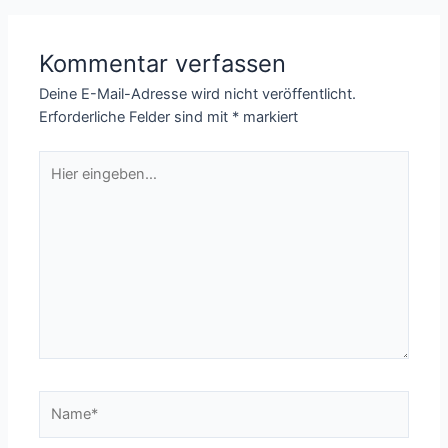
Kommentar verfassen
Deine E-Mail-Adresse wird nicht veröffentlicht.
Erforderliche Felder sind mit
*
markiert
Hier
eingeben…
Name*