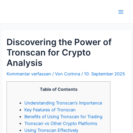
Zum
Inhalt
Main
springen
Men
Discovering the Power of
Tronscan for Crypto
Analysis
Kommentar verfassen
/ Von
Corinna
/
10. September 2025
Table of Contents
Understanding Tronscan’s Importance
Key Features of Tronscan
Benefits of Using Tronscan for Trading
Tronscan vs Other Crypto Platforms
Using Tronscan Effectively