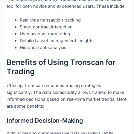
tool for both novice and experienced users. These include:
Real-time transaction tracking
Smart contract interaction
User account monitoring
Detailed asset management insights
Historical data analysis
Benefits of Using Tronscan for
Trading
Utilizing Tronscan enhances trading strategies
significantly. The data accessibility allows traders to make
informed decisions based on real-time market trends. Here
are some benefits:
Informed Decision-Making
With access to comprehensive data regarding TRON