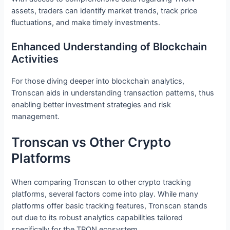
assets, traders can identify market trends, track price
fluctuations, and make timely investments.
Enhanced Understanding of Blockchain
Activities
For those diving deeper into blockchain analytics,
Tronscan aids in understanding transaction patterns, thus
enabling better investment strategies and risk
management.
Tronscan vs Other Crypto
Platforms
When comparing Tronscan to other crypto tracking
platforms, several factors come into play. While many
platforms offer basic tracking features, Tronscan stands
out due to its robust analytics capabilities tailored
specifically for the TRON ecosystem.