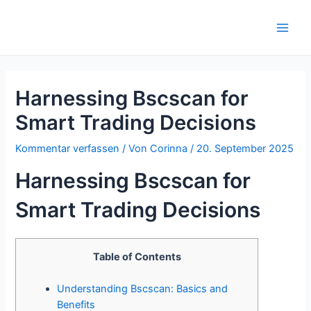
Zum
Inhalt
Main
springen
Men
Harnessing Bscscan for
Smart Trading Decisions
Kommentar verfassen
/ Von
Corinna
/
20. September 2025
Harnessing Bscscan for
Smart Trading Decisions
Table of Contents
Understanding Bscscan: Basics and
Benefits