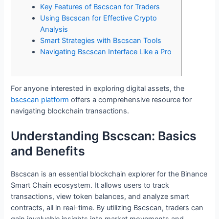
Key Features of Bscscan for Traders
Using Bscscan for Effective Crypto
Analysis
Smart Strategies with Bscscan Tools
Navigating Bscscan Interface Like a Pro
For anyone interested in exploring digital assets, the
bscscan platform
offers a comprehensive resource for
navigating blockchain transactions.
Understanding Bscscan: Basics
and Benefits
Bscscan is an essential blockchain explorer for the Binance
Smart Chain ecosystem. It allows users to track
transactions, view token balances, and analyze smart
contracts, all in real-time. By utilizing Bscscan, traders can
gain invaluable insights into market movements and