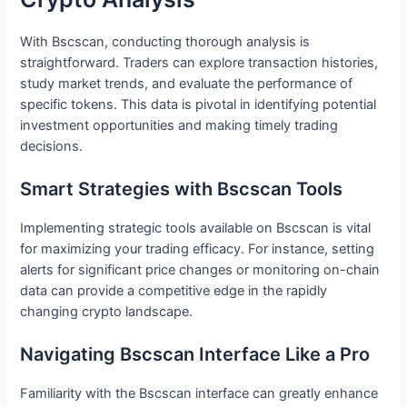
With Bscscan, conducting thorough analysis is
straightforward. Traders can explore transaction histories,
study market trends, and evaluate the performance of
specific tokens. This data is pivotal in identifying potential
investment opportunities and making timely trading
decisions.
Smart Strategies with Bscscan Tools
Implementing strategic tools available on Bscscan is vital
for maximizing your trading efficacy. For instance, setting
alerts for significant price changes or monitoring on-chain
data can provide a competitive edge in the rapidly
changing crypto landscape.
Navigating Bscscan Interface Like a Pro
Familiarity with the Bscscan interface can greatly enhance