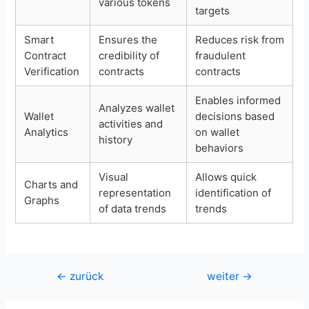
various tokens
targets
Smart
Ensures the
Reduces risk from
Contract
credibility of
fraudulent
Verification
contracts
contracts
Enables informed
Analyzes wallet
Wallet
decisions based
activities and
Analytics
on wallet
history
behaviors
Visual
Allows quick
Charts and
representation
identification of
Graphs
of data trends
trends
Beitragsnavigation
←
zurück
weiter
→