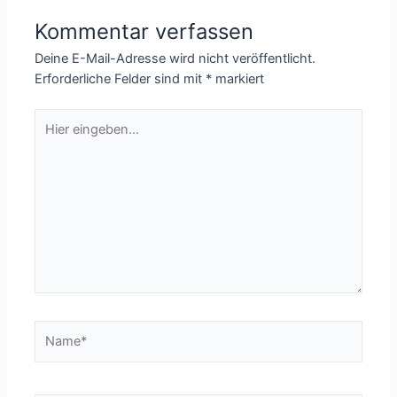
Kommentar verfassen
Deine E-Mail-Adresse wird nicht veröffentlicht.
Erforderliche Felder sind mit
*
markiert
Hier
eingeben…
Name*