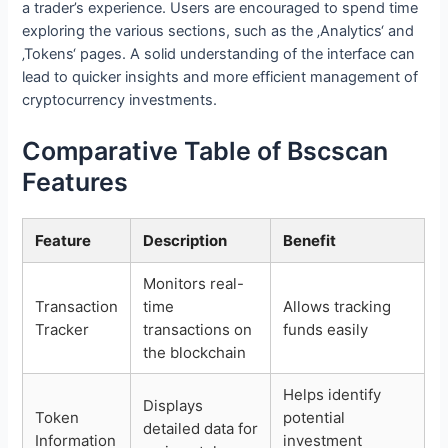
a trader’s experience. Users are encouraged to spend time
exploring the various sections, such as the ‚Analytics‘ and
‚Tokens‘ pages. A solid understanding of the interface can
lead to quicker insights and more efficient management of
cryptocurrency investments.
Comparative Table of Bscscan
Features
Feature
Description
Benefit
Monitors real-
Transaction
time
Allows tracking
Tracker
transactions on
funds easily
the blockchain
Helps identify
Displays
Token
potential
detailed data for
Information
investment