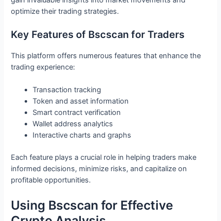
optimize their trading strategies.
Key Features of Bscscan for Traders
This platform offers numerous features that enhance the
trading experience:
Transaction tracking
Token and asset information
Smart contract verification
Wallet address analytics
Interactive charts and graphs
Each feature plays a crucial role in helping traders make
informed decisions, minimize risks, and capitalize on
profitable opportunities.
Using Bscscan for Effective
Crypto Analysis