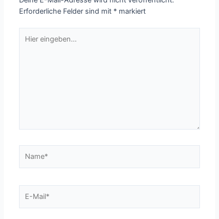
Deine E-Mail-Adresse wird nicht veröffentlicht.
Erforderliche Felder sind mit
*
markiert
Hier
eingeben…
Name*
E-
Mail*