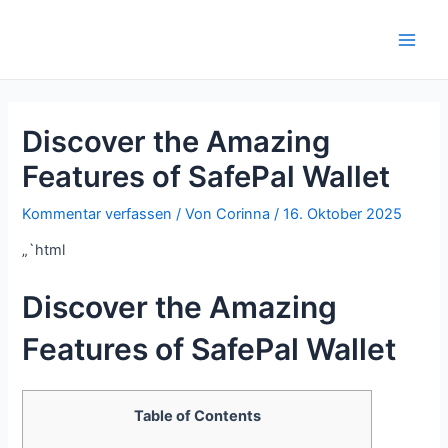
Zum
Inhalt
Main
springen
Men
Discover the Amazing
Features of SafePal Wallet
Kommentar verfassen
/ Von
Corinna
/
16. Oktober 2025
„`html
Discover the Amazing
Features of SafePal Wallet
Table of Contents