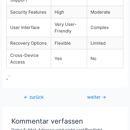
Security Features
High
Moderate
Very User-
User Interface
Complex
Friendly
Recovery Options
Flexible
Limited
Cross-Device
Yes
No
Access
„`
Beitragsnavigation
←
zurück
weiter
→
Kommentar verfassen