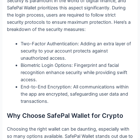
Security is paramount in the world of digital finance, and
SafePal Wallet prioritizes this aspect significantly. During
the login process, users are required to follow strict
security protocols to ensure maximum protection. Here’s a
breakdown of the security measures:
Two-Factor Authentication: Adding an extra layer of
security to your account protects against
unauthorized access.
Biometric Login Options: Fingerprint and facial
recognition enhance security while providing swift
access.
End-to-End Encryption: All communications within
the app are encrypted, safeguarding user data and
transactions.
Why Choose SafePal Wallet for Crypto
Choosing the right wallet can be daunting, especially with
so many options available. SafePal Wallet stands out due to