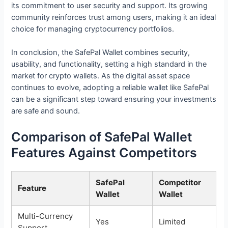
its commitment to user security and support. Its growing
community reinforces trust among users, making it an ideal
choice for managing cryptocurrency portfolios.
In conclusion, the SafePal Wallet combines security,
usability, and functionality, setting a high standard in the
market for crypto wallets. As the digital asset space
continues to evolve, adopting a reliable wallet like SafePal
can be a significant step toward ensuring your investments
are safe and sound.
Comparison of SafePal Wallet
Features Against Competitors
SafePal
Competitor
Feature
Wallet
Wallet
Multi-Currency
Yes
Limited
Support