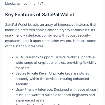
blockchain community?
Key Features of SafePal Wallet
SafePal Wallet boasts an array of impressive features that
make it a preferred choice among crypto enthusiasts. Its
user-friendly interface, combined with robust security
measures, sets it apart from other wallets. Here are some
of the standout features:
Multi-Currency Support: SafePal Wallet supports a
wide range of cryptocurrencies, providing flexibility
for users.
Secure Private Keys: All private keys are stored
securely within the device, ensuring enhanced
security.
User-Friendly Interface: Designed with ease of use in
mind, the wallet is suitable for both beginners and
experienced users.