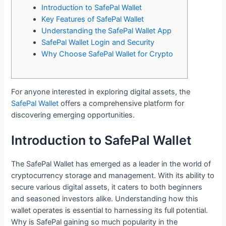
Introduction to SafePal Wallet
Key Features of SafePal Wallet
Understanding the SafePal Wallet App
SafePal Wallet Login and Security
Why Choose SafePal Wallet for Crypto
For anyone interested in exploring digital assets, the
SafePal Wallet
offers a comprehensive platform for
discovering emerging opportunities.
Introduction to SafePal Wallet
The SafePal Wallet has emerged as a leader in the world of
cryptocurrency storage and management. With its ability to
secure various digital assets, it caters to both beginners
and seasoned investors alike. Understanding how this
wallet operates is essential to harnessing its full potential.
Why is SafePal gaining so much popularity in the