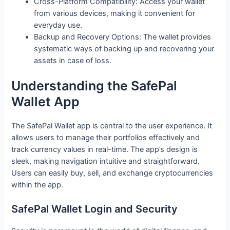
Cross-Platform Compatibility: Access your wallet
from various devices, making it convenient for
everyday use.
Backup and Recovery Options: The wallet provides
systematic ways of backing up and recovering your
assets in case of loss.
Understanding the SafePal
Wallet App
The SafePal Wallet app is central to the user experience. It
allows users to manage their portfolios effectively and
track currency values in real-time. The app’s design is
sleek, making navigation intuitive and straightforward.
Users can easily buy, sell, and exchange cryptocurrencies
within the app.
SafePal Wallet Login and Security