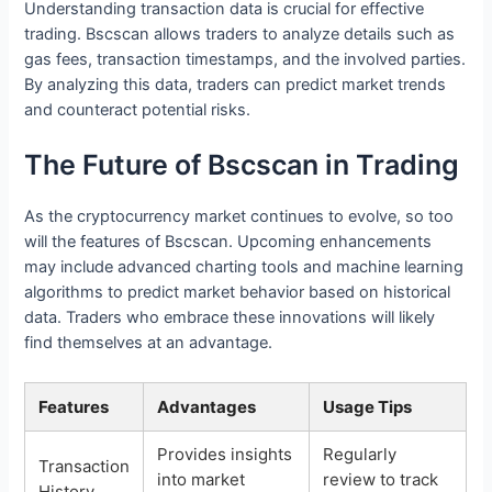
Understanding transaction data is crucial for effective
trading. Bscscan allows traders to analyze details such as
gas fees, transaction timestamps, and the involved parties.
By analyzing this data, traders can predict market trends
and counteract potential risks.
The Future of Bscscan in Trading
As the cryptocurrency market continues to evolve, so too
will the features of Bscscan. Upcoming enhancements
may include advanced charting tools and machine learning
algorithms to predict market behavior based on historical
data. Traders who embrace these innovations will likely
find themselves at an advantage.
Features
Advantages
Usage Tips
Provides insights
Regularly
Transaction
into market
review to track
History