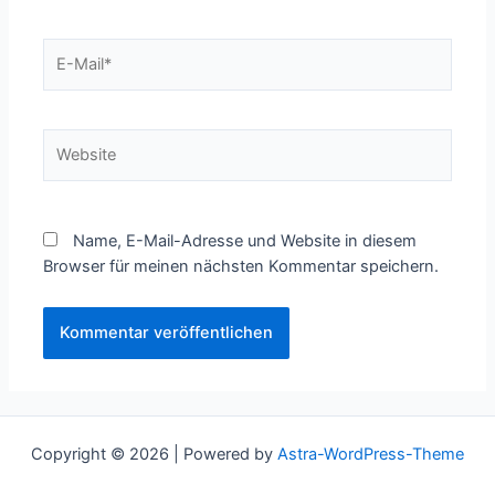
E-
Mail*
Website
Name, E-Mail-Adresse und Website in diesem
Browser für meinen nächsten Kommentar speichern.
Copyright © 2026 | Powered by
Astra-WordPress-Theme