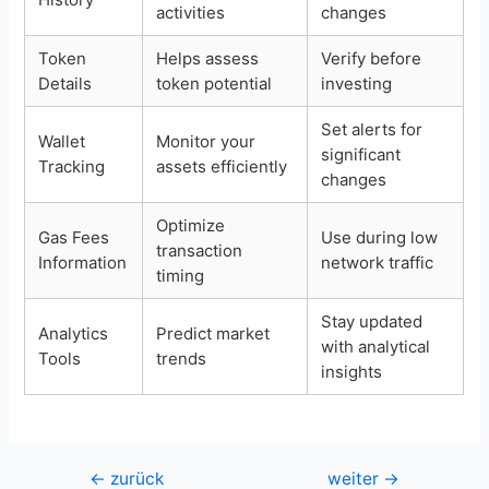
activities
changes
Token
Helps assess
Verify before
Details
token potential
investing
Set alerts for
Wallet
Monitor your
significant
Tracking
assets efficiently
changes
Optimize
Gas Fees
Use during low
transaction
Information
network traffic
timing
Stay updated
Analytics
Predict market
with analytical
Tools
trends
insights
Beitragsnavigation
←
zurück
weiter
→