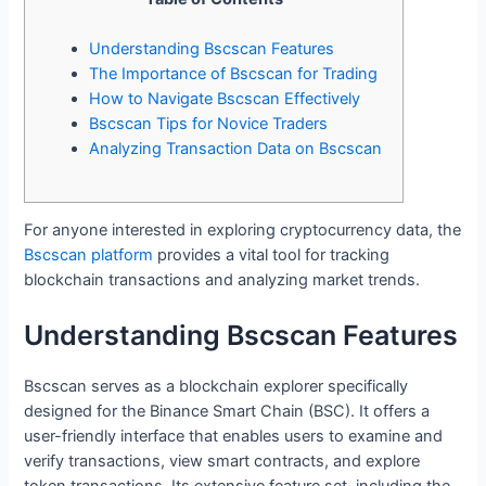
Understanding Bscscan Features
The Importance of Bscscan for Trading
How to Navigate Bscscan Effectively
Bscscan Tips for Novice Traders
Analyzing Transaction Data on Bscscan
For anyone interested in exploring cryptocurrency data, the
Bscscan platform
provides a vital tool for tracking
blockchain transactions and analyzing market trends.
Understanding Bscscan Features
Bscscan serves as a blockchain explorer specifically
designed for the Binance Smart Chain (BSC). It offers a
user-friendly interface that enables users to examine and
verify transactions, view smart contracts, and explore
token transactions. Its extensive feature set, including the