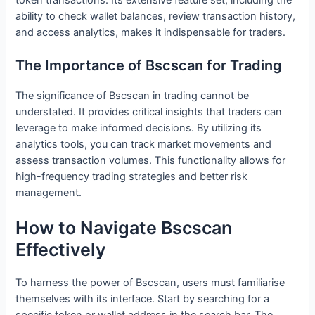
ability to check wallet balances, review transaction history,
and access analytics, makes it indispensable for traders.
The Importance of Bscscan for Trading
The significance of Bscscan in trading cannot be
understated. It provides critical insights that traders can
leverage to make informed decisions. By utilizing its
analytics tools, you can track market movements and
assess transaction volumes. This functionality allows for
high-frequency trading strategies and better risk
management.
How to Navigate Bscscan
Effectively
To harness the power of Bscscan, users must familiarise
themselves with its interface. Start by searching for a