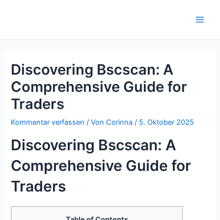
Zum
Inhalt
Main
springen
Men
Discovering Bscscan: A
Comprehensive Guide for
Traders
Kommentar verfassen
/ Von
Corinna
/
5. Oktober 2025
Discovering Bscscan: A
Comprehensive Guide for
Traders
Table of Contents