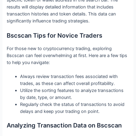
specific token or wallet address in the search bar. The
results will display detailed information that includes
transaction histories and token details. This data can
significantly influence trading strategies.
Bscscan Tips for Novice Traders
For those new to cryptocurrency trading, exploring
Bscscan can feel overwhelming at first. Here are a few tips
to help you navigate:
Always review transaction fees associated with
trades, as these can affect overall profitability.
Utilize the sorting features to analyze transactions
by date, type, or amount.
Regularly check the status of transactions to avoid
delays and keep your trading on point.
Analyzing Transaction Data on Bscscan