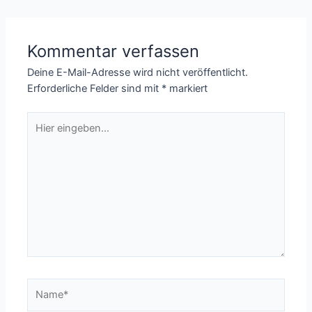
Kommentar verfassen
Deine E-Mail-Adresse wird nicht veröffentlicht.
Erforderliche Felder sind mit
*
markiert
Hier
eingeben…
Name*