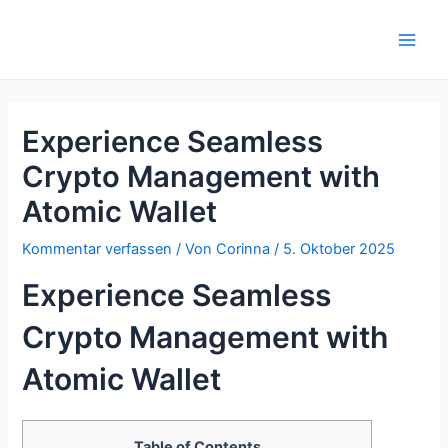
Zum
Inhalt
Main
springen
Men
Experience Seamless
Crypto Management with
Atomic Wallet
Kommentar verfassen
/ Von
Corinna
/
5. Oktober 2025
Experience Seamless
Crypto Management with
Atomic Wallet
Table of Contents