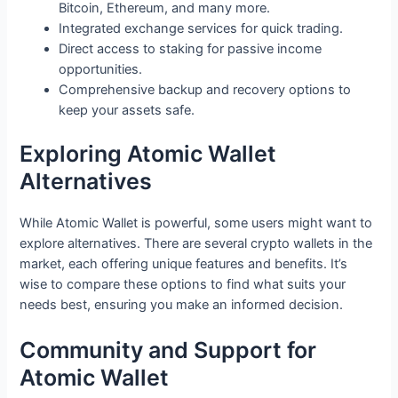
Bitcoin, Ethereum, and many more.
Integrated exchange services for quick trading.
Direct access to staking for passive income
opportunities.
Comprehensive backup and recovery options to
keep your assets safe.
Exploring Atomic Wallet
Alternatives
While Atomic Wallet is powerful, some users might want to
explore alternatives. There are several crypto wallets in the
market, each offering unique features and benefits. It’s
wise to compare these options to find what suits your
needs best, ensuring you make an informed decision.
Community and Support for
Atomic Wallet