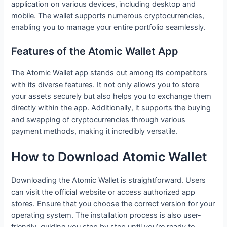
application on various devices, including desktop and
mobile. The wallet supports numerous cryptocurrencies,
enabling you to manage your entire portfolio seamlessly.
Features of the Atomic Wallet App
The Atomic Wallet app stands out among its competitors
with its diverse features. It not only allows you to store
your assets securely but also helps you to exchange them
directly within the app. Additionally, it supports the buying
and swapping of cryptocurrencies through various
payment methods, making it incredibly versatile.
How to Download Atomic Wallet
Downloading the Atomic Wallet is straightforward. Users
can visit the official website or access authorized app
stores. Ensure that you choose the correct version for your
operating system. The installation process is also user-