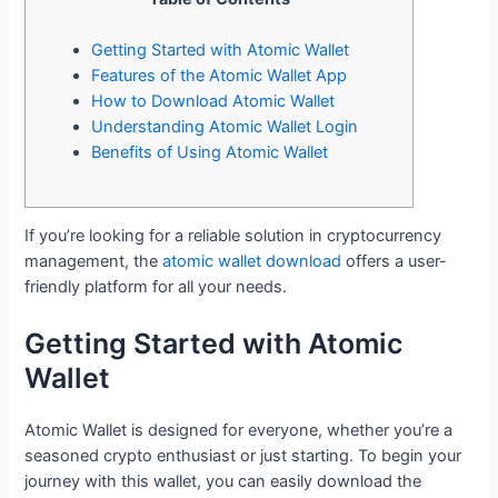
Getting Started with Atomic Wallet
Features of the Atomic Wallet App
How to Download Atomic Wallet
Understanding Atomic Wallet Login
Benefits of Using Atomic Wallet
If you’re looking for a reliable solution in cryptocurrency
management, the
atomic wallet download
offers a user-
friendly platform for all your needs.
Getting Started with Atomic
Wallet
Atomic Wallet is designed for everyone, whether you’re a
seasoned crypto enthusiast or just starting. To begin your
journey with this wallet, you can easily download the