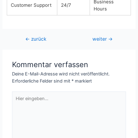
Business
Customer Support
24/7
Hours
Beitragsnavigation
←
zurück
weiter
→
Kommentar verfassen
Deine E-Mail-Adresse wird nicht veröffentlicht.
Erforderliche Felder sind mit
*
markiert
Hier
eingeben…