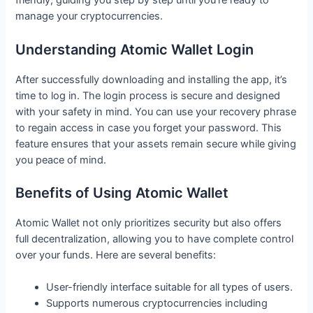
friendly, guiding you step by step until you’re ready to
manage your cryptocurrencies.
Understanding Atomic Wallet Login
After successfully downloading and installing the app, it’s
time to log in. The login process is secure and designed
with your safety in mind. You can use your recovery phrase
to regain access in case you forget your password. This
feature ensures that your assets remain secure while giving
you peace of mind.
Benefits of Using Atomic Wallet
Atomic Wallet not only prioritizes security but also offers
full decentralization, allowing you to have complete control
over your funds. Here are several benefits:
User-friendly interface suitable for all types of users.
Supports numerous cryptocurrencies including