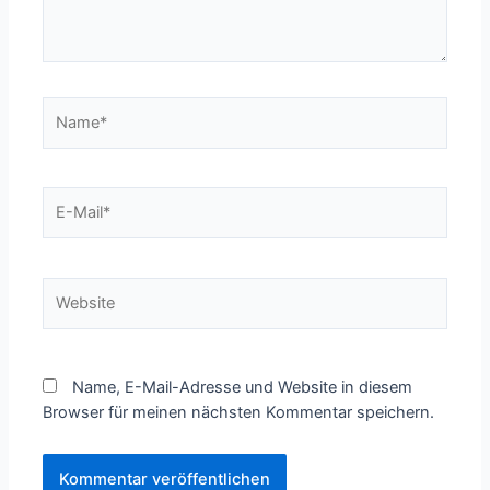
Name*
E-
Mail*
Website
Name, E-Mail-Adresse und Website in diesem
Browser für meinen nächsten Kommentar speichern.