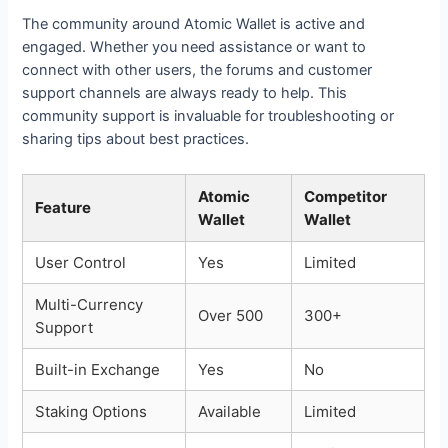
The community around Atomic Wallet is active and
engaged. Whether you need assistance or want to
connect with other users, the forums and customer
support channels are always ready to help. This
community support is invaluable for troubleshooting or
sharing tips about best practices.
Atomic
Competitor
Feature
Wallet
Wallet
User Control
Yes
Limited
Multi-Currency
Over 500
300+
Support
Built-in Exchange
Yes
No
Staking Options
Available
Limited