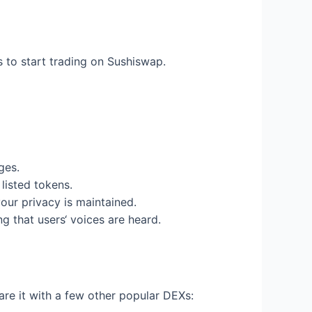
s to start trading on Sushiswap.
ges.
listed tokens.
ur privacy is maintained.
 that users‘ voices are heard.
re it with a few other popular DEXs: