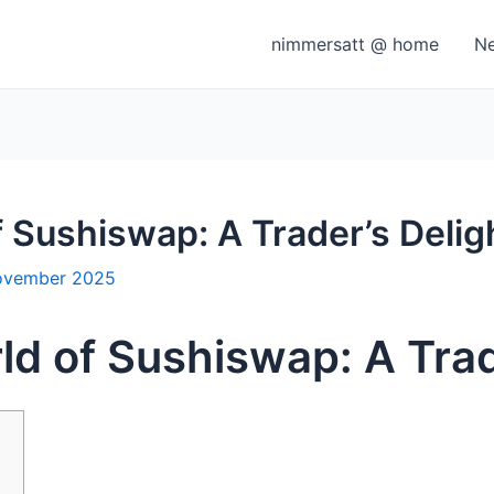
nimmersatt @ home
N
f Sushiswap: A Trader’s Delig
ovember 2025
ld of Sushiswap: A Trad