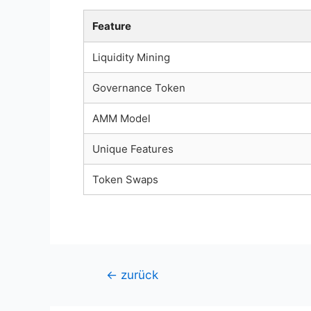
Feature
Liquidity Mining
Governance Token
AMM Model
Unique Features
Token Swaps
Beitragsnavigation
←
zurück