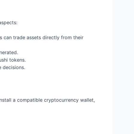
aspects:
 can trade assets directly from their
nerated.
ushi tokens.
 decisions.
install a compatible cryptocurrency wallet,