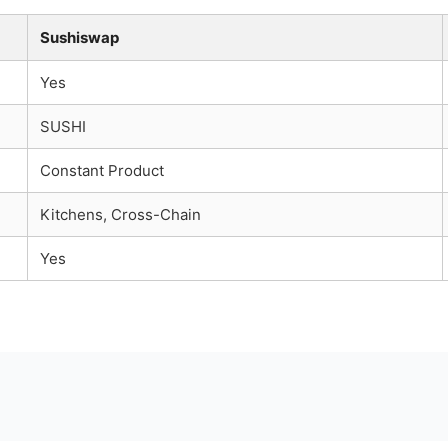
Sushiswap
Yes
SUSHI
Constant Product
Kitchens, Cross-Chain
Yes