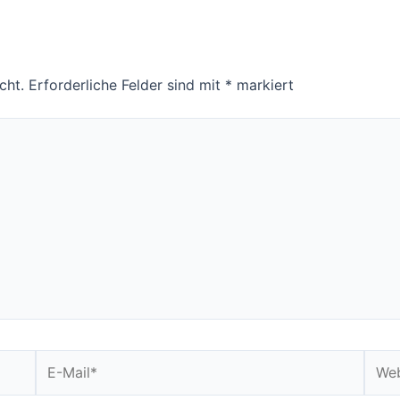
cht.
Erforderliche Felder sind mit
*
markiert
E-
Webs
Mail*