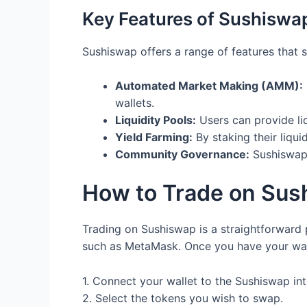
Key Features of Sushiswa
Sushiswap offers a range of features that s
Automated Market Making (AMM):
wallets.
Liquidity Pools:
Users can provide liq
Yield Farming:
By staking their liqui
Community Governance:
Sushiswap 
How to Trade on Sus
Trading on Sushiswap is a straightforward p
such as MetaMask. Once you have your walle
1. Connect your wallet to the Sushiswap int
2. Select the tokens you wish to swap.