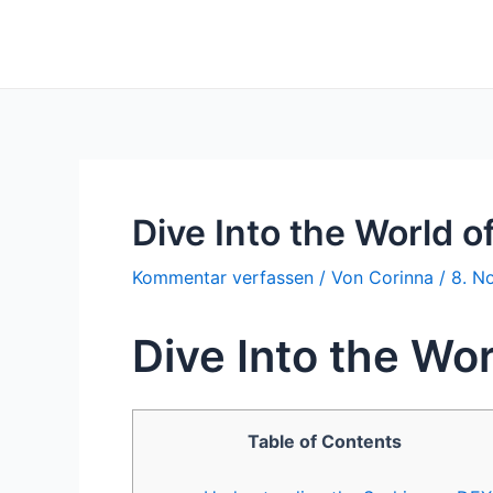
Zum
Inhalt
springen
Dive Into the World o
Kommentar verfassen
/ Von
Corinna
/
8. N
Dive Into the Wor
Table of Contents