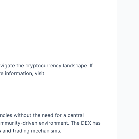
vigate the cryptocurrency landscape. If
e information, visit
cies without the need for a central
 community-driven environment. The DEX has
ls and trading mechanisms.