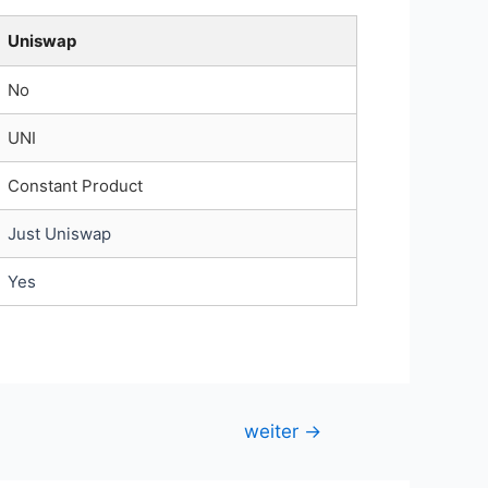
Uniswap
No
UNI
Constant Product
Just Uniswap
Yes
weiter
→