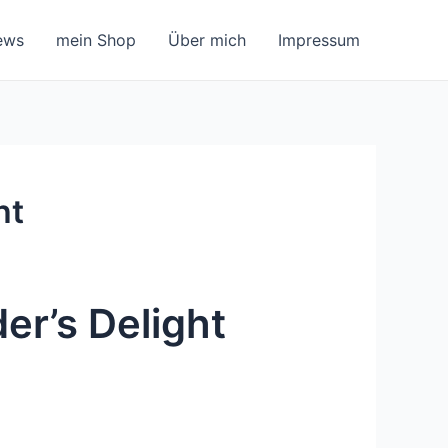
ews
mein Shop
Über mich
Impressum
ht
er’s Delight