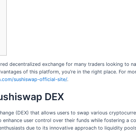
red decentralized exchange for many traders looking to na
antages of this platform, you’re in the right place. For mor
.com/sushiswap-official-site/
.
Sushiswap DEX
ange (DEX) that allows users to swap various cryptocurren
to enhance user control over their funds while fostering a
thusiasts due to its innovative approach to liquidity poo