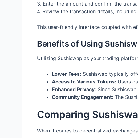
3. Enter the amount and confirm the transa
4. Review the transaction details, includin
This user-friendly interface coupled with e
Benefits of Using Sushis
Utilizing Sushiswap as your trading platfo
Lower Fees:
Sushiswap typically off
Access to Various Tokens:
Users can
Enhanced Privacy:
Since Sushiswap 
Community Engagement:
The Sushis
Comparing Sushiswa
When it comes to decentralized exchanges,