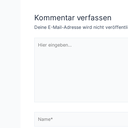
Kommentar verfassen
Deine E-Mail-Adresse wird nicht veröffentli
Hier
eingeben…
Name*