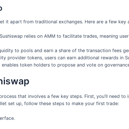
p
et it apart from traditional exchanges. Here are a few key 
Sushiswap relies on AMM to facilitate trades, meaning users
uidity to pools and earn a share of the transaction fees ge
dity provider tokens, users can earn additional rewards in S
enables token holders to propose and vote on governance
hiswap
rocess that involves a few key steps. First, you’ll need to 
t set up, follow these steps to make your first trade:
erface.