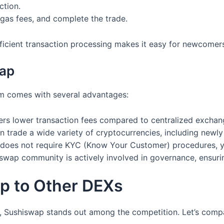
ction.
g gas fees, and complete the trade.
fficient transaction processing makes it easy for newcomer
wap
rm comes with several advantages:
ers lower transaction fees compared to centralized exchan
 trade a wide variety of cryptocurrencies, including newly 
does not require KYC (Know Your Customer) procedures, yo
wap community is actively involved in governance, ensuring
p to Other DEXs
 Sushiswap stands out among the competition. Let’s compa