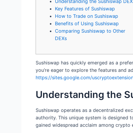
Understanding the Sushiswap DEX
Key Features of Sushiswap
How to Trade on Sushiswap
Benefits of Using Sushiswap
Comparing Sushiswap to Other
DEXs
Sushiswap has quickly emerged as a prefer
you’re eager to explore the features and adv
https://sites.google.com/uscryptoextension
Understanding the 
Sushiswap operates as a decentralized exch
authority. This unique system is designed 
gained widespread acclaim among crypto en