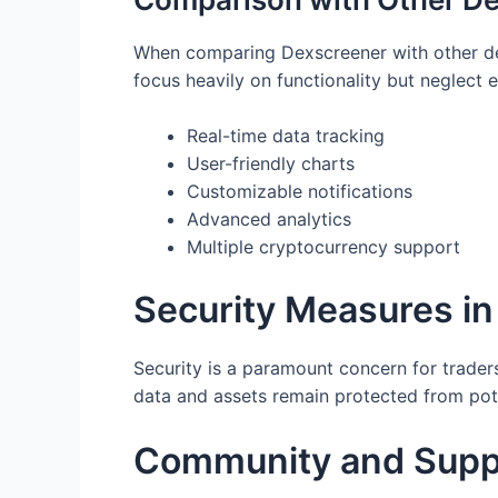
When comparing Dexscreener with other dex 
focus heavily on functionality but neglect
Real-time data tracking
User-friendly charts
Customizable notifications
Advanced analytics
Multiple cryptocurrency support
Security Measures i
Security is a paramount concern for trade
data and assets remain protected from pote
Community and Supp