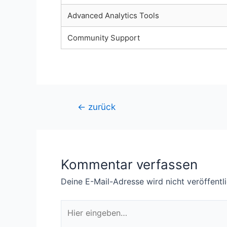
Advanced Analytics Tools
Community Support
Beitragsnavigation
←
zurück
Kommentar verfassen
Deine E-Mail-Adresse wird nicht veröffentli
Hier
eingeben…