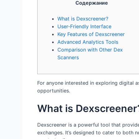
Содержание
What is Dexscreener?
User-Friendly Interface
Key Features of Dexscreener
Advanced Analytics Tools
Comparison with Other Dex
Scanners
For anyone interested in exploring digital a
opportunities.
What is Dexscreener
Dexscreener is a powerful tool that provid
exchanges. It’s designed to cater to both n