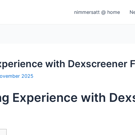
nimmersatt @ home
N
xperience with Dexscreener 
November 2025
ng Experience with Dex