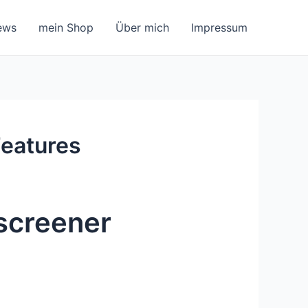
ews
mein Shop
Über mich
Impressum
Features
screener