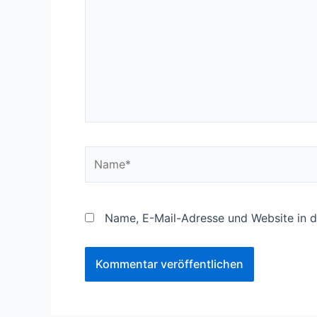
Name*
Name, E-Mail-Adresse und Website in 