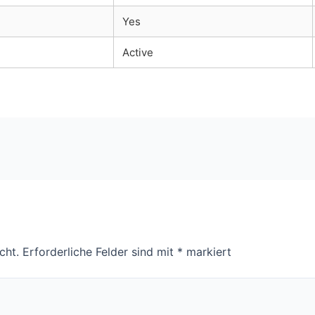
Yes
Active
cht.
Erforderliche Felder sind mit
*
markiert