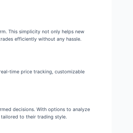
orm. This simplicity not only helps new
rades efficiently without any hassle.
real-time price tracking, customizable
ormed decisions. With options to analyze
ailored to their trading style.