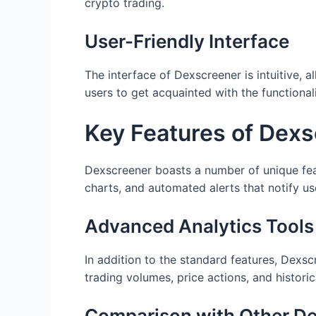
crypto trading.
User-Friendly Interface
The interface of Dexscreener is intuitive, a
users to get acquainted with the functional
Key Features of Dex
Dexscreener boasts a number of unique feat
charts, and automated alerts that notify u
Advanced Analytics Tools
In addition to the standard features, Dexsc
trading volumes, price actions, and historic
Comparison with Other D