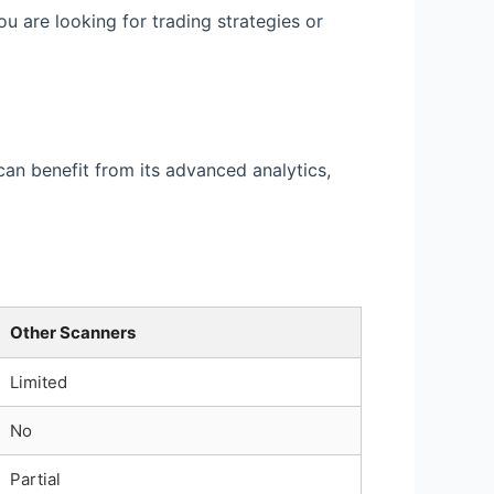
 are looking for trading strategies or
can benefit from its advanced analytics,
Other Scanners
Limited
No
Partial