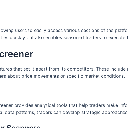
llowing users to easily access various sections of the platf
ities quickly but also enables seasoned traders to execute t
screener
ures that set it apart from its competitors. These include 
sers about price movements or specific market conditions.
reener provides analytical tools that help traders make inf
al data patterns, traders can develop strategic approaches t
ex Scanners