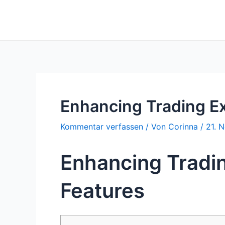
Zum
Inhalt
springen
Enhancing Trading E
Kommentar verfassen
/ Von
Corinna
/
21. 
Enhancing Tradi
Features