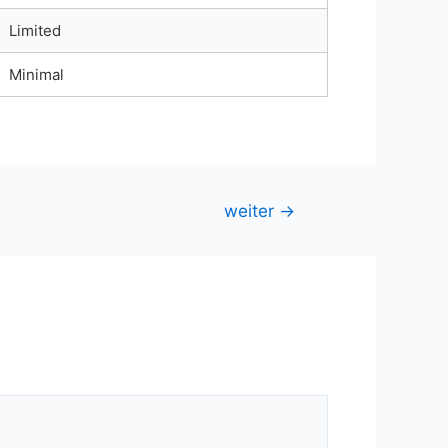
Limited
Minimal
weiter
→