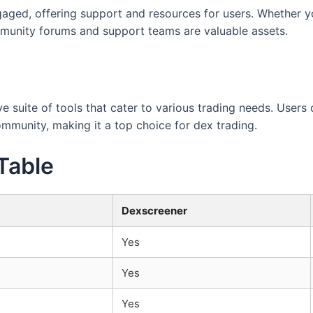
ged, offering support and resources for users. Whether you
mmunity forums and support teams are valuable assets.
 suite of tools that cater to various trading needs. Users 
ommunity, making it a top choice for dex trading.
Table
Dexscreener
Yes
Yes
Yes