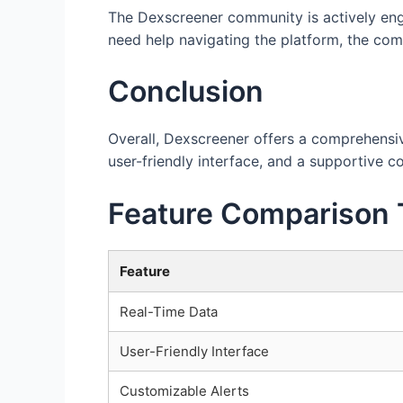
The Dexscreener community is actively enga
need help navigating the platform, the co
Conclusion
Overall, Dexscreener offers a comprehensive
user-friendly interface, and a supportive c
Feature Comparison 
Feature
Real-Time Data
User-Friendly Interface
Customizable Alerts