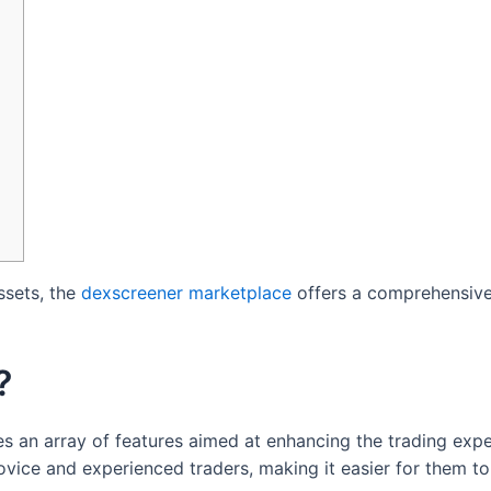
ssets, the
dexscreener marketplace
offers a comprehensive
?
es an array of features aimed at enhancing the trading expe
ovice and experienced traders, making it easier for them t