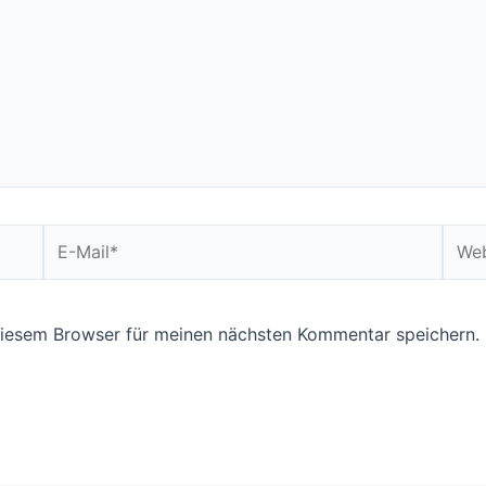
E-
Webs
Mail*
diesem Browser für meinen nächsten Kommentar speichern.