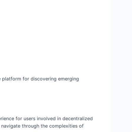
 platform for discovering emerging
rience for users involved in decentralized
o navigate through the complexities of