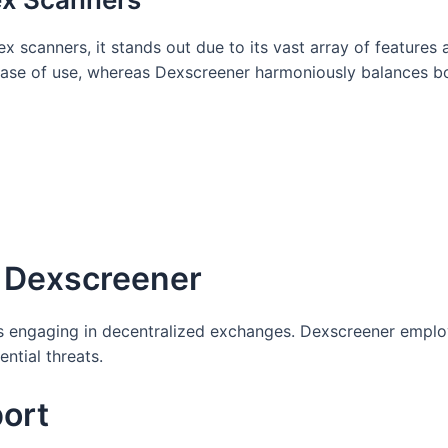
scanners, it stands out due to its vast array of features 
 ease of use, whereas Dexscreener harmoniously balances b
n Dexscreener
rs engaging in decentralized exchanges. Dexscreener employ
ntial threats.
ort