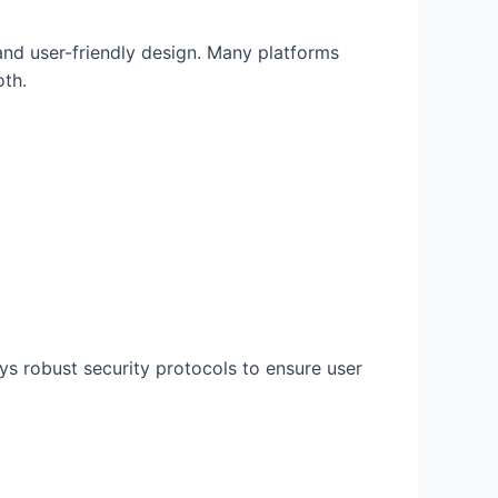
and user-friendly design. Many platforms
oth.
s robust security protocols to ensure user