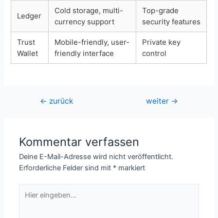
Cold storage, multi-
Top-grade
Ledger
currency support
security features
Trust
Mobile-friendly, user-
Private key
Wallet
friendly interface
control
Beitragsnavigation
←
zurück
weiter
→
Kommentar verfassen
Deine E-Mail-Adresse wird nicht veröffentlicht.
Erforderliche Felder sind mit
*
markiert
Hier
eingeben…