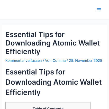
Zum
Inhalt
Main
springen
Men
Essential Tips for
Downloading Atomic Wallet
Efficiently
Kommentar verfassen
/ Von
Corinna
/
25. November 2025
Essential Tips for
Downloading Atomic Wallet
Efficiently
Table of Contents