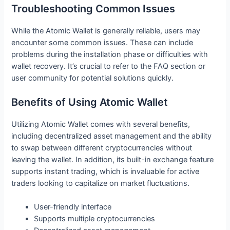
Troubleshooting Common Issues
While the Atomic Wallet is generally reliable, users may
encounter some common issues. These can include
problems during the installation phase or difficulties with
wallet recovery. It’s crucial to refer to the FAQ section or
user community for potential solutions quickly.
Benefits of Using Atomic Wallet
Utilizing Atomic Wallet comes with several benefits,
including decentralized asset management and the ability
to swap between different cryptocurrencies without
leaving the wallet. In addition, its built-in exchange feature
supports instant trading, which is invaluable for active
traders looking to capitalize on market fluctuations.
User-friendly interface
Supports multiple cryptocurrencies