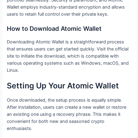
Wallet employs industry-standard encryption and allows
users to retain full control over their private keys.
How to Download Atomic Wallet
Downloading Atomic Wallet is a straightforward process
that ensures users can get started quickly. Visit the official
site to initiate the download, which is compatible with
various operating systems such as Windows, macOS, and
Linux.
Setting Up Your Atomic Wallet
Once downloaded, the setup process is equally simple.
After installation, users can create a new wallet or restore
an existing one using a recovery phrase. This makes it
convenient for both new and seasoned crypto
enthusiasts.