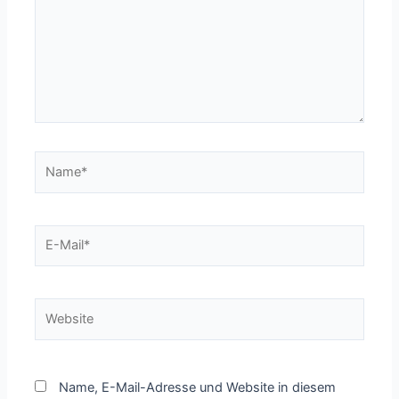
Name*
E-
Mail*
Website
Name, E-Mail-Adresse und Website in diesem