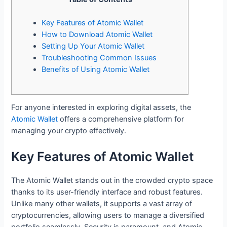
Key Features of Atomic Wallet
How to Download Atomic Wallet
Setting Up Your Atomic Wallet
Troubleshooting Common Issues
Benefits of Using Atomic Wallet
For anyone interested in exploring digital assets, the
Atomic Wallet
offers a comprehensive platform for
managing your crypto effectively.
Key Features of Atomic Wallet
The Atomic Wallet stands out in the crowded crypto space
thanks to its user-friendly interface and robust features.
Unlike many other wallets, it supports a vast array of
cryptocurrencies, allowing users to manage a diversified
portfolio seamlessly. Security is paramount, and Atomic