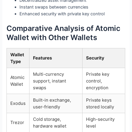
Decentralized asset management
Instant swaps between currencies
Enhanced security with private key control
Comparative Analysis of Atomic
Wallet with Other Wallets
Wallet
Features
Security
Type
Multi-currency
Private key
Atomic
support, instant
control,
Wallet
swaps
encryption
Built-in exchange,
Private keys
Exodus
user-friendly
stored locally
Cold storage,
High-security
Trezor
hardware wallet
level