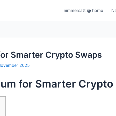
nimmersatt @ home
N
for Smarter Crypto Swaps
November 2025
ium for Smarter Crypt