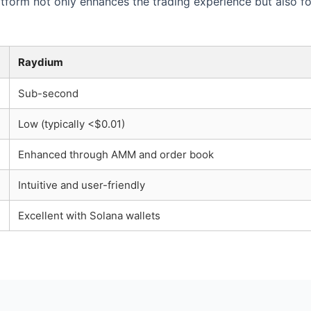
atform not only enhances the trading experience but also 
Raydium
Sub-second
Low (typically <$0.01)
Enhanced through AMM and order book
Intuitive and user-friendly
Excellent with Solana wallets