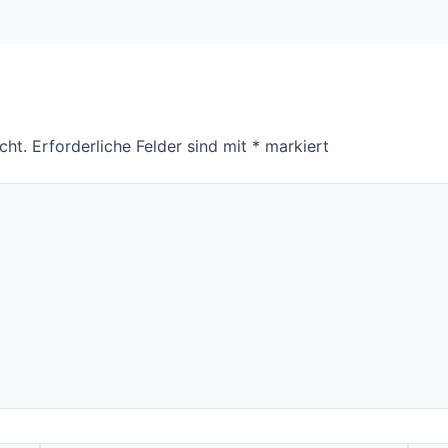
cht.
Erforderliche Felder sind mit
*
markiert