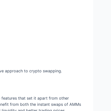
ve approach to crypto swapping.
eatures that set it apart from other
benefit from both the instant swaps of AMMs
liquidity and better trading prices.