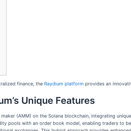
ralized finance, the
Raydium platform
provides an innovati
um’s Unique Features
aker (AMM) on the Solana blockchain, integrating unique f
dity pools with an order book model, enabling traders to 
ditional exchanges. This hybrid approach provides enhanced 