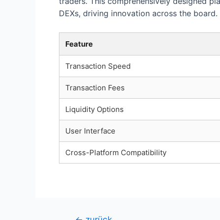
traders. This comprehensively designed pl
DEXs, driving innovation across the board.
Feature
Transaction Speed
Transaction Fees
Liquidity Options
User Interface
Cross-Platform Compatibility
Beitragsnavigation
←
zurück