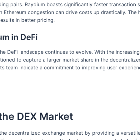
rading pairs. Raydium boasts significantly faster transacti
n Ethereum congestion can drive costs up drastically. The
esults in better pricing.
um in DeFi
he DeFi landscape continues to evolve. With the increasin
tioned to capture a larger market share in the decentraliz
s team indicate a commitment to improving user experienc
 the DEX Market
the decentralized exchange market by providing a versatile