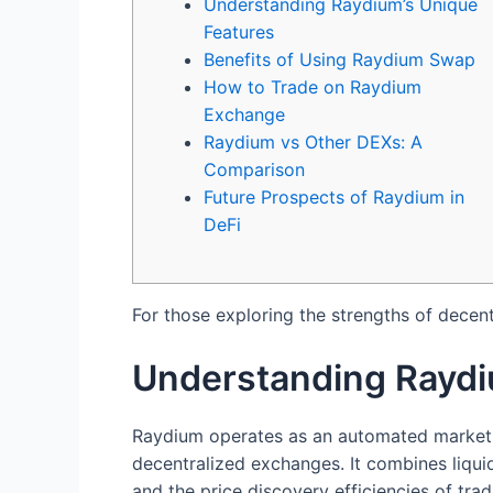
Understanding Raydium’s Unique
Features
Benefits of Using Raydium Swap
How to Trade on Raydium
Exchange
Raydium vs Other DEXs: A
Comparison
Future Prospects of Raydium in
DeFi
For those exploring the strengths of decent
Understanding Raydi
Raydium operates as an automated market m
decentralized exchanges. It combines liqui
and the price discovery efficiencies of tra