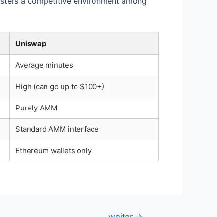
fosters a competitive environment among
Uniswap
Average minutes
High (can go up to $100+)
Purely AMM
Standard AMM interface
Ethereum wallets only
weiter
→