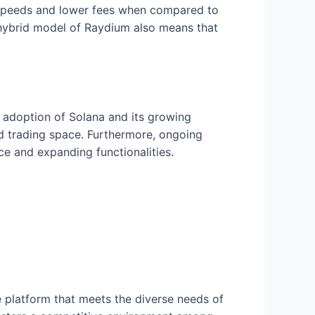
on speeds and lower fees when compared to
 hybrid model of Raydium also means that
g adoption of Solana and its growing
ed trading space. Furthermore, ongoing
e and expanding functionalities.
 platform that meets the diverse needs of