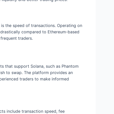
 is the speed of transactions. Operating on
es drastically compared to Ethereum-based
 frequent traders.
lets that support Solana, such as Phantom
wish to swap. The platform provides an
experienced traders to make informed
ts include transaction speed, fee