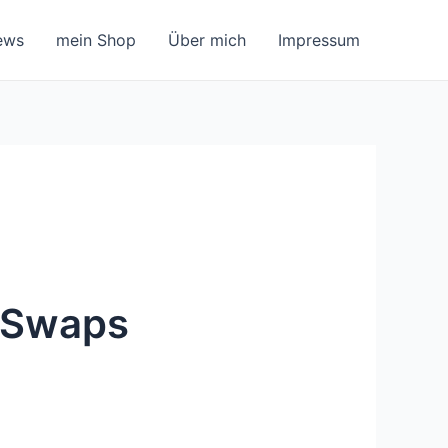
ews
mein Shop
Über mich
Impressum
o Swaps