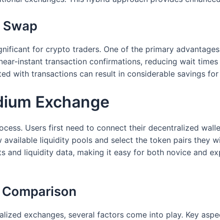
m Swap
nificant for crypto traders. One of the primary advantages
 near-instant transaction confirmations, reducing wait tim
ted with transactions can result in considerable savings for
dium Exchange
ocess. Users first need to connect their decentralized wal
 available liquidity pools and select the token pairs they 
arts and liquidity data, making it easy for both novice and 
A Comparison
ized exchanges, several factors come into play. Key aspec