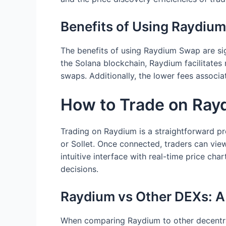
Benefits of Using Raydiu
The benefits of using Raydium Swap are sig
the Solana blockchain, Raydium facilitates
swaps. Additionally, the lower fees associa
How to Trade on Ray
Trading on Raydium is a straightforward pr
or Sollet. Once connected, traders can view
intuitive interface with real-time price ch
decisions.
Raydium vs Other DEXs: 
When comparing Raydium to other decentral