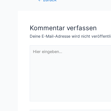
Kommentar verfassen
Deine E-Mail-Adresse wird nicht veröffentli
Hier
eingeben…