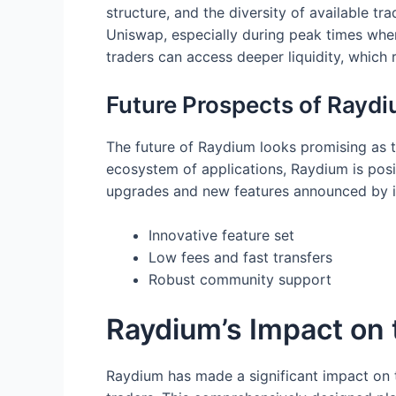
structure, and the diversity of available t
Uniswap, especially during peak times whe
traders can access deeper liquidity, which r
Future Prospects of Raydi
The future of Raydium looks promising as t
ecosystem of applications, Raydium is posi
upgrades and new features announced by it
Innovative feature set
Low fees and fast transfers
Robust community support
Raydium’s Impact on
Raydium has made a significant impact on 