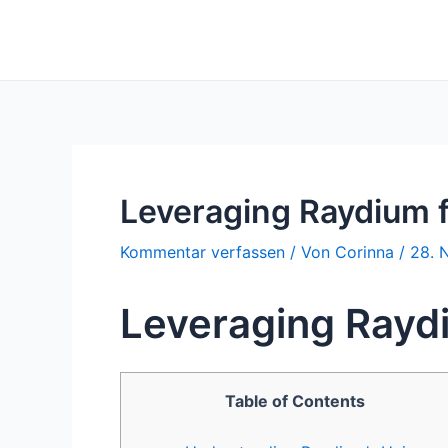
Zum
Inhalt
springen
Leveraging Raydium 
Kommentar verfassen
/ Von
Corinna
/
28. 
Leveraging Rayd
Table of Contents