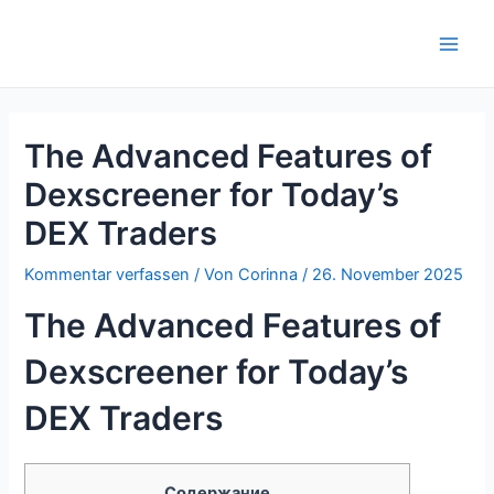
Zum
Inhalt
Main
springen
Men
The Advanced Features of
Dexscreener for Today’s
DEX Traders
Kommentar verfassen
/ Von
Corinna
/
26. November 2025
The Advanced Features of
Dexscreener for Today’s
DEX Traders
Содержание