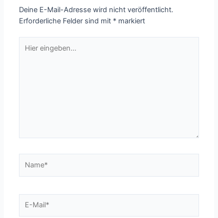
Deine E-Mail-Adresse wird nicht veröffentlicht.
Erforderliche Felder sind mit
*
markiert
Hier
eingeben…
Name*
E-
Mail*