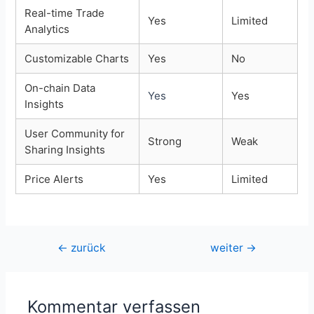
Real-time Trade
Yes
Limited
Analytics
Customizable Charts
Yes
No
On-chain Data
Yes
Yes
Insights
User Community for
Strong
Weak
Sharing Insights
Price Alerts
Yes
Limited
Beitragsnavigation
←
zurück
weiter
→
Kommentar verfassen