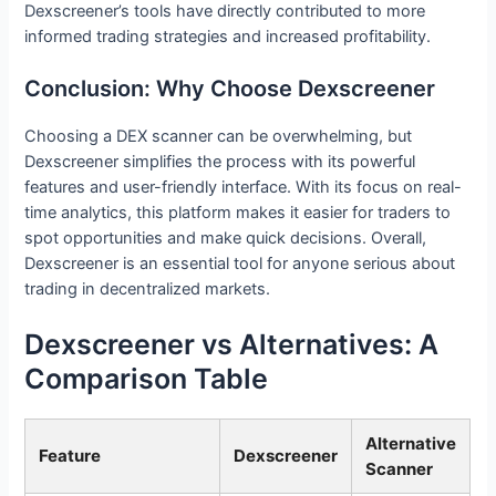
Dexscreener’s tools have directly contributed to more
informed trading strategies and increased profitability.
Conclusion: Why Choose Dexscreener
Choosing a DEX scanner can be overwhelming, but
Dexscreener simplifies the process with its powerful
features and user-friendly interface. With its focus on real-
time analytics, this platform makes it easier for traders to
spot opportunities and make quick decisions. Overall,
Dexscreener is an essential tool for anyone serious about
trading in decentralized markets.
Dexscreener vs Alternatives: A
Comparison Table
Alternative
Feature
Dexscreener
Scanner