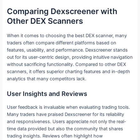
Comparing Dexscreener with
Other DEX Scanners
When it comes to choosing the best DEX scanner, many
traders often compare different platforms based on
features, usability, and performance. Dexscreener stands
out for its user-centric design, providing intuitive navigation
without sacrificing functionality. Compared to other DEX
scanners, it offers superior charting features and in-depth
analytics that many competitors lack.
User Insights and Reviews
User feedback is invaluable when evaluating trading tools.
Many traders have praised Dexscreener for its reliability
and responsiveness. Users appreciate not only the real-
time data provided but also the community that shares
trading insights. Reviews often highlight how