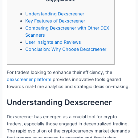
Understanding Dexscreener
Key Features of Dexscreener
Comparing Dexscreener with Other DEX
Scanners
User Insights and Reviews
Conclusion: Why Choose Dexscreener
For traders looking to enhance their efficiency, the
dexscreener platform
provides innovative tools geared
towards real-time analytics and strategic decision-making.
Understanding Dexscreener
Dexscreener has emerged as a crucial tool for crypto
traders, especially those engaged in decentralized trading.
The rapid evolution of the cryptocurrency market demands
that traders have access to accurate and timely data.