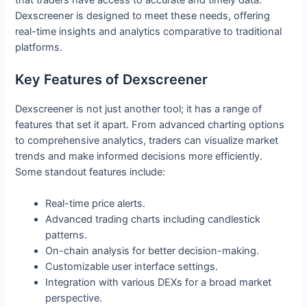
Dexscreener is designed to meet these needs, offering
real-time insights and analytics comparative to traditional
platforms.
Key Features of Dexscreener
Dexscreener is not just another tool; it has a range of
features that set it apart. From advanced charting options
to comprehensive analytics, traders can visualize market
trends and make informed decisions more efficiently.
Some standout features include:
Real-time price alerts.
Advanced trading charts including candlestick
patterns.
On-chain analysis for better decision-making.
Customizable user interface settings.
Integration with various DEXs for a broad market
perspective.