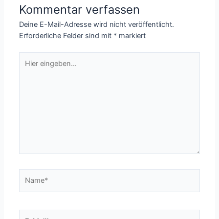
Kommentar verfassen
Deine E-Mail-Adresse wird nicht veröffentlicht.
Erforderliche Felder sind mit
*
markiert
Hier
eingeben…
Name*
E-