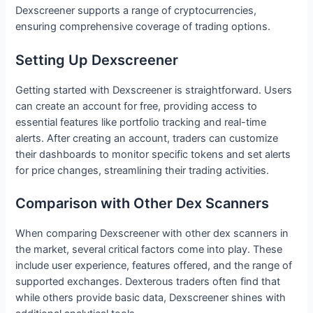
Dexscreener supports a range of cryptocurrencies,
ensuring comprehensive coverage of trading options.
Setting Up Dexscreener
Getting started with Dexscreener is straightforward. Users
can create an account for free, providing access to
essential features like portfolio tracking and real-time
alerts. After creating an account, traders can customize
their dashboards to monitor specific tokens and set alerts
for price changes, streamlining their trading activities.
Comparison with Other Dex Scanners
When comparing Dexscreener with other dex scanners in
the market, several critical factors come into play. These
include user experience, features offered, and the range of
supported exchanges. Dexterous traders often find that
while others provide basic data, Dexscreener shines with