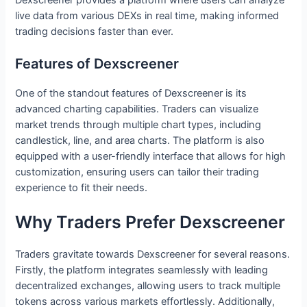
live data from various DEXs in real time, making informed
trading decisions faster than ever.
Features of Dexscreener
One of the standout features of Dexscreener is its
advanced charting capabilities. Traders can visualize
market trends through multiple chart types, including
candlestick, line, and area charts. The platform is also
equipped with a user-friendly interface that allows for high
customization, ensuring users can tailor their trading
experience to fit their needs.
Why Traders Prefer Dexscreener
Traders gravitate towards Dexscreener for several reasons.
Firstly, the platform integrates seamlessly with leading
decentralized exchanges, allowing users to track multiple
tokens across various markets effortlessly. Additionally,