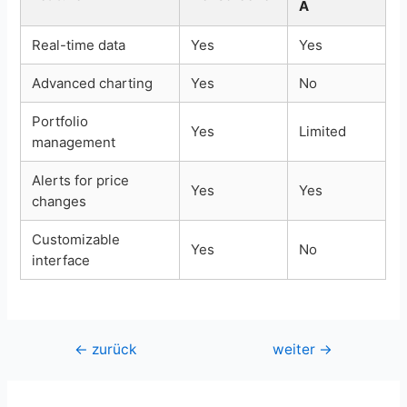
A
Real-time data
Yes
Yes
Advanced charting
Yes
No
Portfolio
Yes
Limited
management
Alerts for price
Yes
Yes
changes
Customizable
Yes
No
interface
Beitragsnavigation
←
zurück
weiter
→