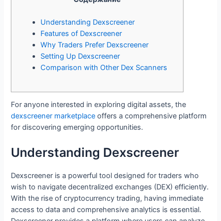
Understanding Dexscreener
Features of Dexscreener
Why Traders Prefer Dexscreener
Setting Up Dexscreener
Comparison with Other Dex Scanners
For anyone interested in exploring digital assets, the
dexscreener marketplace
offers a comprehensive platform
for discovering emerging opportunities.
Understanding Dexscreener
Dexscreener is a powerful tool designed for traders who
wish to navigate decentralized exchanges (DEX) efficiently.
With the rise of cryptocurrency trading, having immediate
access to data and comprehensive analytics is essential.
Dexscreener provides a platform where users can analyze