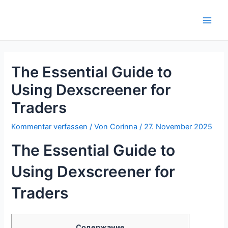
Zum
Inhalt
Main
springen
Men
The Essential Guide to
Using Dexscreener for
Traders
Kommentar verfassen
/ Von
Corinna
/
27. November 2025
The Essential Guide to
Using Dexscreener for
Traders
Содержание