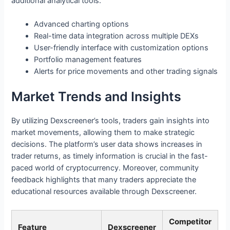
additional analytical tools.
Advanced charting options
Real-time data integration across multiple DEXs
User-friendly interface with customization options
Portfolio management features
Alerts for price movements and other trading signals
Market Trends and Insights
By utilizing Dexscreener’s tools, traders gain insights into
market movements, allowing them to make strategic
decisions. The platform’s user data shows increases in
trader returns, as timely information is crucial in the fast-
paced world of cryptocurrency. Moreover, community
feedback highlights that many traders appreciate the
educational resources available through Dexscreener.
Competitor
Feature
Dexscreener