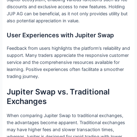
discounts and exclusive access to new features. Holding
JUP AG can be beneficial, as it not only provides utility but
also potential appreciation in value.
User Experiences with Jupiter Swap
Feedback from users highlights the platform’s reliability and
support. Many traders appreciate the responsive customer
service and the comprehensive resources available for
learning. Positive experiences often facilitate a smoother
trading journey.
Jupiter Swap vs. Traditional
Exchanges
When comparing Jupiter Swap to traditional exchanges,
the advantages become apparent. Traditional exchanges
may have higher fees and slower transaction times,
whereas Jupiter is designed for rapid trading with lower