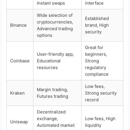
Instant swaps
interface
Wide selection of
Established
cryptocurrencies,
Binance
brand, High
Advanced trading
security
options
Great for
User-friendly app,
beginners,
Coinbase
Educational
Strong
resources
regulatory
compliance
Low fees,
Margin trading,
Kraken
Strong security
Futures trading
record
Decentralized
exchange,
Low fees, High
Uniswap
Automated market
liquidity