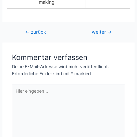
making
Beitragsnavigation
←
zurück
weiter
→
Kommentar verfassen
Deine E-Mail-Adresse wird nicht veröffentlicht.
Erforderliche Felder sind mit
*
markiert
Hier
eingeben…