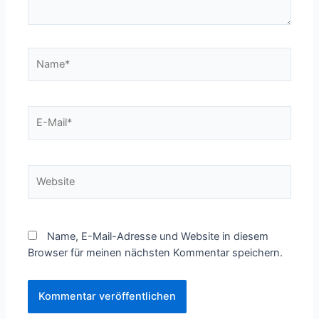
Name*
E-
Mail*
Website
Name, E-Mail-Adresse und Website in diesem
Browser für meinen nächsten Kommentar speichern.