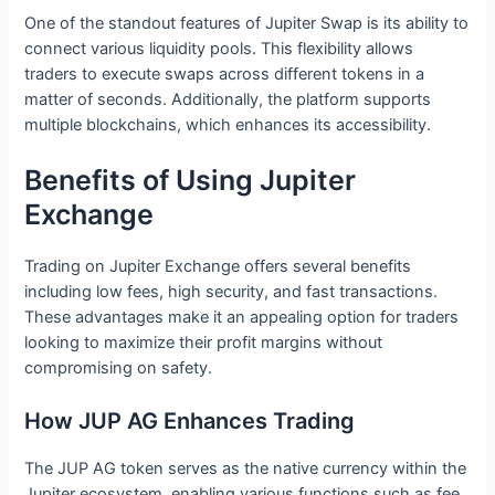
One of the standout features of Jupiter Swap is its ability to
connect various liquidity pools. This flexibility allows
traders to execute swaps across different tokens in a
matter of seconds. Additionally, the platform supports
multiple blockchains, which enhances its accessibility.
Benefits of Using Jupiter
Exchange
Trading on Jupiter Exchange offers several benefits
including low fees, high security, and fast transactions.
These advantages make it an appealing option for traders
looking to maximize their profit margins without
compromising on safety.
How JUP AG Enhances Trading
The JUP AG token serves as the native currency within the
Jupiter ecosystem, enabling various functions such as fee