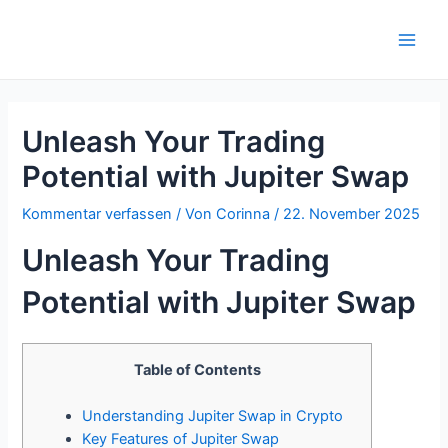
Zum
Inhalt
Main
springen
Men
Unleash Your Trading
Potential with Jupiter Swap
Kommentar verfassen
/ Von
Corinna
/
22. November 2025
Unleash Your Trading
Potential with Jupiter Swap
Table of Contents
Understanding Jupiter Swap in Crypto
Key Features of Jupiter Swap