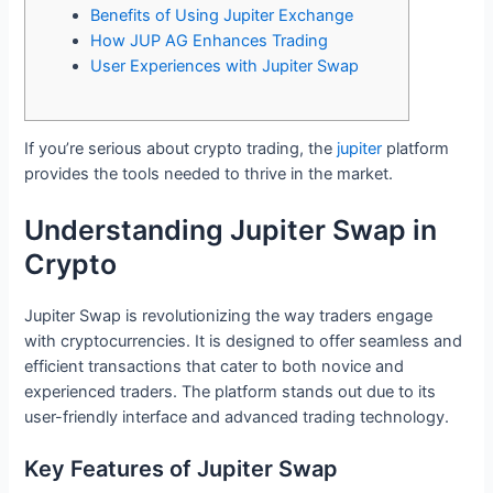
Benefits of Using Jupiter Exchange
How JUP AG Enhances Trading
User Experiences with Jupiter Swap
If you’re serious about crypto trading, the
jupiter
platform
provides the tools needed to thrive in the market.
Understanding Jupiter Swap in
Crypto
Jupiter Swap is revolutionizing the way traders engage
with cryptocurrencies. It is designed to offer seamless and
efficient transactions that cater to both novice and
experienced traders. The platform stands out due to its
user-friendly interface and advanced trading technology.
Key Features of Jupiter Swap