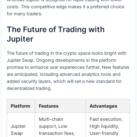
costs. This competitive edge makes it a preferred choice
for many traders.
The Future of Trading with
Jupiter
The future of trading in the crypto space looks bright with
Jupiter Swap. Ongoing developments in the platform
promise to enhance user experiences further. New features
are anticipated, including advanced analytics tools and
added security layers, which will set a new standard for
decentralized trading.
Platform
Features
Advantages
Multi-chain
Fast execution,
Jupiter
support, Low
High liquidity,
Swap
transaction fees,
User-friendly