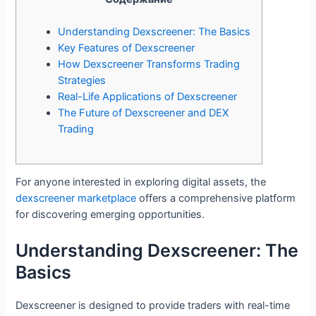
Understanding Dexscreener: The Basics
Key Features of Dexscreener
How Dexscreener Transforms Trading
Strategies
Real-Life Applications of Dexscreener
The Future of Dexscreener and DEX
Trading
For anyone interested in exploring digital assets, the
dexscreener marketplace
offers a comprehensive platform
for discovering emerging opportunities.
Understanding Dexscreener: The
Basics
Dexscreener is designed to provide traders with real-time