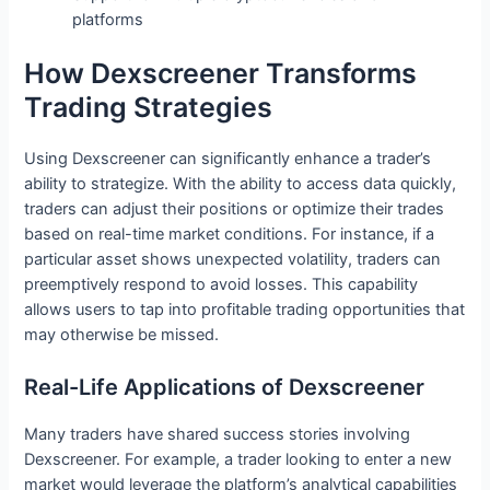
platforms
How Dexscreener Transforms
Trading Strategies
Using Dexscreener can significantly enhance a trader’s
ability to strategize. With the ability to access data quickly,
traders can adjust their positions or optimize their trades
based on real-time market conditions. For instance, if a
particular asset shows unexpected volatility, traders can
preemptively respond to avoid losses. This capability
allows users to tap into profitable trading opportunities that
may otherwise be missed.
Real-Life Applications of Dexscreener
Many traders have shared success stories involving
Dexscreener. For example, a trader looking to enter a new
market would leverage the platform’s analytical capabilities