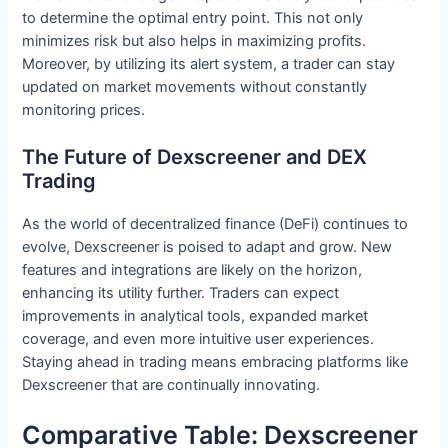
to determine the optimal entry point. This not only
minimizes risk but also helps in maximizing profits.
Moreover, by utilizing its alert system, a trader can stay
updated on market movements without constantly
monitoring prices.
The Future of Dexscreener and DEX
Trading
As the world of decentralized finance (DeFi) continues to
evolve, Dexscreener is poised to adapt and grow. New
features and integrations are likely on the horizon,
enhancing its utility further. Traders can expect
improvements in analytical tools, expanded market
coverage, and even more intuitive user experiences.
Staying ahead in trading means embracing platforms like
Dexscreener that are continually innovating.
Comparative Table: Dexscreener