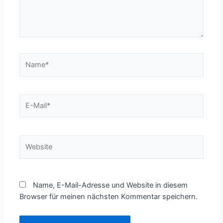
Name*
E-
Mail*
Website
Name, E-Mail-Adresse und Website in diesem
Browser für meinen nächsten Kommentar speichern.