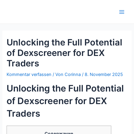
Zum
Inhalt
Main
springen
Men
Unlocking the Full Potential
of Dexscreener for DEX
Traders
Kommentar verfassen
/ Von
Corinna
/
8. November 2025
Unlocking the Full Potential
of Dexscreener for DEX
Traders
Содержание