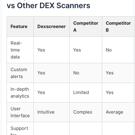
vs Other DEX Scanners
Competitor
Competitor
Feature
Dexscreener
A
B
Real-
time
Yes
Yes
No
data
Custom
Yes
No
Yes
alerts
In-depth
Yes
Limited
Yes
analytics
User
Intuitive
Complex
Average
Interface
Support