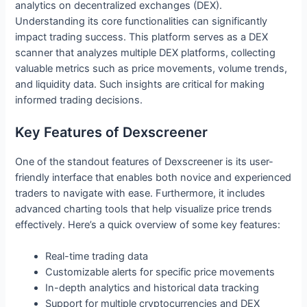
analytics on decentralized exchanges (DEX).
Understanding its core functionalities can significantly
impact trading success. This platform serves as a DEX
scanner that analyzes multiple DEX platforms, collecting
valuable metrics such as price movements, volume trends,
and liquidity data. Such insights are critical for making
informed trading decisions.
Key Features of Dexscreener
One of the standout features of Dexscreener is its user-
friendly interface that enables both novice and experienced
traders to navigate with ease. Furthermore, it includes
advanced charting tools that help visualize price trends
effectively. Here’s a quick overview of some key features:
Real-time trading data
Customizable alerts for specific price movements
In-depth analytics and historical data tracking
Support for multiple cryptocurrencies and DEX