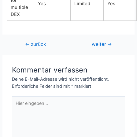
for
Yes
Limited
Yes
multiple
DEX
Beitragsnavigation
←
zurück
weiter
→
Kommentar verfassen
Deine E-Mail-Adresse wird nicht veröffentlicht.
Erforderliche Felder sind mit
*
markiert
Hier
eingeben…