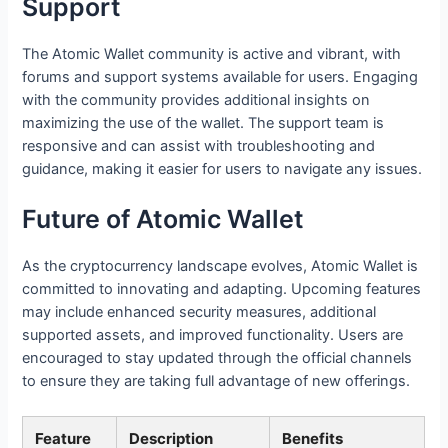
Support
The Atomic Wallet community is active and vibrant, with
forums and support systems available for users. Engaging
with the community provides additional insights on
maximizing the use of the wallet. The support team is
responsive and can assist with troubleshooting and
guidance, making it easier for users to navigate any issues.
Future of Atomic Wallet
As the cryptocurrency landscape evolves, Atomic Wallet is
committed to innovating and adapting. Upcoming features
may include enhanced security measures, additional
supported assets, and improved functionality. Users are
encouraged to stay updated through the official channels
to ensure they are taking full advantage of new offerings.
Feature
Description
Benefits