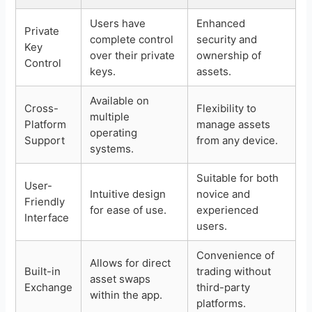
Users have
Enhanced
Private
complete control
security and
Key
over their private
ownership of
Control
keys.
assets.
Available on
Cross-
Flexibility to
multiple
Platform
manage assets
operating
Support
from any device.
systems.
Suitable for both
User-
Intuitive design
novice and
Friendly
for ease of use.
experienced
Interface
users.
Convenience of
Allows for direct
Built-in
trading without
asset swaps
Exchange
third-party
within the app.
platforms.