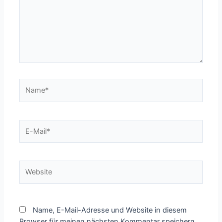
Name*
E-
Mail*
Website
Name, E-Mail-Adresse und Website in diesem
Browser für meinen nächsten Kommentar speichern.