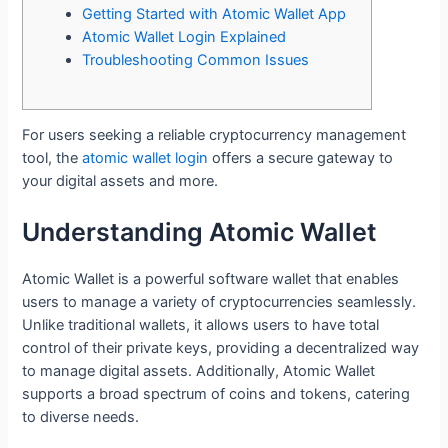
Getting Started with Atomic Wallet App
Atomic Wallet Login Explained
Troubleshooting Common Issues
For users seeking a reliable cryptocurrency management
tool, the
atomic wallet login
offers a secure gateway to
your digital assets and more.
Understanding Atomic Wallet
Atomic Wallet is a powerful software wallet that enables
users to manage a variety of cryptocurrencies seamlessly.
Unlike traditional wallets, it allows users to have total
control of their private keys, providing a decentralized way
to manage digital assets. Additionally, Atomic Wallet
supports a broad spectrum of coins and tokens, catering
to diverse needs.