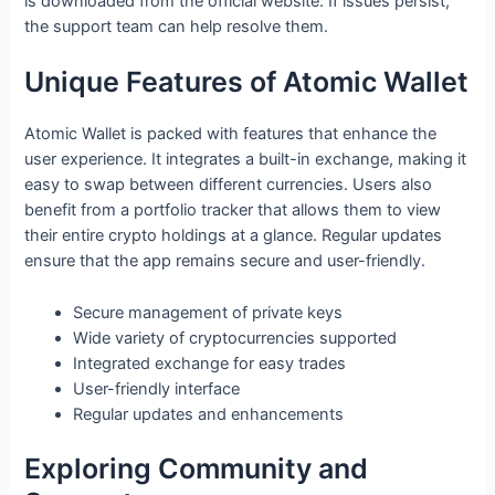
is downloaded from the official website. If issues persist,
the support team can help resolve them.
Unique Features of Atomic Wallet
Atomic Wallet is packed with features that enhance the
user experience. It integrates a built-in exchange, making it
easy to swap between different currencies. Users also
benefit from a portfolio tracker that allows them to view
their entire crypto holdings at a glance. Regular updates
ensure that the app remains secure and user-friendly.
Secure management of private keys
Wide variety of cryptocurrencies supported
Integrated exchange for easy trades
User-friendly interface
Regular updates and enhancements
Exploring Community and