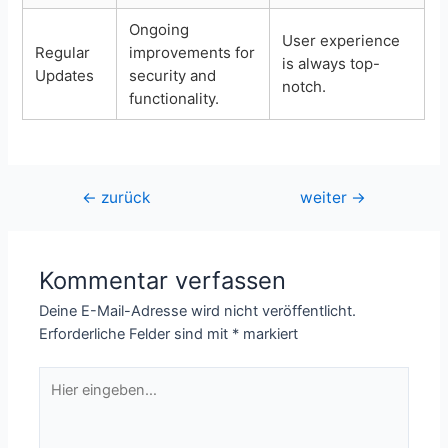
Ongoing
User experience
Regular
improvements for
is always top-
Updates
security and
notch.
functionality.
Beitragsnavigation
←
zurück
weiter
→
Kommentar verfassen
Deine E-Mail-Adresse wird nicht veröffentlicht.
Erforderliche Felder sind mit
*
markiert
Hier
eingeben…