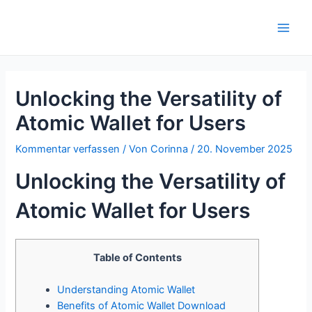
Zum
Inhalt
Main
springen
Men
Unlocking the Versatility of
Atomic Wallet for Users
Kommentar verfassen
/ Von
Corinna
/
20. November 2025
Unlocking the Versatility of
Atomic Wallet for Users
Table of Contents
Understanding Atomic Wallet
Benefits of Atomic Wallet Download