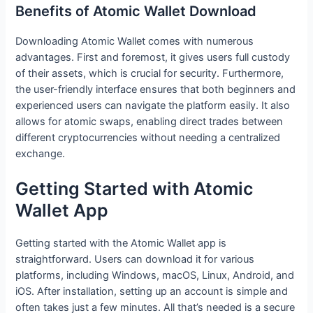
Benefits of Atomic Wallet Download
Downloading Atomic Wallet comes with numerous
advantages. First and foremost, it gives users full custody
of their assets, which is crucial for security. Furthermore,
the user-friendly interface ensures that both beginners and
experienced users can navigate the platform easily. It also
allows for atomic swaps, enabling direct trades between
different cryptocurrencies without needing a centralized
exchange.
Getting Started with Atomic
Wallet App
Getting started with the Atomic Wallet app is
straightforward. Users can download it for various
platforms, including Windows, macOS, Linux, Android, and
iOS. After installation, setting up an account is simple and
often takes just a few minutes. All that’s needed is a secure