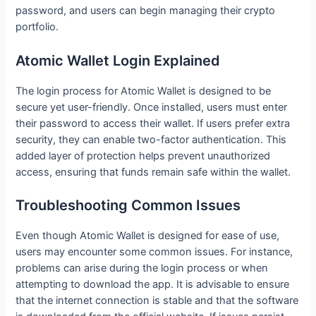
password, and users can begin managing their crypto
portfolio.
Atomic Wallet Login Explained
The login process for Atomic Wallet is designed to be
secure yet user-friendly. Once installed, users must enter
their password to access their wallet. If users prefer extra
security, they can enable two-factor authentication. This
added layer of protection helps prevent unauthorized
access, ensuring that funds remain safe within the wallet.
Troubleshooting Common Issues
Even though Atomic Wallet is designed for ease of use,
users may encounter some common issues. For instance,
problems can arise during the login process or when
attempting to download the app. It is advisable to ensure
that the internet connection is stable and that the software