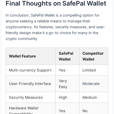
Final Thoughts on SafePal Wallet
In conclusion, SafePal Wallet is a compelling option for
anyone seeking a reliable means to manage their
cryptocurrency. Its features, security measures, and user-
friendly design make it a go-to choice for many in the
crypto community.
SafePal
Competitor
Wallet Feature
Wallet
Wallet
Multi-currency Support
Yes
Limited
Very
User-Friendly Interface
Moderate
Easy
Security Measures
High
Medium
Hardware Wallet
Yes
No
Compatibility