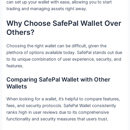
can set up your wallet with ease, allowing you to start
trading and managing assets right away.
Why Choose SafePal Wallet Over
Others?
Choosing the right wallet can be difficult, given the
plethora of options available today. SafePal stands out due
to its unique combination of user experience, security, and
features.
Comparing SafePal Wallet with Other
Wallets
When looking for a wallet, it’s helpful to compare features,
fees, and security protocols. SafePal Wallet consistently
ranks high in user reviews due to its comprehensive
functionality and security measures that users trust.