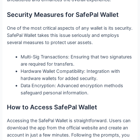
Security Measures for SafePal Wallet
One of the most critical aspects of any wallet is its security.
SafePal Wallet takes this issue seriously and employs
several measures to protect user assets.
Multi-Sig Transactions: Ensuring that two signatures
are required for transfers.
Hardware Wallet Compatibility: Integration with
hardware wallets for added security.
Data Encryption: Advanced encryption methods
safeguard personal information.
How to Access SafePal Wallet
Accessing the SafePal Wallet is straightforward. Users can
download the app from the official website and create an
account in just a few minutes. Following the prompts, you