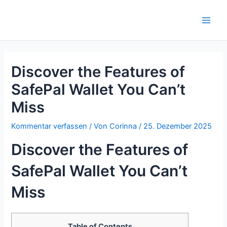
Zum
Inhalt
Main
springen
Men
Discover the Features of
SafePal Wallet You Can’t
Miss
Kommentar verfassen
/ Von
Corinna
/
25. Dezember 2025
Discover the Features of
SafePal Wallet You Can’t
Miss
Table of Contents