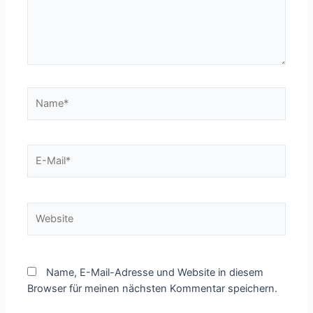
Name*
E-
Mail*
Website
Name, E-Mail-Adresse und Website in diesem
Browser für meinen nächsten Kommentar speichern.