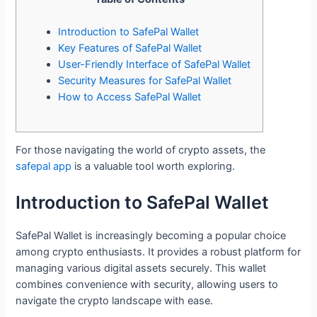
Introduction to SafePal Wallet
Key Features of SafePal Wallet
User-Friendly Interface of SafePal Wallet
Security Measures for SafePal Wallet
How to Access SafePal Wallet
For those navigating the world of crypto assets, the
safepal app
is a valuable tool worth exploring.
Introduction to SafePal Wallet
SafePal Wallet is increasingly becoming a popular choice
among crypto enthusiasts. It provides a robust platform for
managing various digital assets securely. This wallet
combines convenience with security, allowing users to
navigate the crypto landscape with ease.