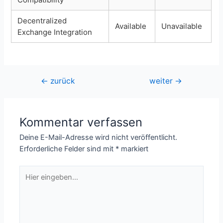
Decentralized
Available
Unavailable
Exchange Integration
Beitragsnavigation
←
zurück
weiter
→
Kommentar verfassen
Deine E-Mail-Adresse wird nicht veröffentlicht.
Erforderliche Felder sind mit
*
markiert
Hier
eingeben…