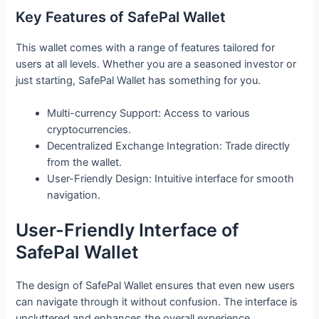
Key Features of SafePal Wallet
This wallet comes with a range of features tailored for
users at all levels. Whether you are a seasoned investor or
just starting, SafePal Wallet has something for you.
Multi-currency Support: Access to various
cryptocurrencies.
Decentralized Exchange Integration: Trade directly
from the wallet.
User-Friendly Design: Intuitive interface for smooth
navigation.
User-Friendly Interface of
SafePal Wallet
The design of SafePal Wallet ensures that even new users
can navigate through it without confusion. The interface is
uncluttered and enhances the overall experience.